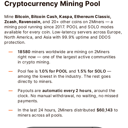
Cryptocurrency Mining Pool
Mine
Bitcoin, Bitcoin Cash, Kaspa, Ethereum Classic,
Zcash, Ravencoin,
and 20+ other coins on 2Miners — a
mining pool running since 2017. POOL and SOLO modes
available for every coin. Low-latency servers across Europe,
North America, and Asia with 99.9% uptime and DDOS
protection.
18580
miners worldwide are mining on 2Miners
right now — one of the largest active communities
in crypto mining.
Pool fee is
1.0% for POOL
and
1.5% for SOLO
—
among the lowest in the industry. The rest goes
directly to miners.
Payouts are
automatic every 2 hours
, around the
clock. No manual withdrawal, no waiting, no missed
payments.
In the last 24 hours, 2Miners distributed
$60,143
to
miners across all pools.