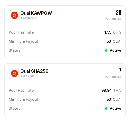
20
Quai KAWPOW
KAWPOW
WORKERS
Pool Hashrate
1.53
GH/s
Minimum Payout
50
QUAI
Status
Active
7
Quai SHA256
SHA256
WORKERS
Pool Hashrate
98.84
TH/s
Minimum Payout
50
QUAI
Status
Active