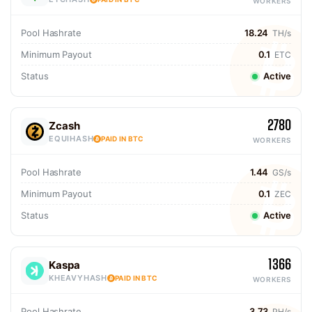
WORKERS
Pool Hashrate
18.24
TH/s
Minimum Payout
0.1
ETC
Status
Active
2780
Zcash
EQUIHASH
PAID IN BTC
WORKERS
Pool Hashrate
1.44
GS/s
Minimum Payout
0.1
ZEC
Status
Active
1366
Kaspa
KHEAVYHASH
PAID IN BTC
WORKERS
Pool Hashrate
3.73
PH/s