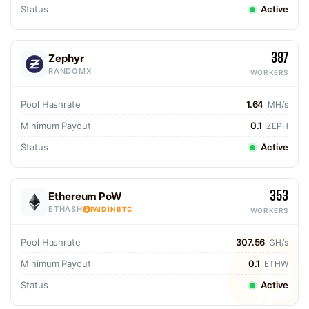
Status
Active
387
Zephyr
RANDOMX
WORKERS
Pool Hashrate
1.64
MH/s
Minimum Payout
0.1
ZEPH
Status
Active
353
Ethereum PoW
ETHASH
PAID IN BTC
WORKERS
Pool Hashrate
307.56
GH/s
Minimum Payout
0.1
ETHW
Status
Active