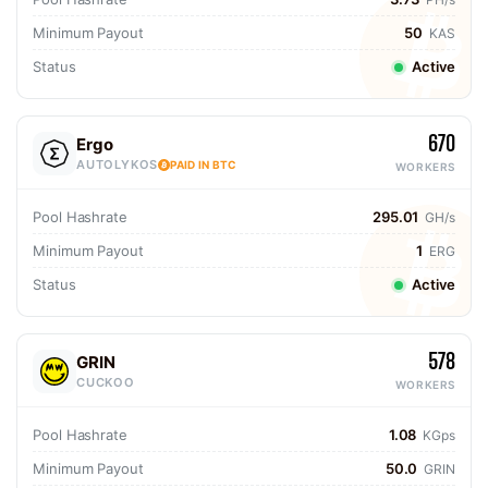
Minimum Payout
50
KAS
Status
Active
670
Ergo
AUTOLYKOS
PAID IN BTC
WORKERS
Pool Hashrate
295.01
GH/s
Minimum Payout
1
ERG
Status
Active
578
GRIN
CUCKOO
WORKERS
Pool Hashrate
1.08
KGps
Minimum Payout
50.0
GRIN