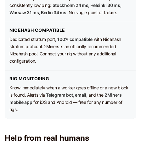
consistently low ping:
Stockholm 24 ms, Helsinki 30 ms,
Warsaw 31 ms, Berlin 34 ms.
No single point of failure.
NICEHASH COMPATIBLE
Dedicated stratum port,
100% compatible
with Nicehash
stratum protocol. 2Miners is an officially recommended
Nicehash pool. Connect your rig without any additional
configuration.
RIG MONITORING
Know immediately when a worker goes offline or a new block
is found. Alerts via
Telegram bot, email,
and the
2Miners
mobile app
for iOS and Android — free for any number of
rigs.
Help from real humans