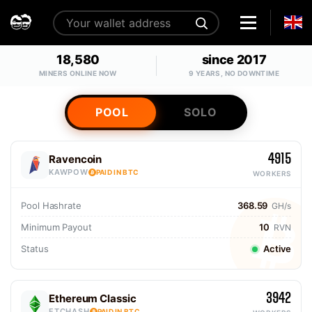
18,580
since 2017
MINERS ONLINE NOW
9 YEARS, NO DOWNTIME
POOL
SOLO
4915
Ravencoin
KAWPOW
PAID IN BTC
WORKERS
Pool Hashrate
368.59
GH/s
Minimum Payout
10
RVN
Status
Active
3942
Ethereum Classic
ETCHASH
PAID IN BTC