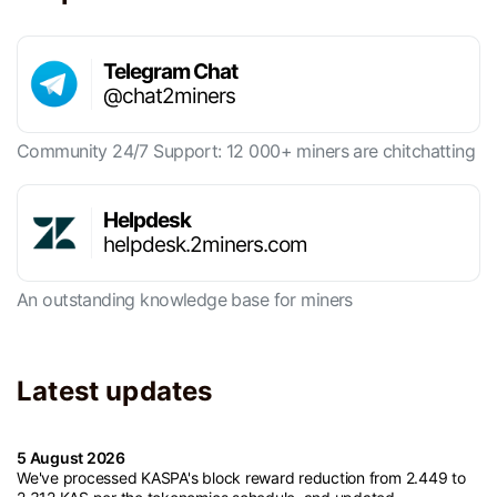
Telegram Chat
@chat2miners
Community 24/7 Support: 12 000+ miners are chitchatting
Helpdesk
helpdesk.2miners.com
An outstanding knowledge base for miners
Latest updates
5 August 2026
We've processed KASPA's block reward reduction from 2.449 to