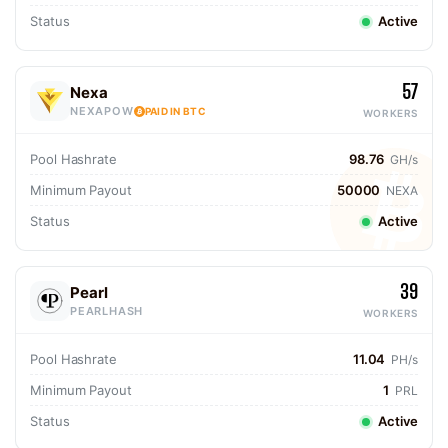
Status
Active
57
Nexa
NEXAPOW
PAID IN BTC
WORKERS
Pool Hashrate
98.76
GH/s
Minimum Payout
50000
NEXA
Status
Active
39
Pearl
PEARLHASH
WORKERS
Pool Hashrate
11.04
PH/s
Minimum Payout
1
PRL
Status
Active