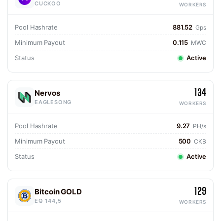
CUCKOO
WORKERS
Pool Hashrate
881.52
Gps
Minimum Payout
0.115
MWC
Status
Active
134
Nervos
EAGLESONG
WORKERS
Pool Hashrate
9.27
PH/s
Minimum Payout
500
CKB
Status
Active
129
Bitcoin GOLD
EQ 144,5
WORKERS