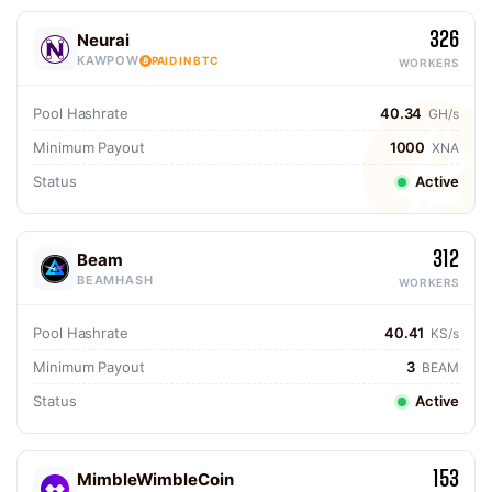
326
Neurai
KAWPOW
PAID IN BTC
WORKERS
Pool Hashrate
40.34
GH/s
Minimum Payout
1000
XNA
Status
Active
312
Beam
BEAMHASH
WORKERS
Pool Hashrate
40.41
KS/s
Minimum Payout
3
BEAM
Status
Active
153
MimbleWimbleCoin