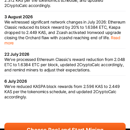
2.312 KAS per the tokenomics schedule, and updated
2CryptoCalc accordingly.
3 August 2026
We witnessed significant network changes in July 2026: Ethereum
Classic reduced its block reward by 20% to 1.6384 ETC, Kaspa
dropped to 2.449 KAS, and Zcash activated Ironwood upgrade
closing the Orchard flaw with zcashd reaching end of life.
Read
more
22 July 2026
We've processed Ethereum Classic's reward reduction from 2.048
ETC to 1.6384 ETC per block, updated 2CryptoCalc accordingly,
and remind miners to adjust their expectations.
6 July 2026
We've reduced KASPA block rewards from 2.596 KAS to 2.449
KAS per the tokenomics schedule, and updated 2CryptoCalc
accordingly.
Choose Pool and Start Mining