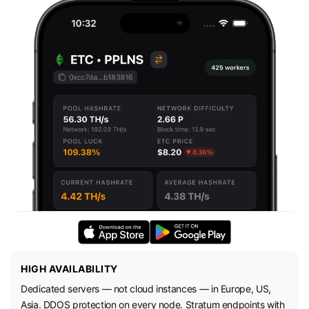
HIGH AVAILABILITY
Dedicated servers — not cloud instances — in Europe, US,
Asia. DDOS protection on every node. Stratum endpoints with