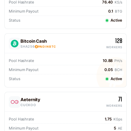
Pool Hashrate
76.40
KS/s
Minimum Payout
0.1
BTG
Status
Active
128
Bitcoin Cash
SHA256
PAID IN BTC
WORKERS
Pool Hashrate
10.88
PH/s
Minimum Payout
0.05
BCH
Status
Active
71
Aeternity
CUCKOO
WORKERS
Pool Hashrate
1.75
KGps
Minimum Payout
5
AE