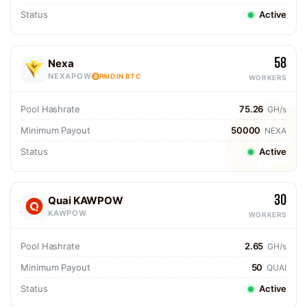
Status
Active
58
Nexa
NEXAPOW
PAID IN BTC
WORKERS
Pool Hashrate
75.26
GH/s
Minimum Payout
50000
NEXA
Status
Active
30
Quai KAWPOW
KAWPOW
WORKERS
Pool Hashrate
2.65
GH/s
Minimum Payout
50
QUAI
Status
Active