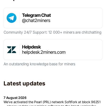
Telegram Chat
@chat2miners
Community 24/7 Support: 12 000+ miners are chitchatting
Helpdesk
helpdesk.2miners.com
An outstanding knowledge base for miners
Latest updates
7 August 2026
We've activated the Pearl (PRL) network SoftFork at block 96251