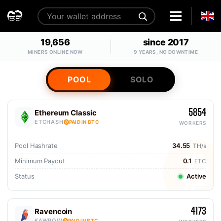
19,656
since 2017
MINERS ONLINE NOW
9 YEARS, NO DOWNTIME
POOL
SOLO
5854
Ethereum Classic
ETCHASH
PAID IN BTC
WORKERS
Pool Hashrate
34.55
TH/s
Minimum Payout
0.1
ETC
Status
Active
4173
Ravencoin
KAWPOW
PAID IN BTC