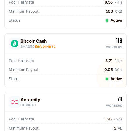
Pool Hashrate
9.55
PH/s
Minimum Payout
500
CKB
Status
Active
119
Bitcoin Cash
SHA256
PAID IN BTC
WORKERS
Pool Hashrate
8.71
PH/s
Minimum Payout
0.05
BCH
Status
Active
78
Aeternity
CUCKOO
WORKERS
Pool Hashrate
1.95
KGps
Minimum Payout
5
AE