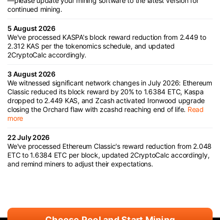
—please update your mining software to the latest version for
continued mining.
5 August 2026
We've processed KASPA's block reward reduction from 2.449 to
2.312 KAS per the tokenomics schedule, and updated
2CryptoCalc accordingly.
3 August 2026
We witnessed significant network changes in July 2026: Ethereum
Classic reduced its block reward by 20% to 1.6384 ETC, Kaspa
dropped to 2.449 KAS, and Zcash activated Ironwood upgrade
closing the Orchard flaw with zcashd reaching end of life.
Read
more
22 July 2026
We've processed Ethereum Classic's reward reduction from 2.048
ETC to 1.6384 ETC per block, updated 2CryptoCalc accordingly,
and remind miners to adjust their expectations.
Choose Pool and Start Mining