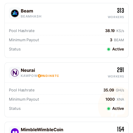
313
Beam
BEAMHASH
WORKERS
Pool Hashrate
38.19
KS/s
Minimum Payout
3
BEAM
Status
Active
291
Neurai
KAWPOW
PAID IN BTC
WORKERS
Pool Hashrate
35.09
GH/s
Minimum Payout
1000
XNA
Status
Active
154
MimbleWimbleCoin