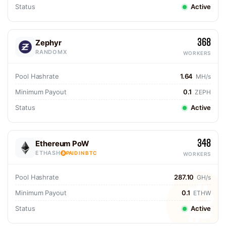
Status
Active
368
Zephyr
RANDOMX
WORKERS
Pool Hashrate
1.64
MH/s
Minimum Payout
0.1
ZEPH
Status
Active
348
Ethereum PoW
ETHASH
PAID IN BTC
WORKERS
Pool Hashrate
287.10
GH/s
Minimum Payout
0.1
ETHW
Status
Active