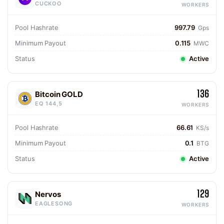
CUCKOO
WORKERS
Pool Hashrate
997.79
Gps
Minimum Payout
0.115
MWC
Status
Active
136
Bitcoin GOLD
EQ 144,5
WORKERS
Pool Hashrate
66.61
KS/s
Minimum Payout
0.1
BTG
Status
Active
129
Nervos
EAGLESONG
WORKERS