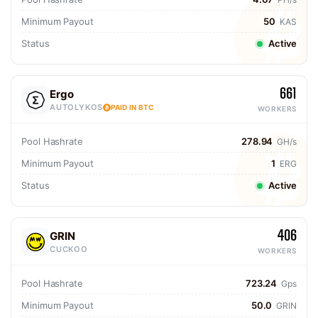
Minimum Payout
50
KAS
Status
Active
661
Ergo
AUTOLYKOS
PAID IN BTC
WORKERS
Pool Hashrate
278.94
GH/s
Minimum Payout
1
ERG
Status
Active
406
GRIN
CUCKOO
WORKERS
Pool Hashrate
723.24
Gps
Minimum Payout
50.0
GRIN