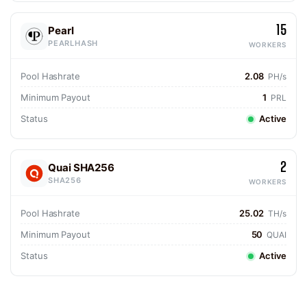
15
Pearl
PEARLHASH
WORKERS
Pool Hashrate
2.08
PH/s
Minimum Payout
1
PRL
Status
Active
2
Quai SHA256
SHA256
WORKERS
Pool Hashrate
25.02
TH/s
Minimum Payout
50
QUAI
Status
Active