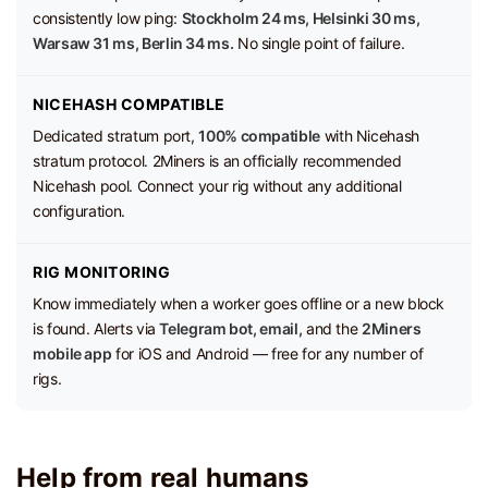
consistently low ping:
Stockholm 24 ms, Helsinki 30 ms,
Warsaw 31 ms, Berlin 34 ms.
No single point of failure.
NICEHASH COMPATIBLE
Dedicated stratum port,
100% compatible
with Nicehash
stratum protocol. 2Miners is an officially recommended
Nicehash pool. Connect your rig without any additional
configuration.
RIG MONITORING
Know immediately when a worker goes offline or a new block
is found. Alerts via
Telegram bot, email,
and the
2Miners
mobile app
for iOS and Android — free for any number of
rigs.
Help from real humans