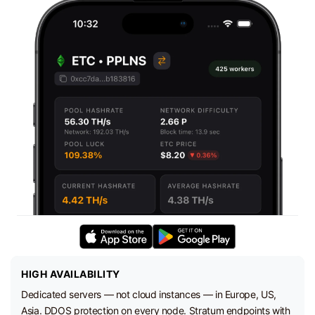
HIGH AVAILABILITY
Dedicated servers — not cloud instances — in Europe, US,
Asia. DDOS protection on every node. Stratum endpoints with