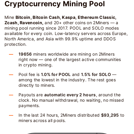
Cryptocurrency Mining Pool
Mine
Bitcoin, Bitcoin Cash, Kaspa, Ethereum Classic,
Zcash, Ravencoin,
and 20+ other coins on 2Miners — a
mining pool running since 2017. POOL and SOLO modes
available for every coin. Low-latency servers across Europe,
North America, and Asia with 99.9% uptime and DDOS
protection.
19656
miners worldwide are mining on 2Miners
right now — one of the largest active communities
in crypto mining.
Pool fee is
1.0% for POOL
and
1.5% for SOLO
—
among the lowest in the industry. The rest goes
directly to miners.
Payouts are
automatic every 2 hours
, around the
clock. No manual withdrawal, no waiting, no missed
payments.
In the last 24 hours, 2Miners distributed
$93,295
to
miners across all pools.