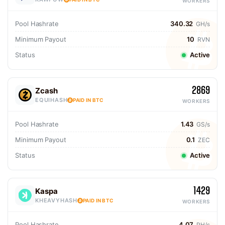
WORKERS
Pool Hashrate
340.32
GH/s
Minimum Payout
10
RVN
Status
Active
2869
Zcash
EQUIHASH
PAID IN BTC
WORKERS
Pool Hashrate
1.43
GS/s
Minimum Payout
0.1
ZEC
Status
Active
1429
Kaspa
KHEAVYHASH
PAID IN BTC
WORKERS
Pool Hashrate
4.07
PH/s