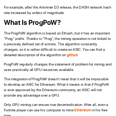
For example, after the Antminer D3 release, the DASH network hash
rate increased by orders of magnitude.
What Is ProgPoW?
The ProgPoW algorithm is based on Ethash, but it has an important
“Prog” prefix. Thanks to “Prog”, the mining operation is not linked to
a precisely defined set of actions. The algorithm constantly
changes, so it is rather difficult to create an ASIC. You can find a
detailed description of the algorithm on
github
.
ProgPoW regularly changes the statement of problem for mining and
uses practically all GPU resources available.
The integration of ProgPoW doesn’t mean that it will be impossible
to develop an ASIC for Ethereum. What it means is that if ProgPoW
is ever approved by the Ethereum community, an ASIC will not
provide any advantage over a GPU.
Only GPU mining can ensure true decentralization. After all, even a
Fortnite player can use his computer to mine
Ethereum
in his free
time.