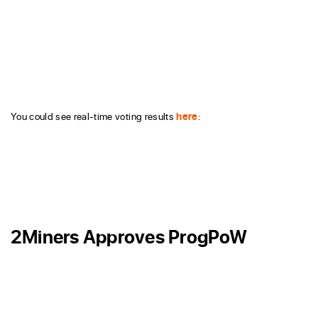
You could see real-time voting results
here
:
2Miners Approves ProgPoW