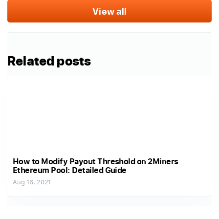
View all
Related posts
How to Modify Payout Threshold on 2Miners
Ethereum Pool: Detailed Guide
Aug 16, 2021