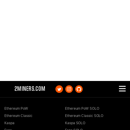
2MINERS.COM
Ethereum PoW
Ethereum PoW SOLO
Ethereum Classic
Ethereum Classic SOLO
Kaspa
Kaspa SOLO