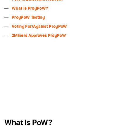
What Is ProgPoW?
ProgPoW Testing
Voting For/Against ProgPoW
2Miners Approves ProgPoW
What Is PoW?