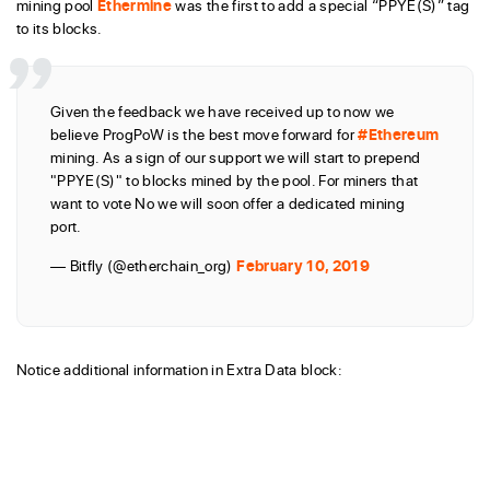
mining pool
Ethermine
was the first to add a special “PPYE(S)” tag
to its blocks.
Given the feedback we have received up to now we
believe ProgPoW is the best move forward for
#Ethereum
mining. As a sign of our support we will start to prepend
"PPYE(S)" to blocks mined by the pool. For miners that
want to vote No we will soon offer a dedicated mining
port.
— Bitfly (@etherchain_org)
February 10, 2019
Notice additional information in Extra Data block: