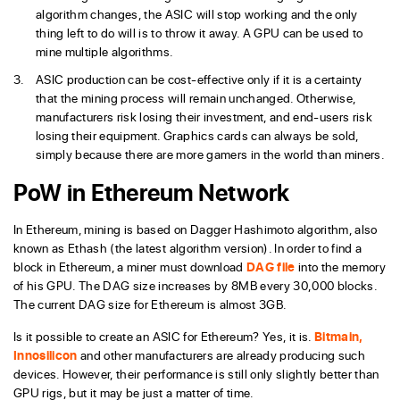
algorithm changes, the ASIC will stop working and the only
thing left to do will is to throw it away. A GPU can be used to
mine multiple algorithms.
ASIC production can be cost-effective only if it is a certainty
that the mining process will remain unchanged. Otherwise,
manufacturers risk losing their investment, and end-users risk
losing their equipment. Graphics cards can always be sold,
simply because there are more gamers in the world than miners.
PoW in Ethereum Network
In Ethereum, mining is based on Dagger Hashimoto algorithm, also
known as Ethash (the latest algorithm version). In order to find a
block in Ethereum, a miner must download
DAG file
into the memory
of his GPU. The DAG size increases by 8MB every 30,000 blocks.
The current DAG size for Ethereum is almost 3GB.
Is it possible to create an ASIC for Ethereum? Yes, it is.
Bitmain,
Innosilicon
and other manufacturers are already producing such
devices. However, their performance is still only slightly better than
GPU rigs, but it may be just a matter of time.