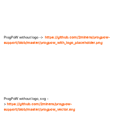
ProgPoW without logo ->
https://github.com/2miners/progpow-
support/blob/master/progpow_with_logo_placeholder.png
ProgPoW without logo, svg -
>
https://github.com/2miners/progpow-
support/blob/master/progpow_vector.svg