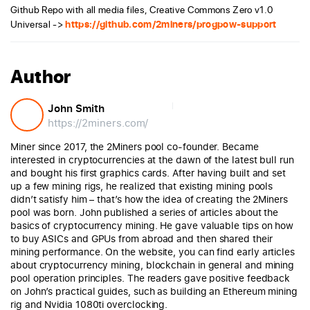
Github Repo with all media files, Creative Commons Zero v1.0
Universal ->
https://github.com/2miners/progpow-support
Author
John Smith
https://2miners.com/
Miner since 2017, the 2Miners pool co-founder. Became
interested in cryptocurrencies at the dawn of the latest bull run
and bought his first graphics cards. After having built and set
up a few mining rigs, he realized that existing mining pools
didn’t satisfy him – that’s how the idea of creating the 2Miners
pool was born. John published a series of articles about the
basics of cryptocurrency mining. He gave valuable tips on how
to buy ASICs and GPUs from abroad and then shared their
mining performance. On the website, you can find early articles
about cryptocurrency mining, blockchain in general and mining
pool operation principles. The readers gave positive feedback
on John’s practical guides, such as building an Ethereum mining
rig and Nvidia 1080ti overclocking.