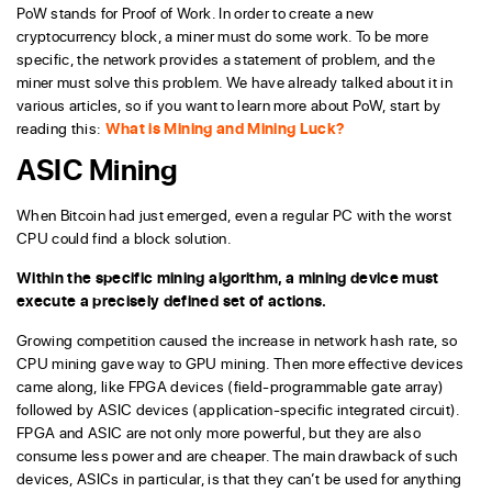
PoW stands for Proof of Work. In order to create a new
cryptocurrency block, a miner must do some work. To be more
specific, the network provides a statement of problem, and the
miner must solve this problem. We have already talked about it in
various articles, so if you want to learn more about PoW, start by
reading this:
What is Mining and Mining Luck?
ASIC Mining
When Bitcoin had just emerged, even a regular PC with the worst
CPU could find a block solution.
Within the specific mining algorithm, a mining device must
execute a precisely defined set of actions.
Growing competition caused the increase in network hash rate, so
CPU mining gave way to GPU mining. Then more effective devices
came along, like FPGA devices (field-programmable gate array)
followed by ASIC devices (application-specific integrated circuit).
FPGA and ASIC are not only more powerful, but they are also
consume less power and are cheaper. The main drawback of such
devices, ASICs in particular, is that they can’t be used for anything