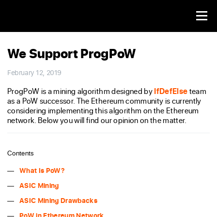
We Support ProgPoW
February 12, 2019
ProgPoW is a mining algorithm designed by
IfDefElse
team
as a PoW successor. The Ethereum community is currently
considering implementing this algorithm on the Ethereum
network. Below you will find our opinion on the matter.
Contents
What Is PoW?
ASIC Mining
ASIC Mining Drawbacks
PoW in Ethereum Network