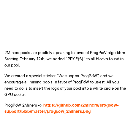
2Miners pools are publicly speaking in favor of ProgPoW algorithm.
Starting February 12th, we added “PPYE(S)” to all blocks found in
our pool.
We created a special sticker “We support ProgPoW”, and we
encourage all mining pools in favor of ProgPoW to use it. All you
need to do is to insert the logo of your pool into a white circle on the
GPU cooler.
ProgPoW 2Miners ->
https://github.com/2miners/progpow-
support/blob/master/progpow_2miners.png