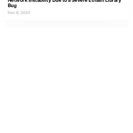
Network Instability Due to a Severe Ethash Library
Bug
Nov 6, 2020