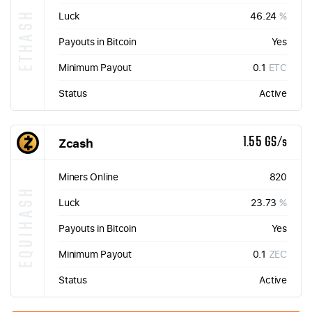
ETHASH
Luck
46.24
%
Payouts in Bitcoin
Yes
Minimum Payout
0.1
ETC
Status
Active
Zcash
1.55 GS/s
Miners Online
820
EQUIHASH
Luck
23.73
%
Payouts in Bitcoin
Yes
Minimum Payout
0.1
ZEC
Status
Active