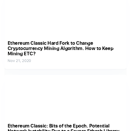
Ethereum Classic Hard Fork to Change
Cryptocurrency Mining Algorithm. How to Keep
Mining ETC?
Nov 21, 2020
Ethereum Classic: Bits of the Epoch. Potential