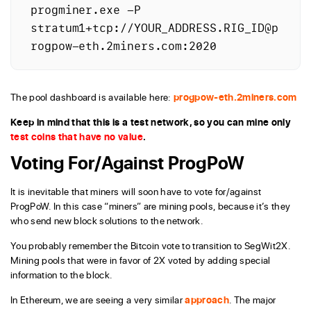
progminer.exe -P 
stratum1+tcp://YOUR_ADDRESS.RIG_ID@p
rogpow-eth.2miners.com:2020
The pool dashboard is available here:
progpow-eth.2miners.com
Keep in mind that this is a test network, so you can mine only
test coins that have no value
.
Voting For/Against ProgPoW
It is inevitable that miners will soon have to vote for/against
ProgPoW. In this case “miners” are mining pools, because it’s they
who send new block solutions to the network.
You probably remember the Bitcoin vote to transition to SegWit2X.
Mining pools that were in favor of 2X voted by adding special
information to the block.
In Ethereum, we are seeing a very similar
approach
. The major