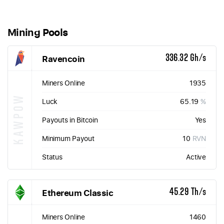
Mining Pools
Ravencoin
336.32 Gh/s
Miners Online
1935
KAWPOW
Luck
65.19
%
Payouts in Bitcoin
Yes
Minimum Payout
10
RVN
Status
Active
Ethereum Classic
45.29 Th/s
Miners Online
1460