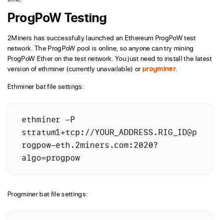
ProgPoW Testing
2Miners has successfully launched an Ethereum ProgPoW test
network. The ProgPoW pool is online, so anyone can try mining
ProgPoW Ether on the test network. You just need to install the latest
version of ethminer (currently unavailable) or
progminer
.
Ethminer bat file settings:
ethminer -P 
stratum1+tcp://YOUR_ADDRESS.RIG_ID@p
rogpow-eth.2miners.com:2020?
algo=progpow
Progminer bat file settings: