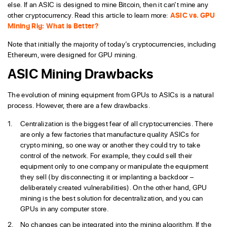
else. If an ASIC is designed to mine Bitcoin, then it can’t mine any
other cryptocurrency. Read this article to learn more:
ASIC vs. GPU
Mining Rig: What is Better?
Note that initially the majority of today’s cryptocurrencies, including
Ethereum, were designed for GPU mining.
ASIC Mining Drawbacks
The evolution of mining equipment from GPUs to ASICs is a natural
process. However, there are a few drawbacks.
Centralization is the biggest fear of all cryptocurrencies. There
are only a few factories that manufacture quality ASICs for
crypto mining, so one way or another they could try to take
control of the network. For example, they could sell their
equipment only to one company or manipulate the equipment
they sell (by disconnecting it or implanting a backdoor –
deliberately created vulnerabilities). On the other hand, GPU
mining is the best solution for decentralization, and you can
GPUs in any computer store.
No changes can be integrated into the mining algorithm. If the