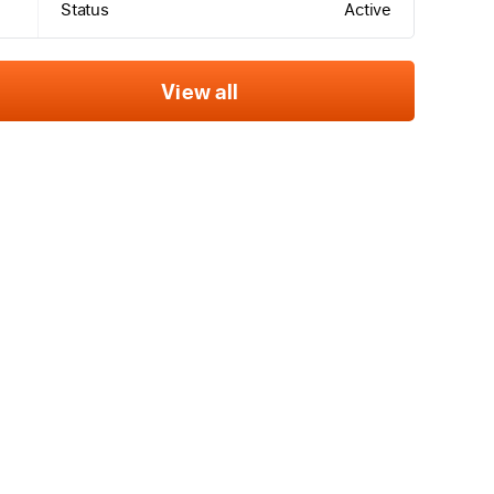
Status
Active
View all