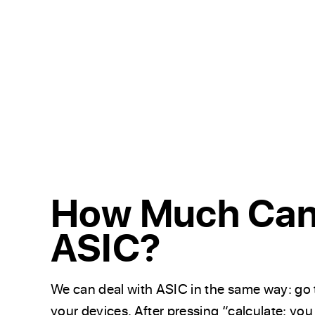
How Much Can 
ASIC?
We can deal with ASIC in the same way: go 
your devices. After pressing “calculate: you 