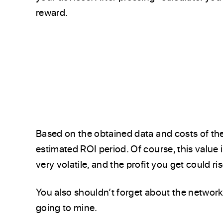
reward.
Based on the obtained data and costs of the
estimated ROI period. Of course, this value 
very volatile, and the profit you get could ri
You also shouldn’t forget about the network 
going to mine.