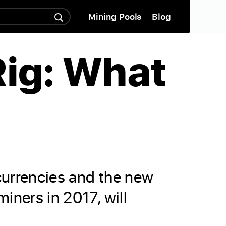
Mining Pools
Blog
Rig: What
ocurrencies and the new
iners in 2017, will