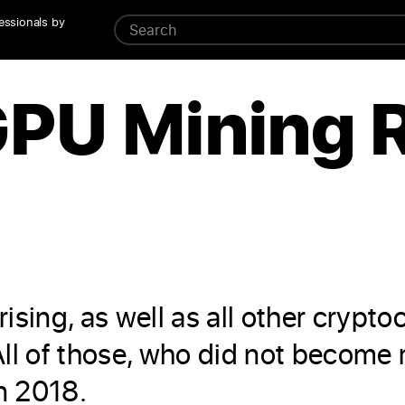
essionals by
GPU Mining 
ising, as well as all other crypt
ll of those, who did not become m
in 2018.