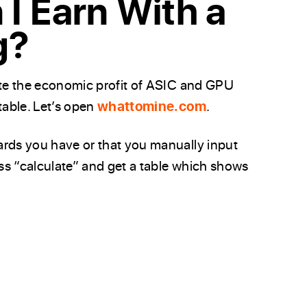
I Earn With a
g?
ate the economic profit of ASIC and GPU
table. Let’s open
whattomine.com
.
ards you have or that you manually input
ess “calculate” and get a table which shows