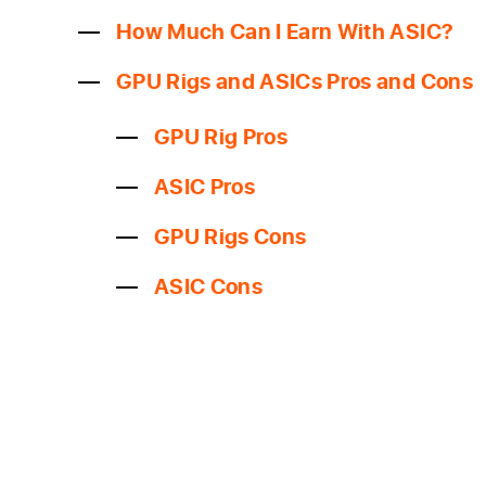
How Much Can I Earn With ASIC?
GPU Rigs and ASICs Pros and Cons
GPU Rig Pros
ASIC Pros
GPU Rigs Cons
ASIC Cons