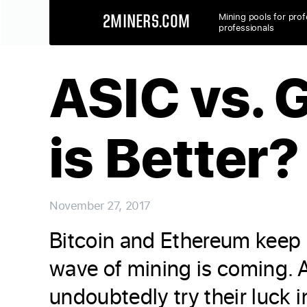
Mining pools for prof
2MINERS.COM
professionals
ASIC vs. 
is Better?
November 27, 2017
Bitcoin and Ethereum keep r
wave of mining is coming. A
undoubtedly try their luck 