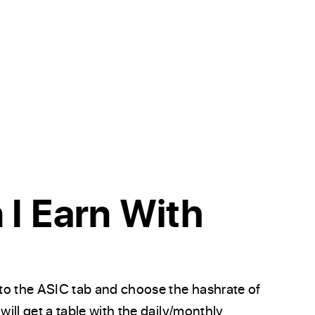
I Earn With
to the ASIC tab and choose the hashrate of
will get a table with the daily/monthly