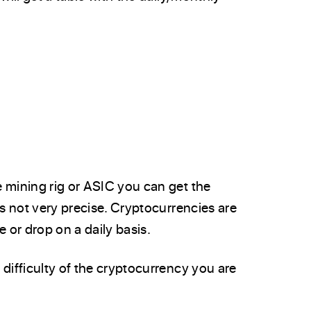
 mining rig or ASIC you can get the
is not very precise. Cryptocurrencies are
se or drop on a daily basis.
difficulty of the cryptocurrency you are