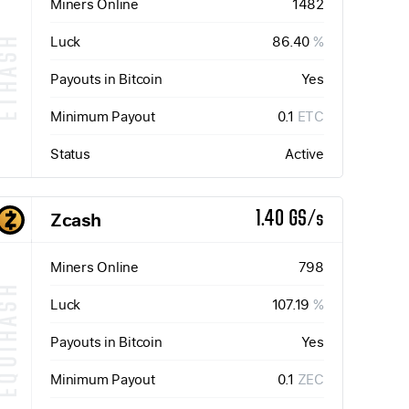
Miners Online
1482
Luck
86.40
%
ETHASH
Payouts in Bitcoin
Yes
Minimum Payout
0.1
ETC
Status
Active
Zcash
1.40 GS/s
Miners Online
798
QUIHASH
Luck
107.19
%
Payouts in Bitcoin
Yes
Minimum Payout
0.1
ZEC