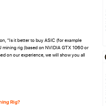
n, “Is it better to buy ASIC (for example
U mining rig (based on NVIDIA GTX 1060 or
sed on our experience, we will show you all
E
ning Rig?