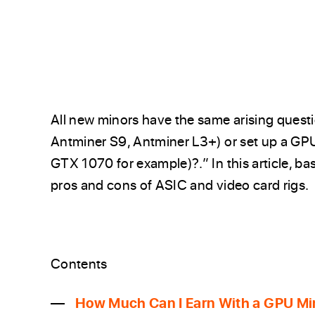
All new minors have the same arising questio
Antminer S9, Antminer L3+) or set up a GP
GTX 1070 for example)?.” In this article, ba
pros and cons of ASIC and video card rigs.
Contents
How Much Can I Earn With a GPU Mi