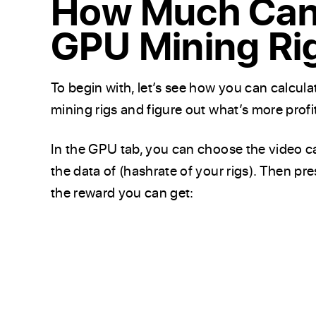
How Much Can 
GPU Mining Ri
To begin with, let’s see how you can calcul
mining rigs and figure out what’s more profi
In the GPU tab, you can choose the video c
the data of (hashrate of your rigs). Then pr
the reward you can get: