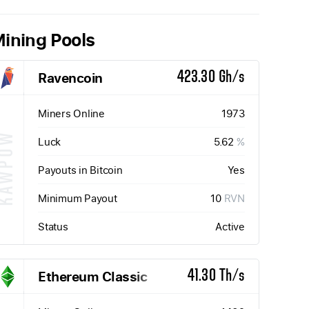
ining Pools
Ravencoin
423.30 Gh/s
Miners Online
1973
KAWPOW
Luck
5.62
%
Payouts in Bitcoin
Yes
Minimum Payout
10
RVN
Status
Active
Ethereum Classic
41.30 Th/s