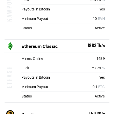
KAWPOW
Payouts in Bitcoin
Yes
Minimum Payout
10
RVN
Status
Active
Ethereum Classic
18.83 Th/s
Miners Online
1489
ETHASH
Luck
57.78
%
Payouts in Bitcoin
Yes
Minimum Payout
0.1
ETC
Status
Active