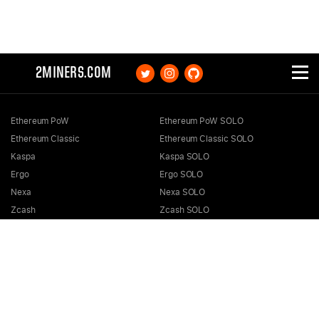
2MINERS.COM
Ethereum PoW
Ethereum PoW SOLO
Ethereum Classic
Ethereum Classic SOLO
Kaspa
Kaspa SOLO
Ergo
Ergo SOLO
Nexa
Nexa SOLO
Zcash
Zcash SOLO
Bitcoin GOLD
Bitcoin GOLD SOLO
Zephyr
Zephyr SOLO
Ravencoin
Ravencoin SOLO
Neurai
Neurai SOLO
GRIN
GRIN SOLO