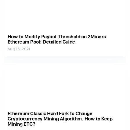
How to Modify Payout Threshold on 2Miners
Ethereum Pool: Detailed Guide
Aug 16, 2021
Ethereum Classic Hard Fork to Change
Cryptocurrency Mining Algorithm. How to Keep
Mining ETC?