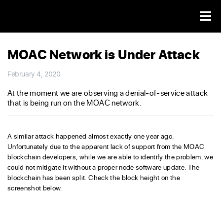
MOAC Network is Under Attack
February 4, 2020
At the moment we are observing a denial-of-service attack
that is being run on the MOAC network.
A similar attack happened almost exactly one year ago.
Unfortunately due to the apparent lack of support from the MOAC
blockchain developers, while we are able to identify the problem, we
could not mitigate it without a proper node software update. The
blockchain has been split. Check the block height on the
screenshot below.