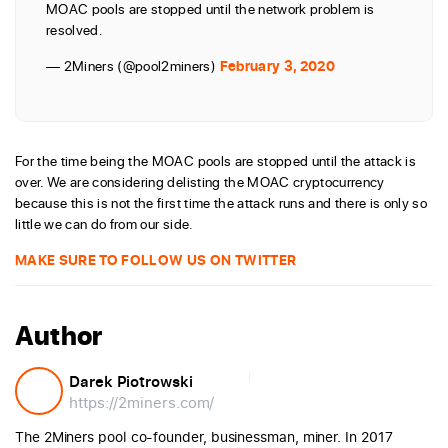
MOAC pools are stopped until the network problem is
resolved.
— 2Miners (@pool2miners)
February 3, 2020
For the time being the MOAC pools are stopped until the attack is
over. We are considering delisting the MOAC cryptocurrency
because this is not the first time the attack runs and there is only so
little we can do from our side.
MAKE SURE TO FOLLOW US ON TWITTER
Author
Darek Piotrowski
https://2miners.com/
The 2Miners pool co-founder, businessman, miner. In 2017