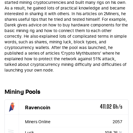
started mining cryptocurrencies and built many rigs on his own.
As a result, he gained lots of practical knowledge and became
interested in sharing it with others. In his articles on 2Miners, he
shares useful tips that he tried and tested himself. For example,
Darek gives advice on how to buy hardware components for the
basic mining rig and how to connect them to each other
correctly. He also explained lots of complicated terms in simple
words, such as shares, mining luck, block types, and
cryptocurrency wallets. After the pool was launched, he
published a series of articles ‘Crypto Mythbusters’ where he
explained how to protect the network against 51% attack,
talked about cryptocurrency mining difficulty and difficulties of
launching your own node.
Mining Pools
Ravencoin
411.02 Gh/s
Miners Online
2057
Luck
108.76
%