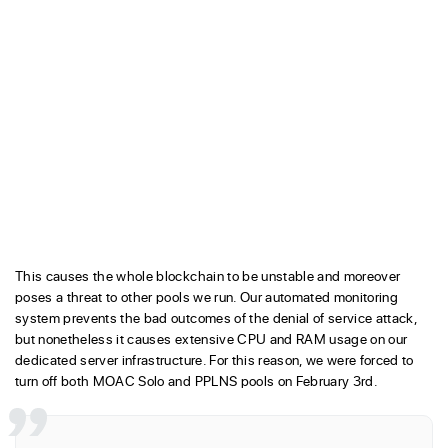
This causes the whole blockchain to be unstable and moreover
poses a threat to other pools we run. Our automated monitoring
system prevents the bad outcomes of the denial of service attack,
but nonetheless it causes extensive CPU and RAM usage on our
dedicated server infrastructure. For this reason, we were forced to
turn off both MOAC Solo and PPLNS pools on February 3rd.