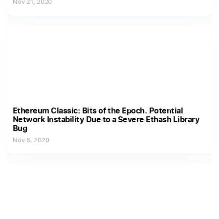
Nov 21, 2020
Ethereum Classic: Bits of the Epoch. Potential
Network Instability Due to a Severe Ethash Library
Bug
Nov 6, 2020