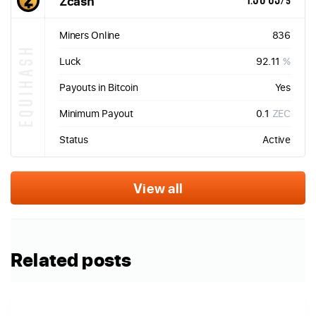
Zcash
1.50 GS/s
Miners Online
836
EQUIHASH
Luck
92.11
%
Payouts in Bitcoin
Yes
Minimum Payout
0.1
ZEC
Status
Active
View all
Related posts