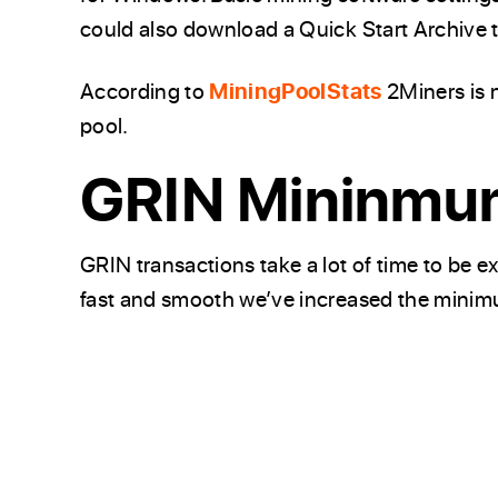
could also download a Quick Start Archive 
According to
MiningPoolStats
2Miners is 
pool.
GRIN Mininmu
GRIN transactions take a lot of time to be
fast and smooth we’ve increased the mini