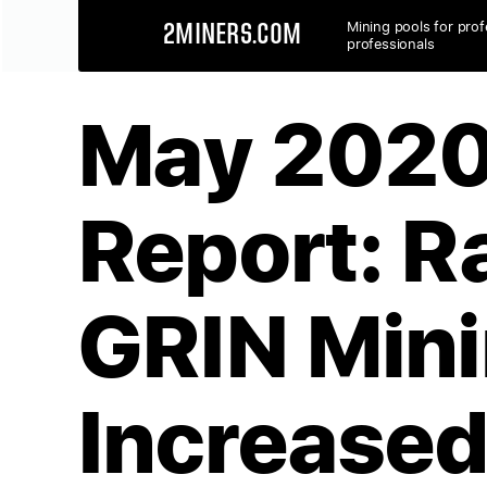
Mining pools for prof
2MINERS.COM
professionals
May 2020
Report: R
GRIN Min
Increase