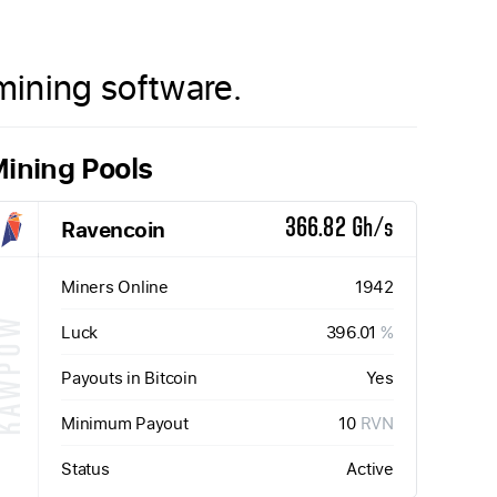
ining software.
ining Pools
Ravencoin
366.82 Gh/s
Miners Online
1942
KAWPOW
Luck
396.01
%
Payouts in Bitcoin
Yes
Minimum Payout
10
RVN
Status
Active