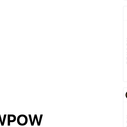
AWPOW