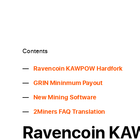
Contents
Ravencoin KAWPOW Hardfork
GRIN Mininmum Payout
New Mining Software
2Miners FAQ Translation
Ravencoin K