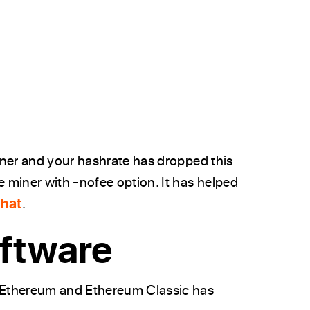
iner and your hashrate has dropped this
 miner with -nofee option. It has helped
Chat
.
ftware
 Ethereum and Ethereum Classic has