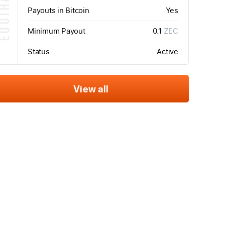
QUIHASH
Payouts in Bitcoin
Yes
Minimum Payout
0.1
ZEC
Status
Active
View all