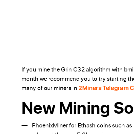
If you mine the Grin C32 algorithm with bm
month we recommend you to try starting the
many of our miners in
2Miners Telegram 
New Mining So
PhoenixMiner for Ethash coins such as