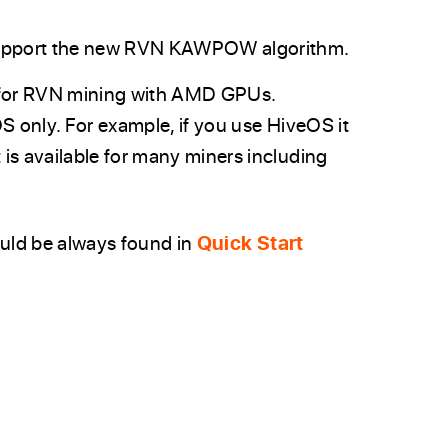
support the new RVN KAWPOW algorithm.
 for RVN mining with AMD GPUs.
OS only. For example, if you use HiveOS it
 is available for many miners including
ould be always found in
Quick Start