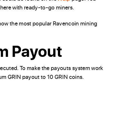
there with ready-to-go miners.
now the most popular Ravencoin mining
m Payout
 executed. To make the payouts system work
mum GRIN payout to 10 GRIN coins.