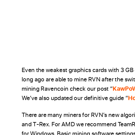
Even the weakest graphics cards with 3 GB
long ago are able to mine RVN after the swi
mining Ravencoin check our post “
KawPoW
We’ve also updated our definitive guide “
Ho
There are many miners for RVN’s new algo
and T-Rex. For AMD we recommend TeamRe
for Windows. Basic mining software setting