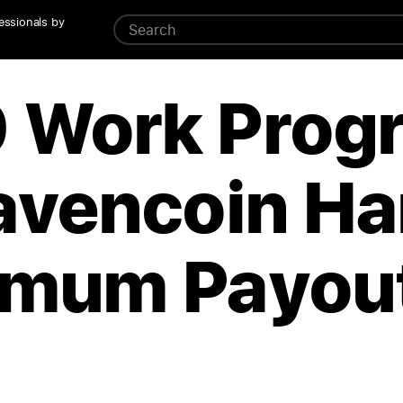
essionals by
 Work Prog
avencoin Ha
imum Payou
d