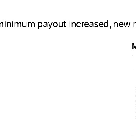
minimum payout increased, new m
M