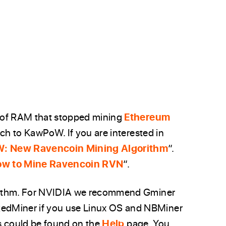
 of RAM that stopped mining
Ethereum
tch to KawPoW. If you are interested in
: New Ravencoin Mining Algorithm
“.
w to Mine Ravencoin RVN
“.
rithm. For NVIDIA we recommend Gminer
dMiner if you use Linux OS and NBMiner
s could be found on the
Help
page. You