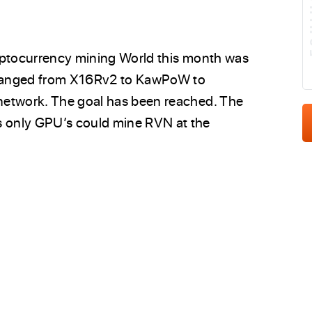
E
yptocurrency mining World this month was
changed from X16Rv2 to KawPoW to
network. The goal has been reached. The
 only GPU’s could mine RVN at the