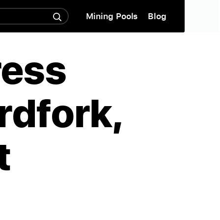
Mining Pools
Blog
ress
rdfork,
t