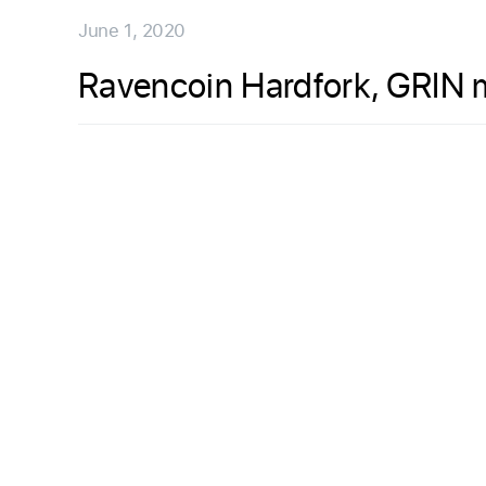
June 1, 2020
Ravencoin Hardfork, GRIN 