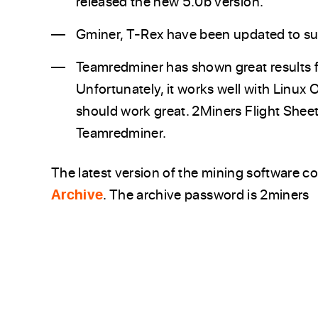
released the new 5.0b version.
Gminer, T-Rex have been updated to 
Teamredminer has shown great results
Unfortunately, it works well with Linux 
should work great. 2Miners Flight Sheet
Teamredminer.
The latest version of the mining software c
Archive
. The archive password is 2miners