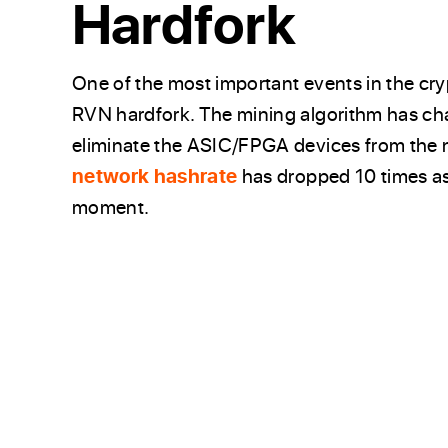
Hardfork
One of the most important events in the cr
RVN hardfork. The mining algorithm has 
eliminate the ASIC/FPGA devices from the 
network hashrate
has dropped 10 times as
moment.