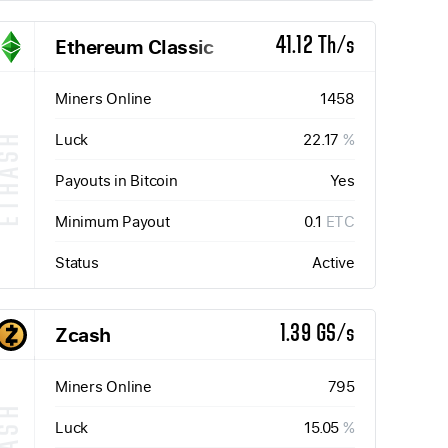
Ethereum Classic
41.12 Th/s
Miners Online
1458
Luck
22.17
%
ETHASH
Payouts in Bitcoin
Yes
Minimum Payout
0.1
ETC
Status
Active
Zcash
1.39 GS/s
Miners Online
795
Luck
15.05
%