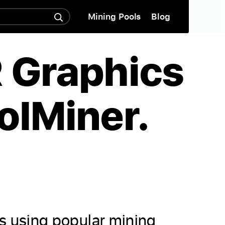
Mining Pools
Blog
R Graphics
olMiner.
ds using popular mining