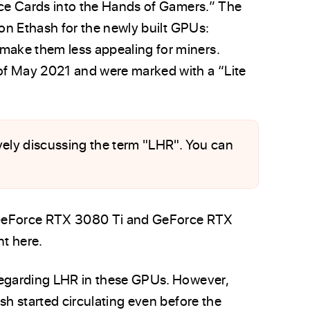
rce Cards into the Hands of Gamers.” The
 on Ethash for the newly built GPUs:
ake them less appealing for miners.
of May 2021 and were marked with a “Lite
tively discussing the term "LHR". You can
GeForce RTX 3080 Ti and GeForce RTX
t here.
regarding LHR in these GPUs. However,
sh started circulating even before the