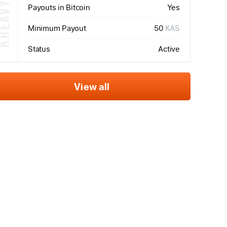
HEAVYHASH
Payouts in Bitcoin
Yes
Minimum Payout
50
KAS
Status
Active
View all