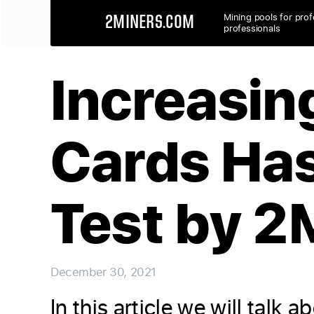
Mining pools for prof
2MINERS.COM
professionals
Increasin
Cards Has
Test by 2
December 30, 2021
In this article we will tal