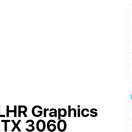
 LHR Graphics
 RTX 3060