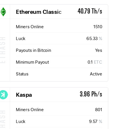
Ethereum Classic
40.79 Th/s
Miners Online
1510
Luck
65.33
%
ETHASH
Payouts in Bitcoin
Yes
Minimum Payout
0.1
ETC
Status
Active
Kaspa
3.96 Ph/s
Miners Online
801
Luck
9.57
%