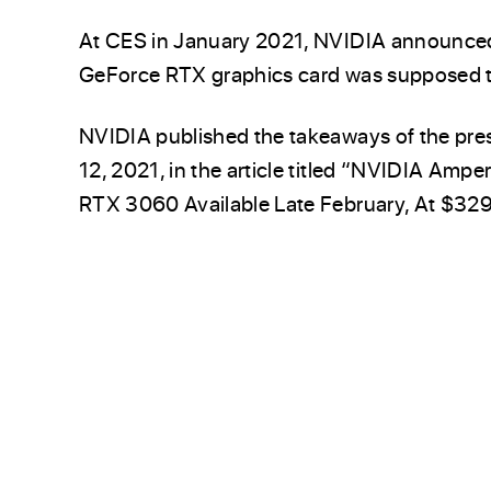
At CES in January 2021, NVIDIA announce
GeForce RTX graphics card was supposed to
NVIDIA published the takeaways of the pres
12, 2021, in the article titled “NVIDIA Amp
RTX 3060 Available Late February, At $329