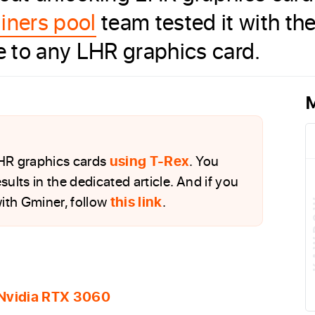
iners pool
team tested it with t
le to any LHR graphics card.
M
LHR graphics cards
using T-Rex
. You
sults in the dedicated article. And if you
ith Gminer, follow
this link
.
 Nvidia RTX 3060