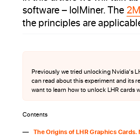
software – lolMiner. The
2M
the principles are applicab
Previously we tried unlocking Nvidia's 
can read about this experiment and its re
want to learn how to unlock LHR cards w
Contents
The Origins of LHR Graphics Cards.