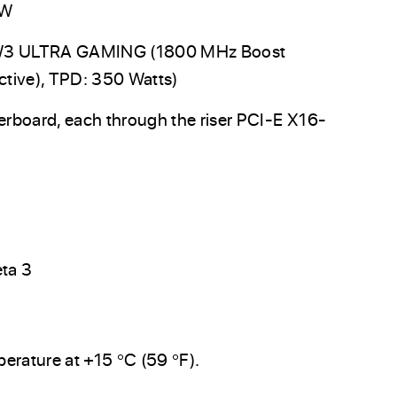
0W
W3 ULTRA GAMING (1800 MHz Boost
tive), TPD: 350 Watts)
board, each through the riser PCI-E X16-
eta 3
erature at +15 °C (59 °F).