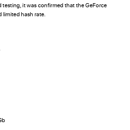
d testing, it was confirmed that the GeForce
limited hash rate.
:
Gb