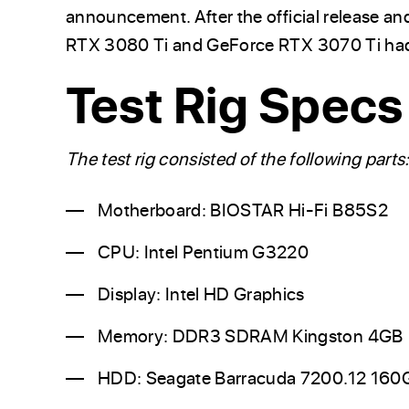
announcement. After the official release an
RTX 3080 Ti and GeForce RTX 3070 Ti had 
Test Rig Specs
The test rig consisted of the following parts
Motherboard: BIOSTAR Hi-Fi B85S2
CPU: Intel Pentium G3220
Display: Intel HD Graphics
Memory: DDR3 SDRAM Kingston 4GB
HDD: Seagate Barracuda 7200.12 160