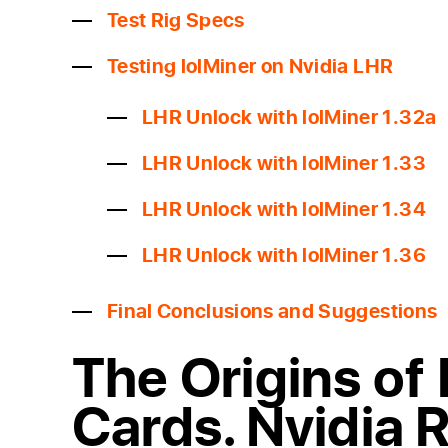
Test Rig Specs
Testing lolMiner on Nvidia LHR
LHR Unlock with lolMiner 1.32a
LHR Unlock with lolMiner 1.33
LHR Unlock with lolMiner 1.34
LHR Unlock with lolMiner 1.36
Final Conclusions and Suggestions
The Origins of
Cards. Nvidia