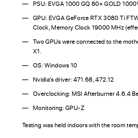
PSU: EVGA 1000 GQ 80+ GOLD 100
GPU: EVGA GeForce RTX 3080 Ti FT
Clock, Memory Clock 19000 MHz (effec
Two GPUs were connected to the mother
X1.
OS: Windows 10
Nvidia’s driver: 471.68, 472.12
Overclocking: MSI Afterburner 4.6.4 B
Monitoring: GPU-Z
Testing was held indoors with the room temp