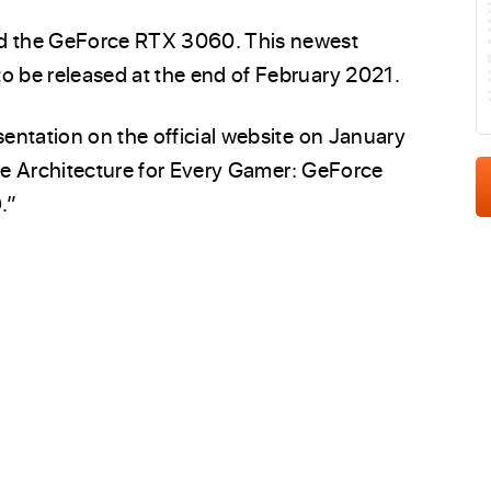
K
d the GeForce RTX 3060. This newest
 be released at the end of February 2021.
entation on the official website on January
ere Architecture for Every Gamer: GeForce
.”