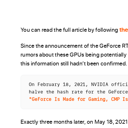
You can read the full article by following
the
Since the announcement of the GeForce RT
rumors about these GPUs being potentially l
this information still hadn’t been confirmed.
On February 18, 2021, NVIDIA offici
"GeForce Is Made for Gaming, CMP I
Exactly three months later, on May 18, 2021,