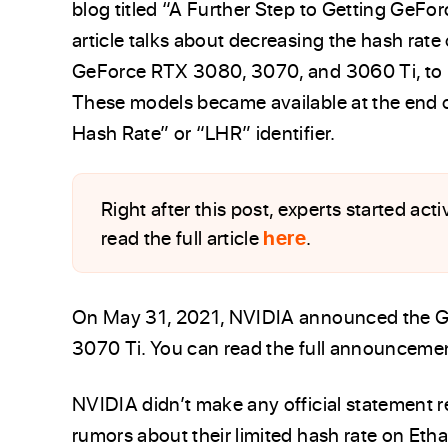
blog titled “A Further Step to Getting GeFo
article talks about decreasing the hash rate
GeForce RTX 3080, 3070, and 3060 Ti, to m
These models became available at the end 
Hash Rate” or “LHR” identifier.
Right after this post, experts started ac
read the full article
here
.
On May 31, 2021, NVIDIA announced the 
3070 Ti. You can read the full announcemen
NVIDIA didn’t make any official statement 
rumors about their limited hash rate on Etha