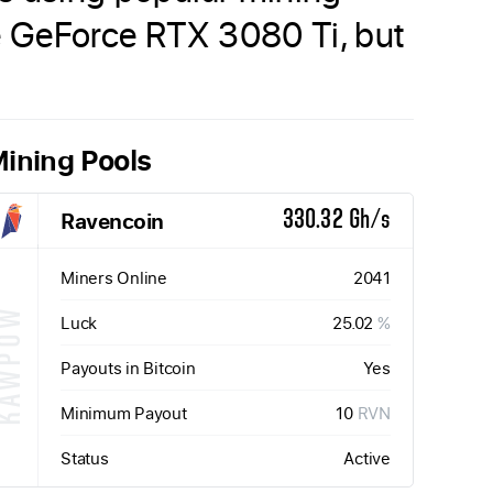
he GeForce RTX 3080 Ti, but
ining Pools
Ravencoin
330.32 Gh/s
Miners Online
2041
KAWPOW
Luck
25.02
%
Payouts in Bitcoin
Yes
Minimum Payout
10
RVN
Status
Active