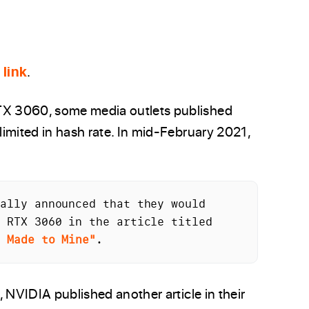
 link
.
X 3060, some media outlets published
imited in hash rate. In mid-February 2021,
ally announced that they would 
halve the hash rate for the GeForce RTX 3060 in the article titled 
s Made to Mine"
.
 NVIDIA published another article in their