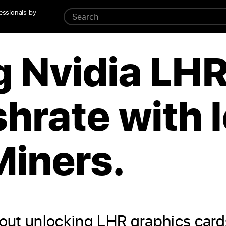
essionals by
g Nvidia LH
hrate with l
Miners.
k about unlocking LHR graphics car