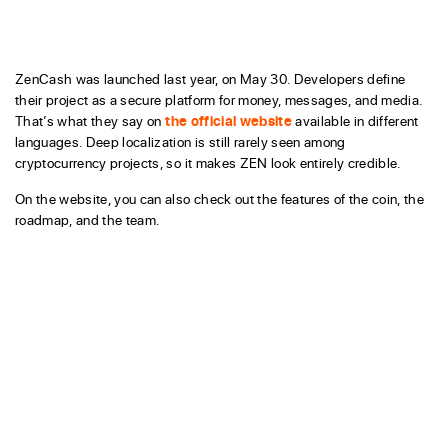
ZenCash was launched last year, on May 30. Developers define
their project as a secure platform for money, messages, and media.
That’s what they say on
the official website
available in different
languages. Deep localization is still rarely seen among
cryptocurrency projects, so it makes ZEN look entirely credible.
On the website, you can also check out the features of the coin, the
roadmap, and the team.