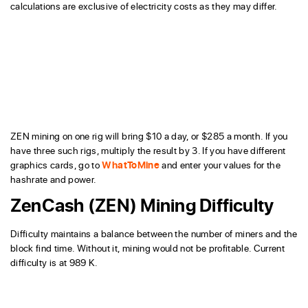
calculations are exclusive of electricity costs as they may differ.
ZEN mining on one rig will bring $10 a day, or $285 a month. If you
have three such rigs, multiply the result by 3. If you have different
graphics cards, go to
WhatToMine
and enter your values for the
hashrate and power.
ZenCash (ZEN) Mining Difficulty
Difficulty maintains a balance between the number of miners and the
block find time. Without it, mining would not be profitable. Current
difficulty is at 989 K.