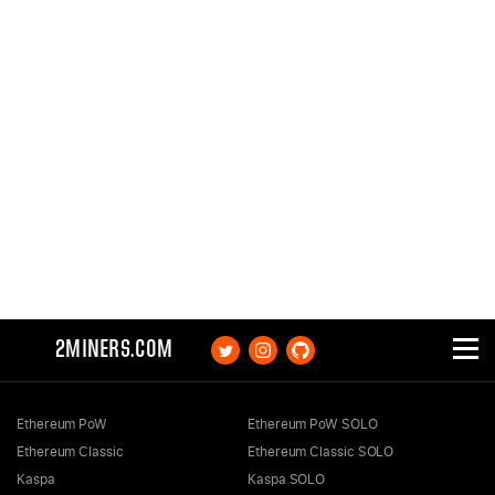
2MINERS.COM
Ethereum PoW
Ethereum PoW SOLO
Ethereum Classic
Ethereum Classic SOLO
Kaspa
Kaspa SOLO