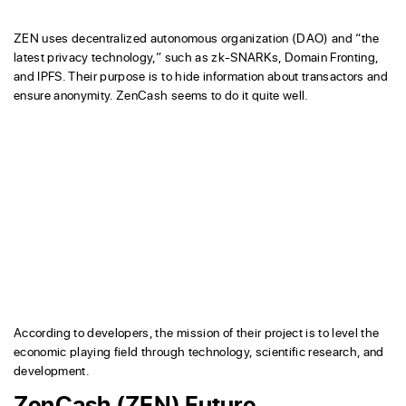
ZEN uses decentralized autonomous organization (DAO) and “the
latest privacy technology,” such as zk-SNARKs, Domain Fronting,
and IPFS. Their purpose is to hide information about transactors and
ensure anonymity. ZenCash seems to do it quite well.
According to developers, the mission of their project is to level the
economic playing field through technology, scientific research, and
development.
ZenCash (ZEN) Future