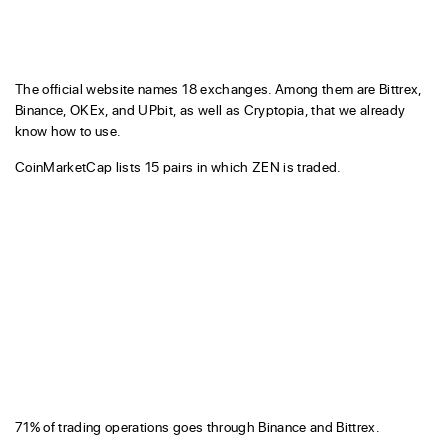
The official website names 18 exchanges. Among them are Bittrex,
Binance, OKEx, and UPbit, as well as Cryptopia, that we already
know how to use.
CoinMarketCap lists 15 pairs in which ZEN is traded.
71% of trading operations goes through Binance and Bittrex.