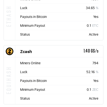
ETHASH
Luck
34.65
%
Payouts in Bitcoin
Yes
Minimum Payout
0.1
ETC
Status
Active
Zcash
1.40 GS/s
Miners Online
794
EQUIHASH
Luck
52.16
%
Payouts in Bitcoin
Yes
Minimum Payout
0.1
ZEC
Status
Active