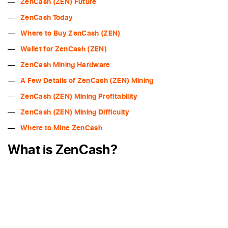
ZenCash (ZEN) Future
ZenCash Today
Where to Buy ZenCash (ZEN)
Wallet for ZenCash (ZEN)
ZenCash Mining Hardware
A Few Details of ZenCash (ZEN) Mining
ZenCash (ZEN) Mining Profitability
ZenCash (ZEN) Mining Difficulty
Where to Mine ZenCash
What is ZenCash?