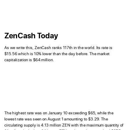
ZenCash Today
As we write this, ZenCash ranks 117th in the world. Its rate is
$15.56 which is 10% lower than the day before. The market
capitalization is $64 million.
The highest rate was on January 10 exceeding $65, while the
lowest rate was seen on August 1 amounting to $3.29. The
circulating supply is 4.13 million ZEN with the maximum quantity of