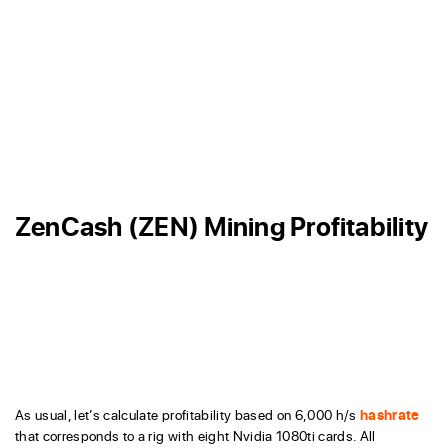
ZenCash (ZEN) Mining Profitability
As usual, let’s calculate profitability based on 6,000 h/s
hashrate
that corresponds to a rig with eight Nvidia 1080ti cards. All