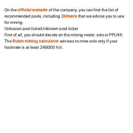
On the
official website
of the company, you can find the list of
recommended pools, including
2Miners
that we advise you to use
for mining.
Unknown pool tickerUnknown pool ticker
First of all, you should decide on the mining mode: solo or PPLNS.
The
Rubin mining calculator
advises to mine solo only if your
hashrate is at least 246000 h/s.