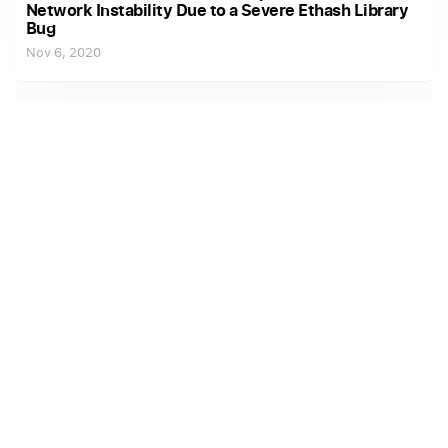
Network Instability Due to a Severe Ethash Library
Bug
Nov 6, 2020