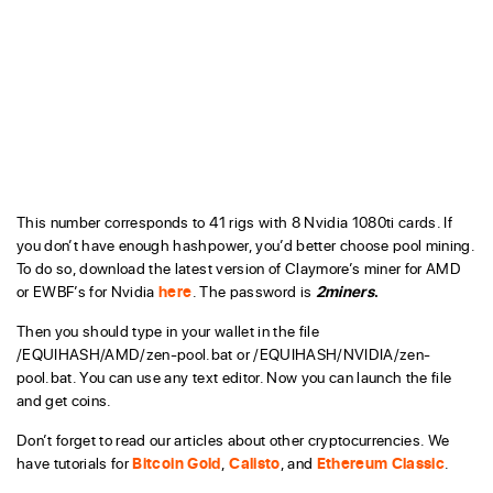
This number corresponds to 41 rigs with 8 Nvidia 1080ti cards. If
you don’t have enough hashpower, you’d better choose pool mining.
To do so, download the latest version of Claymore’s miner for AMD
or EWBF’s for Nvidia
here
. The password is
2miners
.
Then you should type in your wallet in the file
/EQUIHASH/AMD/zen-pool.bat or /EQUIHASH/NVIDIA/zen-
pool.bat. You can use any text editor. Now you can launch the file
and get coins.
Don’t forget to read our articles about other cryptocurrencies. We
have tutorials for
Bitcoin Gold
,
Calisto
, and
Ethereum Classic
.