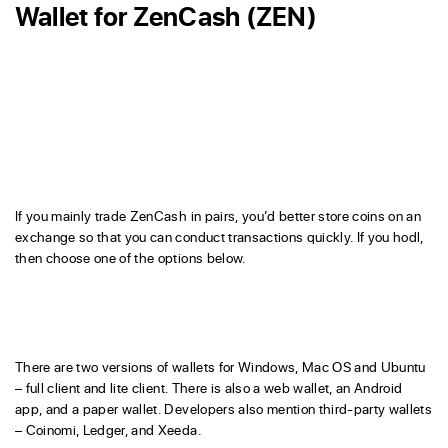
Wallet for ZenCash (ZEN)
If you mainly trade ZenCash in pairs, you’d better store coins on an
exchange so that you can conduct transactions quickly. If you hodl,
then choose one of the options below.
There are two versions of wallets for Windows, Mac OS and Ubuntu
– full client and lite client. There is also a web wallet, an Android
app, and a paper wallet. Developers also mention third-party wallets
– Coinomi, Ledger, and Xeeda.