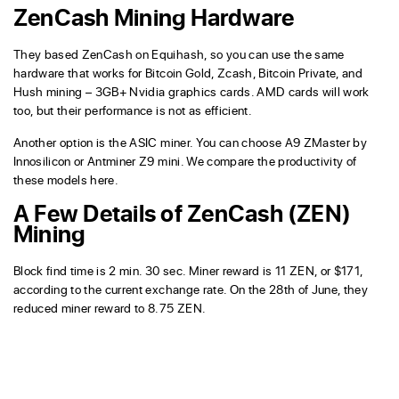
ZenCash Mining Hardware
They based ZenCash on Equihash, so you can use the same
hardware that works for Bitcoin Gold, Zcash, Bitcoin Private, and
Hush mining – 3GB+ Nvidia graphics cards. AMD cards will work
too, but their performance is not as efficient.
Another option is the ASIC miner. You can choose A9 ZMaster by
Innosilicon or Antminer Z9 mini. We compare the productivity of
these models here.
A Few Details of ZenCash (ZEN)
Mining
Block find time is 2 min. 30 sec. Miner reward is 11 ZEN, or $171,
according to the current exchange rate. On the 28th of June, they
reduced miner reward to 8.75 ZEN.