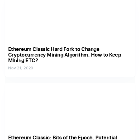
Ethereum Classic Hard Fork to Change
Cryptocurrency Mining Algorithm. How to Keep
Mining ETC?
Nov 21, 2020
Ethereum Classic: Bits of the Epoch. Potential