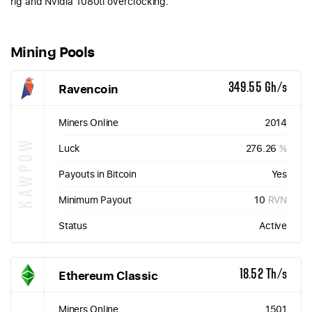
rig and Nvidia 1080ti overclocking.
Mining Pools
Ravencoin
349.55 Gh/s
Miners Online
2014
KAWPOW
Luck
276.26
%
Payouts in Bitcoin
Yes
Minimum Payout
10
RVN
Status
Active
Ethereum Classic
18.52 Th/s
Miners Online
1501