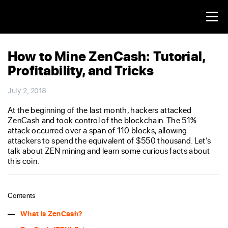
How to Mine ZenCash: Tutorial,
Profitability, and Tricks
July 2, 2018
At the beginning of the last month, hackers attacked
ZenCash and took control of the blockchain. The 51%
attack occurred over a span of 110 blocks, allowing
attackers to spend the equivalent of $550 thousand. Let’s
talk about ZEN mining and learn some curious facts about
this coin.
Contents
What is ZenCash?