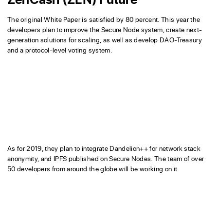
The original White Paper is satisfied by 80 percent. This year the
developers plan to improve the Secure Node system, create next-
generation solutions for scaling, as well as develop DAO-Treasury
and a protocol-level voting system.
As for 2019, they plan to integrate Dandelion++ for network stack
anonymity, and IPFS published on Secure Nodes. The team of over
50 developers from around the globe will be working on it.