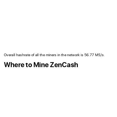
Overall hashrate of all the miners in the network is 56.77 MS/s.
Where to Mine ZenCash