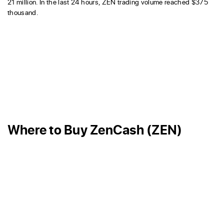
21 million. In the last 24 hours, ZEN trading volume reached $375
thousand.
Where to Buy ZenCash (ZEN)