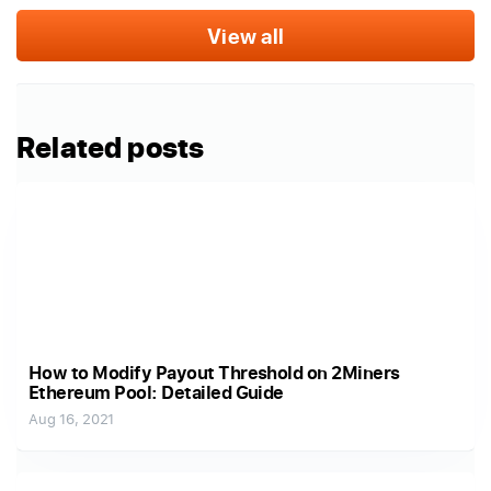
View all
Related posts
How to Modify Payout Threshold on 2Miners
Ethereum Pool: Detailed Guide
Aug 16, 2021