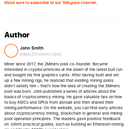
Make sure to subscribe to our Telegram channel.
Author
John Smith
https://2miners.com/
Miner since 2017, the 2Miners pool co-founder. Became
interested in cryptocurrencies at the dawn of the latest bull run
and bought his first graphics cards. After having built and set
up a few mining rigs, he realized that existing mining pools
didn’t satisfy him – that’s how the idea of creating the 2Miners
pool was born. John published a series of articles about the
basics of cryptocurrency mining. He gave valuable tips on how
to buy ASICs and GPUs from abroad and then shared their
mining performance. On the website, you can find early articles
about cryptocurrency mining, blockchain in general and mining
pool operation principles. The readers gave positive feedback
on John’s practical guides, such as building an Ethereum mining