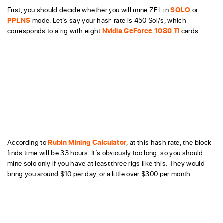
First, you should decide whether you will mine ZEL in
SOLO
or
PPLNS
mode. Let’s say your hash rate is 450 Sol/s, which
corresponds to a rig with eight
Nvidia GeForce 1080 Ti
cards.
According to
Rubin Mining Calculator
, at this hash rate, the block
finds time will be 33 hours. It’s obviously too long, so you should
mine solo only if you have at least three rigs like this. They would
bring you around $10 per day, or a little over $300 per month.