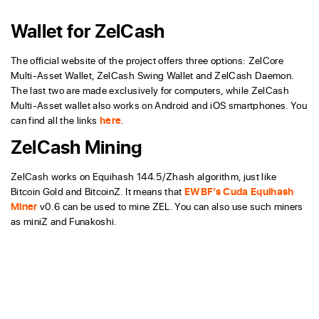
Wallet for ZelCash
The official website of the project offers three options: ZelCore
Multi-Asset Wallet, ZelCash Swing Wallet and ZelCash Daemon.
The last two are made exclusively for computers, while ZelCash
Multi-Asset wallet also works on Android and iOS smartphones. You
can find all the links
here
.
ZelCash Mining
ZelCash works on Equihash 144.5/Zhash algorithm, just like
Bitcoin Gold and BitcoinZ. It means that
EWBF’s Cuda Equihash
Miner
v0.6 can be used to mine ZEL. You can also use such miners
as miniZ and Funakoshi.