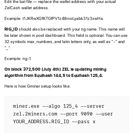
Edit the bat file — replace the wallet address with your actual
ZelCash wallet address.
Example: t1JKRwXGfKTGfPV1z48rvoLyabk31z3xwHa.
RIG_ID
should also be replaced with your rig name. This name will
be later shown in pool dashboard. This field is optional. You can use
32 symbols max, numbers, and latin letters only, as well as “-” and
“_”.
Example: rig-1.
On block 372,500 (July 4th) ZEL is updating mining
algorithm from Equihash 144,5 to Equihash 125,4.
Here is how Gminer setup looks like:
miner.exe --algo 125_4 --server 
zel.2miners.com --port 9090 --user 
YOUR_ADDRESS.RIG_ID --pass x
