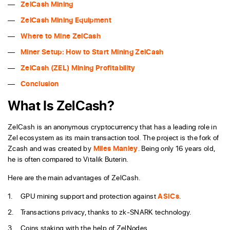
ZelCash Mining
ZelCash Mining Equipment
Where to Mine ZelCash
Miner Setup: How to Start Mining ZelCash
ZelCash (ZEL) Mining Profitability
Conclusion
What Is ZelCash?
ZelCash is an anonymous cryptocurrency that has a leading role in
Zel ecosystem as its main transaction tool. The project is the fork of
Zcash and was created by
Miles Manley
. Being only 16 years old,
he is often compared to Vitalik Buterin.
Here are the main advantages of ZelCash.
GPU mining support and protection against
ASICs
.
Transactions privacy, thanks to zk-SNARK technology.
Coins staking with the help of ZelNodes.