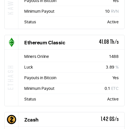
Payouts in Bitcoin
Yes
Minimum Payout
10
RVN
Status
Active
Ethereum Classic
41.08 Th/s
Miners Online
1488
ETHASH
Luck
3.89
%
Payouts in Bitcoin
Yes
Minimum Payout
0.1
ETC
Status
Active
Zcash
1.42 GS/s