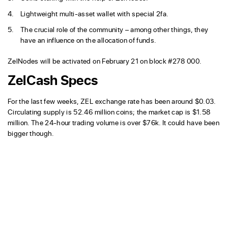
Lightweight multi-asset wallet with special 2fa.
The crucial role of the community – among other things, they
have an influence on the allocation of funds.
ZelNodes will be activated on February 21 on block #278 000.
ZelCash Specs
For the last few weeks, ZEL exchange rate has been around $0.03.
Circulating supply is 52.46 million coins; the market cap is $1.58
million. The 24-hour trading volume is over $76k. It could have been
bigger though.