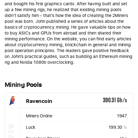
and bought his first graphics cards. After having built and set
up a few mining rigs, he realized that existing mining pools
didn’t satisfy him – that’s how the idea of creating the 2Miners
pool was born. John published a series of articles about the
basics of cryptocurrency mining. He gave valuable tips on how
to buy ASICs and GPUs from abroad and then shared their
mining performance. On the website, you can find early articles
about cryptocurrency mining, blockchain in general and mining
pool operation principles. The readers gave positive feedback
on John’s practical guides, such as building an Ethereum mining
rig and Nvidia 1080ti overclocking.
Mining Pools
Ravencoin
390.31 Gh/s
Miners Online
1947
KAWPOW
Luck
199.30
%