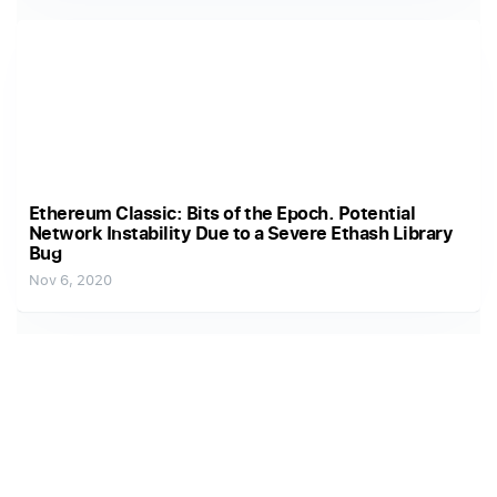
Ethereum Classic: Bits of the Epoch. Potential
Network Instability Due to a Severe Ethash Library
Bug
Nov 6, 2020