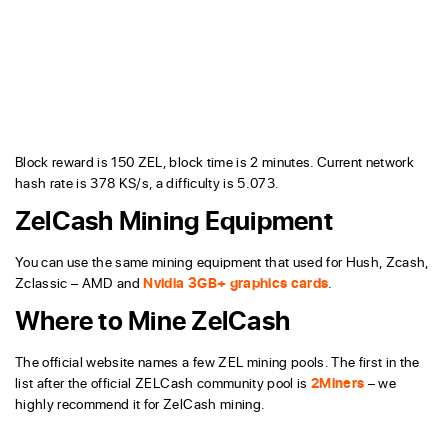
Block reward is 150 ZEL, block time is 2 minutes. Current network
hash rate is 378 KS/s, a difficulty is 5.073.
ZelCash Mining Equipment
You can use the same mining equipment that used for Hush, Zcash,
Zclassic – AMD and
Nvidia 3GB+ graphics cards
.
Where to Mine ZelCash
The official website names a few ZEL mining pools. The first in the
list after the official ZELCash community pool is
2Miners
– we
highly recommend it for ZelCash mining.