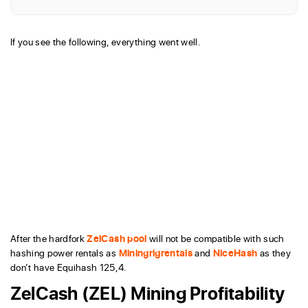
If you see the following, everything went well.
After the hardfork
ZelCash pool
will not be compatible with such
hashing power rentals as
Miningrigrentals
and
NiceHash
as they
don’t have Equihash 125,4.
ZelCash (ZEL) Mining Profitability