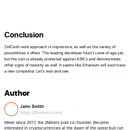
Conclusion
ZelCash work approach is impressive, as well as the variety of
possibilities it offers. The leading developer hasn’t come of age yet,
but the coin is already protected against ASICs and demonstrates
other signs of maturity as well. It seems like Ethereum will soon have
a new competitor. Let’s wait and see.
Author
John Smith
https://2miners.com/
Miner since 2017, the 2Miners pool co-founder. Became
interested in cryptocurrencies at the dawn of the latest bull run