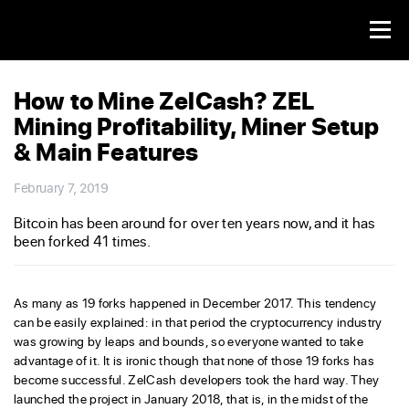
How to Mine ZelCash? ZEL
Mining Profitability, Miner Setup
& Main Features
February 7, 2019
Bitcoin has been around for over ten years now, and it has
been forked 41 times.
As many as 19 forks happened in December 2017. This tendency
can be easily explained: in that period the cryptocurrency industry
was growing by leaps and bounds, so everyone wanted to take
advantage of it. It is ironic though that none of those 19 forks has
become successful. ZelCash developers took the hard way. They
launched the project in January 2018, that is, in the midst of the