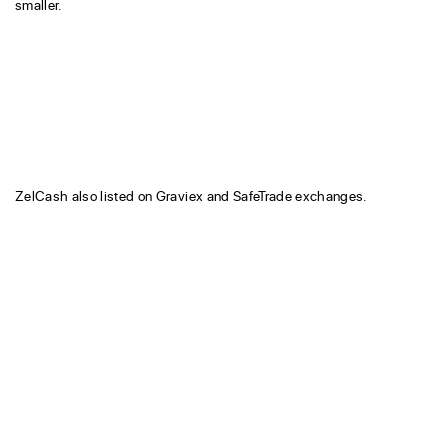
smaller.
ZelCash also listed on Graviex and SafeTrade exchanges.