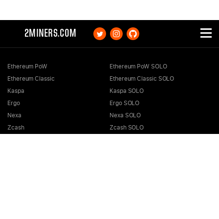
2MINERS.COM
Ethereum PoW
Ethereum PoW SOLO
Ethereum Classic
Ethereum Classic SOLO
Kaspa
Kaspa SOLO
Ergo
Ergo SOLO
Nexa
Nexa SOLO
Zcash
Zcash SOLO
Bitcoin GOLD
Bitcoin GOLD SOLO
Zephyr
Zephyr SOLO
Ravencoin
Ravencoin SOLO
Neurai
Neurai SOLO
GRIN
GRIN SOLO
MimbleWimbleCoin
MimbleWimbleCoin SOLO