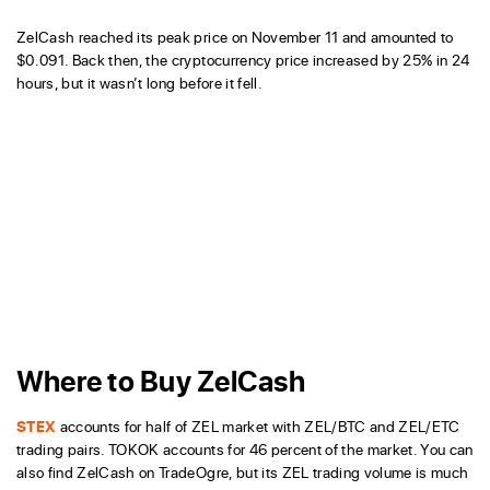
ZelCash reached its peak price on November 11 and amounted to
$0.091. Back then, the cryptocurrency price increased by 25% in 24
hours, but it wasn’t long before it fell.
Where to Buy ZelCash
STEX
accounts for half of ZEL market with ZEL/BTC and ZEL/ETC
trading pairs. TOKOK accounts for 46 percent of the market. You can
also find ZelCash on TradeOgre, but its ZEL trading volume is much