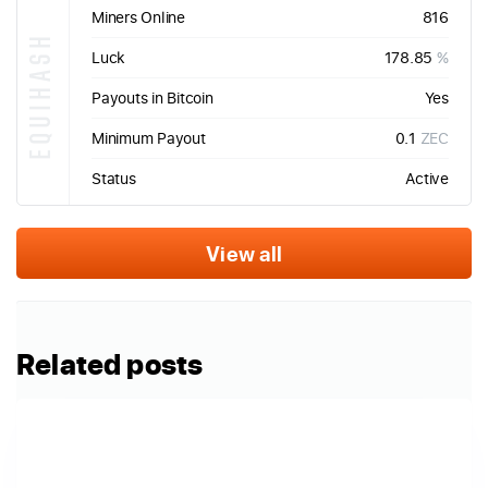
Miners Online
816
EQUIHASH
Luck
178.85
%
Payouts in Bitcoin
Yes
Minimum Payout
0.1
ZEC
Status
Active
View all
Related posts