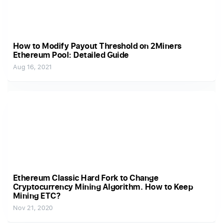
How to Modify Payout Threshold on 2Miners
Ethereum Pool: Detailed Guide
Aug 16, 2021
Ethereum Classic Hard Fork to Change
Cryptocurrency Mining Algorithm. How to Keep
Mining ETC?
Nov 21, 2020