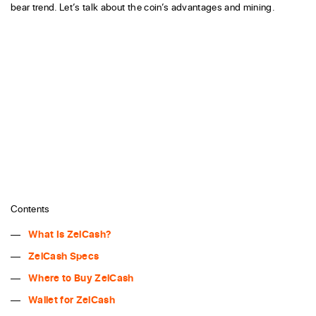
bear trend. Let’s talk about the coin’s advantages and mining.
Contents
What Is ZelCash?
ZelCash Specs
Where to Buy ZelCash
Wallet for ZelCash