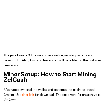
The pool boasts 8 thousand users online, regular payouts and
beautiful UI. Also, Grin and Ravencoin will be added to the platform
very soon.
Miner Setup:
How to Start Mining
ZelCash
After you download the wallet and generate the address, install
Gminer. Use
this link
for download. The password for an archive is
2miners