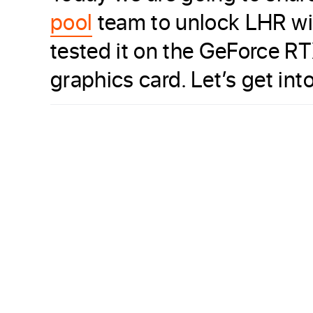
pool
team to unlock LHR wi
tested it on the GeForce RT
graphics card. Let’s get into 