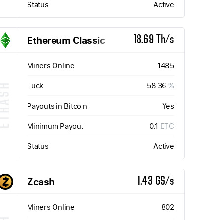
Status
Active
Ethereum Classic
18.69 Th/s
Miners Online
1485
Luck
58.36
%
ETHASH
Payouts in Bitcoin
Yes
Minimum Payout
0.1
ETC
Status
Active
Zcash
1.43 GS/s
Miners Online
802