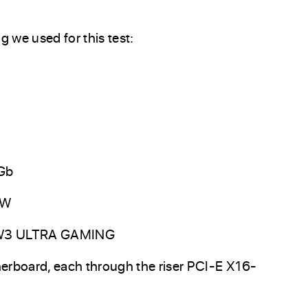
g we used for this test:
Gb
0W
TW3 ULTRA GAMING
erboard, each through the riser PCI-E X16-