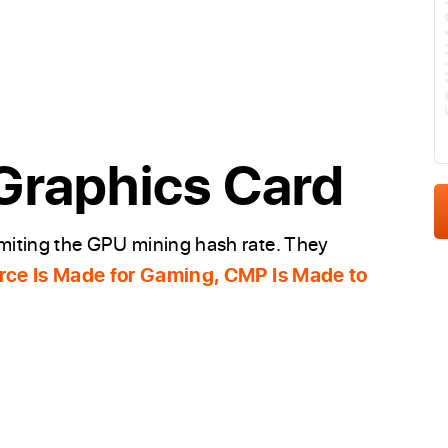
E
Graphics Card
imiting the GPU mining hash rate. They
ce Is Made for Gaming, CMP Is Made to