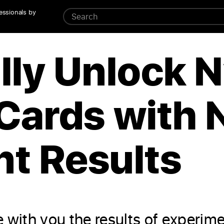
essionals by
lly Unlock 
Cards with 
t Results
 with you the results of experim