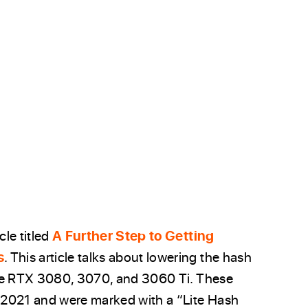
le titled
A Further Step to Getting
s
. This article talks about lowering the hash
rce RTX 3080, 3070, and 3060 Ti. These
 2021 and were marked with a “Lite Hash