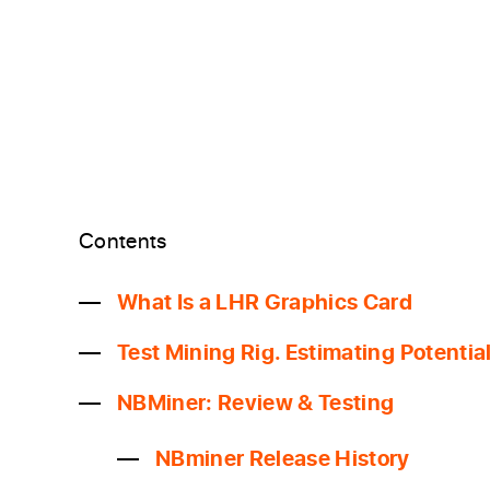
Contents
What Is a LHR Graphics Card
Test Mining Rig. Estimating Potenti
NBMiner: Review & Testing
NBminer Release History