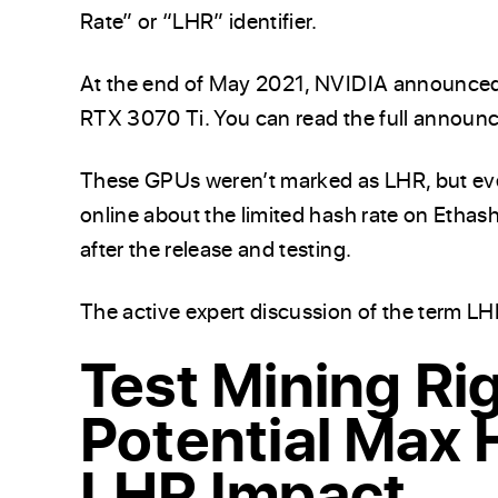
Rate” or “LHR” identifier.
At the end of May 2021, NVIDIA announce
RTX 3070 Ti. You can read the full annou
These GPUs weren’t marked as LHR, but eve
online about the limited hash rate on Etha
after the release and testing.
The active expert discussion of the term LH
Test Mining Rig
Potential Max 
LHR Impact