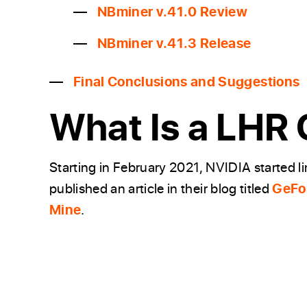
NBminer v.41.0 Review
NBminer v.41.3 Release
Final Conclusions and Suggestions
What Is a LHR 
Starting in February 2021, NVIDIA started l
published an article in their blog titled
GeFor
Mine
.