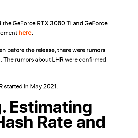
d the GeForce RTX 3080 Ti and GeForce
ncement
here
.
n before the release, there were rumors
sh. The rumors about LHR were confirmed
R started in May 2021.
. Estimating
Hash Rate and