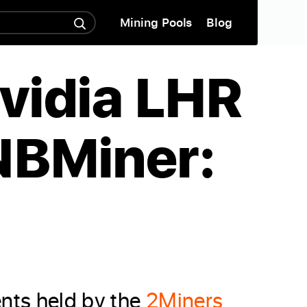
Mining Pools
Blog
Nvidia LHR
NBMiner:
ents held by the
2Miners