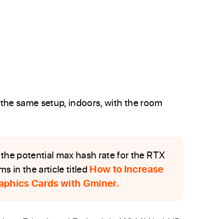
h the same setup, indoors, with the room
the potential max hash rate for the RTX
 in the article titled
How to Increase
aphics Cards with Gminer.