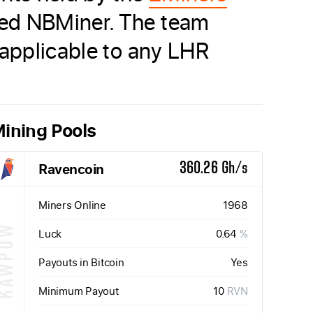
led NBMiner. The team
 applicable to any LHR
ining Pools
Ravencoin
360.26 Gh/s
Miners Online
1968
KAWPOW
Luck
0.64
%
Payouts in Bitcoin
Yes
Minimum Payout
10
RVN