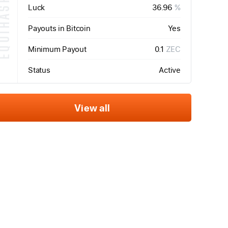
QUIHASH
Luck
36.96
%
Payouts in Bitcoin
Yes
Minimum Payout
0.1
ZEC
Status
Active
View all