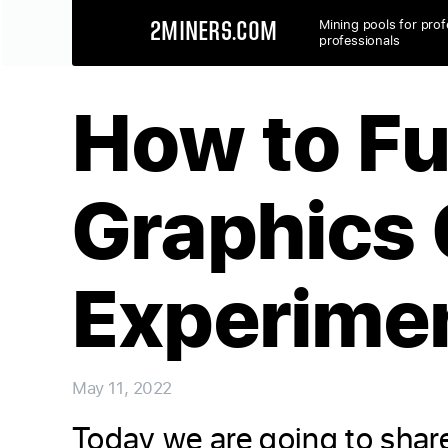
Mining pools for prof
2MINERS.COM
professionals
How to Fu
Graphics 
Experimen
May 11, 2022
Today we are going to share