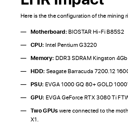
Here is the the configuration of the mining ri
Motherboard:
BIOSTAR Hi-Fi B85S2
CPU:
Intel Pentium G3220
Memory:
DDR3 SDRAM Kingston 4Gb
HDD:
Seagate Barracuda 7200.12 160
PSU:
EVGA 1000 GQ 80+ GOLD 100
GPU:
EVGA GeForce RTX 3080 Ti F
Two GPUs
were connected to the moth
X1.