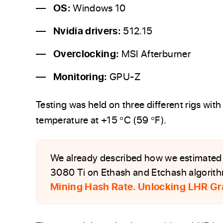
OS:
Windows 10
Nvidia drivers:
512.15
Overclocking:
MSI Afterburner
Monitoring:
GPU-Z
Testing was held on three different rigs wit
temperature at +15 °C (59 °F).
We already described how we estimated 
3080 Ti on Ethash and Etchash algorithms
Mining Hash Rate. Unlocking LHR Gr