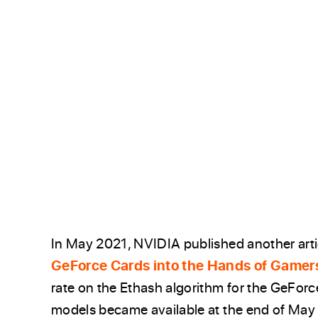
In May 2021, NVIDIA published another artic
GeForce Cards into the Hands of Gamer
rate on the Ethash algorithm for the GeFo
models became available at the end of May