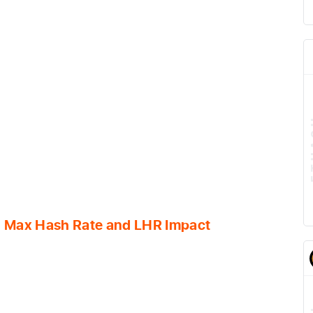
al Max Hash Rate and LHR Impact