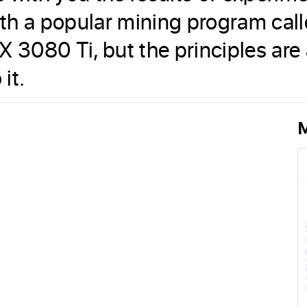
th a popular mining program cal
X 3080 Ti, but the principles are
it.
M