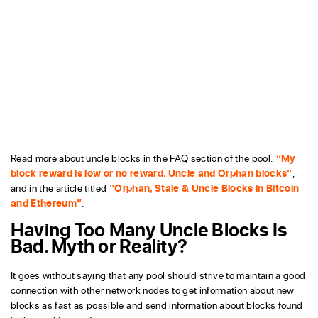
Read more about uncle blocks in the FAQ section of the pool:
“My
block reward is low or no reward. Uncle and Orphan blocks”
,
and in the article titled
“Orphan, Stale & Uncle Blocks in Bitcoin
and Ethereum”
.
Having Too Many Uncle Blocks Is
Bad. Myth or Reality?
It goes without saying that any pool should strive to maintain a good
connection with other network nodes to get information about new
blocks as fast as possible and send information about blocks found