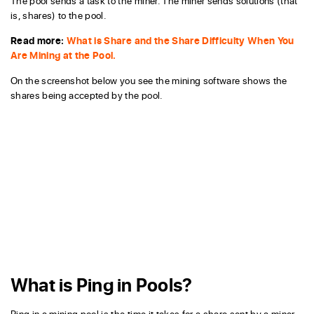
The pool sends a task to the miner. The miner sends solutions (that
is, shares) to the pool.
Read more:
What is Share and the Share Difficulty When You
Are Mining at the Pool.
On the screenshot below you see the mining software shows the
shares being accepted by the pool.
What is Ping in Pools?
Ping in a mining pool is the time it takes for a share sent by a miner