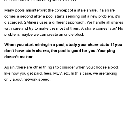
Many pools misinterpret the concept of a stale share. If a share
comes a second after a pool starts sending out a new problem, it’s
discarded. 2Miners uses a different approach. We handle all shares
with care and try to make the most of them. A share comes late? No
problem, maybe we can create an uncle block!
When you start mining in a pool, study your share stats. If you
don’t have stale shares, the pool is good for you. Your ping
doesn’t matter.
Again, there are other things to consider when you choose a pool,
like how you get paid, fees, MEV, etc. In this case, we are talking
only about network speed.