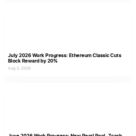
July 2026 Work Progress: Ethereum Classic Cuts
Block Reward by 20%
Aug 3, 2026
June 2026 Work Progress: New Pearl Pool, Zcash