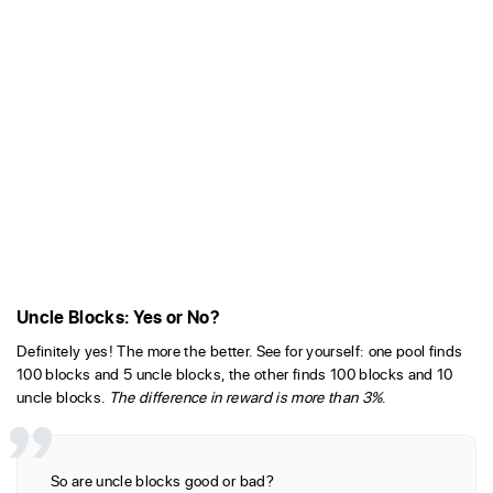
Uncle Blocks: Yes or No?
Definitely yes! The more the better. See for yourself: one pool finds
100 blocks and 5 uncle blocks, the other finds 100 blocks and 10
uncle blocks.
The difference in reward is more than 3%
.
So are uncle blocks good or bad?