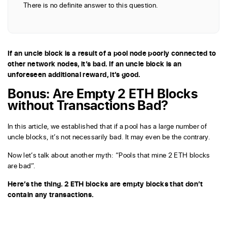
There is no definite answer to this question.
If an uncle block is a result of a pool node poorly connected to
other network nodes, it’s bad. If an uncle block is an
unforeseen additional reward, it’s good.
Bonus: Are Empty 2 ETH Blocks
without Transactions Bad?
In this article, we established that if a pool has a large number of
uncle blocks, it’s not necessarily bad. It may even be the contrary.
Now let’s talk about another myth: “Pools that mine 2 ETH blocks
are bad”.
Here’s the thing. 2 ETH blocks are empty blocks that don’t
contain any transactions.