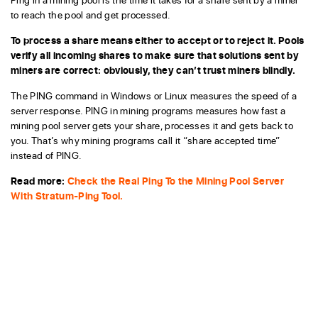
to reach the pool and get processed.
To process a share means either to accept or to reject it. Pools
verify all incoming shares to make sure that solutions sent by
miners are correct: obviously, they can’t trust miners blindly.
The PING command in Windows or Linux measures the speed of a
server response. PING in mining programs measures how fast a
mining pool server gets your share, processes it and gets back to
you. That’s why mining programs call it “share accepted time”
instead of PING.
Read more:
Check the Real Ping To the Mining Pool Server
With Stratum-Ping Tool.