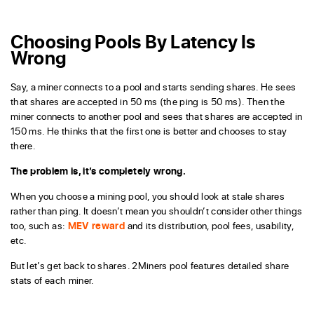
Choosing Pools By Latency Is
Wrong
Say, a miner connects to a pool and starts sending shares. He sees
that shares are accepted in 50 ms (the ping is 50 ms). Then the
miner connects to another pool and sees that shares are accepted in
150 ms. He thinks that the first one is better and chooses to stay
there.
The problem is, it’s completely wrong.
When you choose a mining pool, you should look at stale shares
rather than ping. It doesn’t mean you shouldn’t consider other things
too, such as:
MEV reward
and its distribution, pool fees, usability,
etc.
But let’s get back to shares. 2Miners pool features detailed share
stats of each miner.