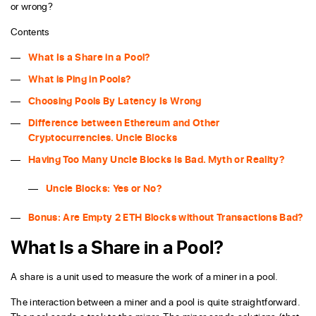
or wrong?
Contents
What Is a Share in a Pool?
What is Ping in Pools?
Choosing Pools By Latency Is Wrong
Difference between Ethereum and Other
Cryptocurrencies. Uncle Blocks
Having Too Many Uncle Blocks Is Bad. Myth or Reality?
Uncle Blocks: Yes or No?
Bonus: Are Empty 2 ETH Blocks without Transactions Bad?
What Is a Share in a Pool?
A share is a unit used to measure the work of a miner in a pool.
The interaction between a miner and a pool is quite straightforward.