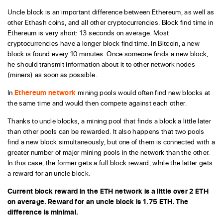
Uncle block is an important difference between Ethereum, as well as
other Ethash coins, and all other cryptocurrencies. Block find time in
Ethereum is very short: 13 seconds on average. Most
cryptocurrencies have a longer block find time. In Bitcoin, a new
block is found every 10 minutes. Once someone finds a new block,
he should transmit information about it to other network nodes
(miners) as soon as possible.
In
Ethereum network
mining pools would often find new blocks at
the same time and would then compete against each other.
Thanks to uncle blocks, a mining pool that finds a block a little later
than other pools can be rewarded. It also happens that two pools
find a new block simultaneously, but one of them is connected with a
greater number of major mining pools in the network than the other.
In this case, the former gets a full block reward, while the latter gets
a reward for an uncle block.
Current block reward in the ETH network is a little over 2 ETH
on average. Reward for an uncle block is 1.75 ETH. The
difference is minimal.