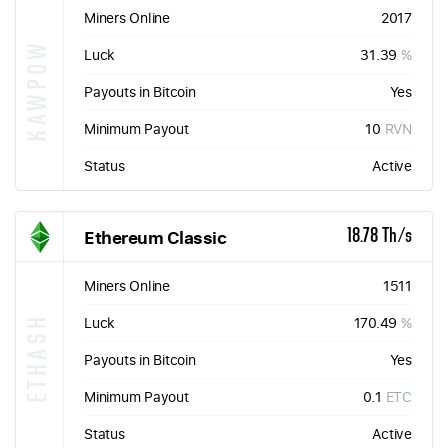
Miners Online
2017
KAWPOW
Luck
31.39
%
Payouts in Bitcoin
Yes
Minimum Payout
10
RVN
Status
Active
Ethereum Classic
18.78 Th/s
Miners Online
1511
ETHASH
Luck
170.49
%
Payouts in Bitcoin
Yes
Minimum Payout
0.1
ETC
Status
Active