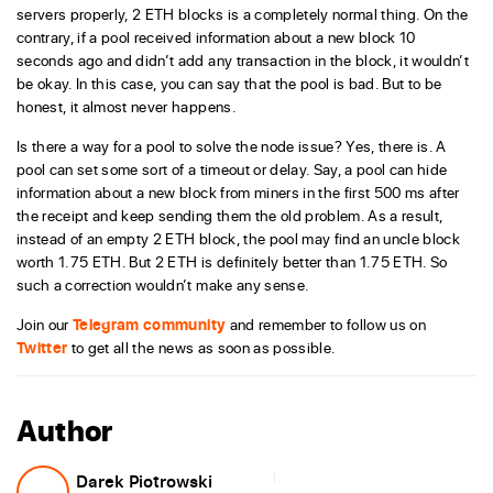
servers properly, 2 ETH blocks is a completely normal thing. On the
contrary, if a pool received information about a new block 10
seconds ago and didn’t add any transaction in the block, it wouldn’t
be okay. In this case, you can say that the pool is bad. But to be
honest, it almost never happens.
Is there a way for a pool to solve the node issue? Yes, there is. A
pool can set some sort of a timeout or delay. Say, a pool can hide
information about a new block from miners in the first 500 ms after
the receipt and keep sending them the old problem. As a result,
instead of an empty 2 ETH block, the pool may find an uncle block
worth 1.75 ETH. But 2 ETH is definitely better than 1.75 ETH. So
such a correction wouldn’t make any sense.
Join our
Telegram community
and remember to follow us on
Twitter
to get all the news as soon as possible.
Author
Darek Piotrowski