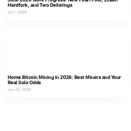
Hardfork, and Two Delistings
Jul 1, 2026
Home Bitcoin Mining in 2026: Best Miners and Your
Real Solo Odds
Jun 25, 2026