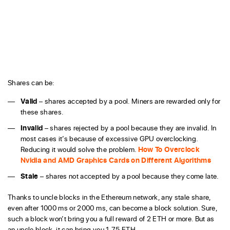
Shares can be:
Valid
– shares accepted by a pool. Miners are rewarded only for
these shares.
Invalid
– shares rejected by a pool because they are invalid. In
most cases it’s because of excessive GPU overclocking.
Reducing it would solve the problem.
How To Overclock
Nvidia and AMD Graphics Cards on Different Algorithms
Stale
– shares not accepted by a pool because they come late.
Thanks to uncle blocks in the Ethereum network, any stale share,
even after 1000 ms or 2000 ms, can become a block solution. Sure,
such a block won’t bring you a full reward of 2 ETH or more. But as
an uncle block, it can bring you 1.75 ETH.