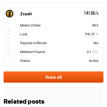
Zcash
1.41 GS/s
Miners Online
803
EQUIHASH
Luck
118.37
%
Payouts in Bitcoin
Yes
Minimum Payout
0.1
ZEC
Status
Active
View all
Related posts