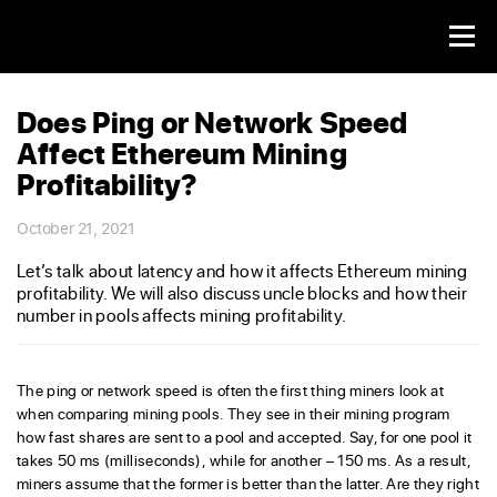
Does Ping or Network Speed
Affect Ethereum Mining
Profitability?
October 21, 2021
Let’s talk about latency and how it affects Ethereum mining
profitability. We will also discuss uncle blocks and how their
number in pools affects mining profitability.
The ping or network speed is often the first thing miners look at
when comparing mining pools. They see in their mining program
how fast shares are sent to a pool and accepted. Say, for one pool it
takes 50 ms (milliseconds), while for another – 150 ms. As a result,
miners assume that the former is better than the latter. Are they right