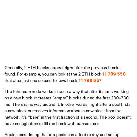
Generally, 2 ETH blocks appear right after the previous block is
found. For example, you can look at the 2 ETH block
11 789 558
that after just one second follows block
11 789 557
.
The Ethereum node works in such a way that after it starts working
on a new block, it creates “empty” blocks during the first 200–300
ms. There is no way around it. In other words, right after a pool finds
a new block or receives information about a new block from the
network, it’s “bare” in the first fraction of a second. The pool doesn’t
have enough time to fill the block with transactions.
Again, considering that top pools can afford to buy and set up