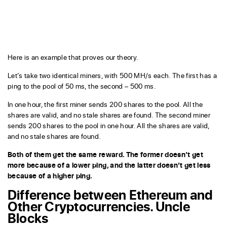
Here is an example that proves our theory.
Let’s take two identical miners, with 500 MH/s each. The first has a
ping to the pool of 50 ms, the second – 500 ms.
In one hour, the first miner sends 200 shares to the pool. All the
shares are valid, and no stale shares are found. The second miner
sends 200 shares to the pool in one hour. All the shares are valid,
and no stale shares are found.
Both of them get the same reward. The former doesn’t get
more because of a lower ping, and the latter doesn’t get less
because of a higher ping.
Difference between Ethereum and
Other Cryptocurrencies. Uncle
Blocks