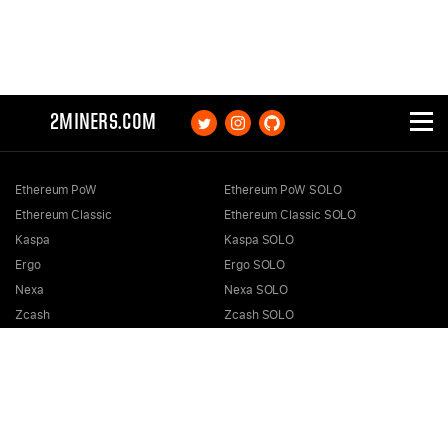
2MINERS.COM
Ethereum PoW
Ethereum PoW SOLO
Ethereum Classic
Ethereum Classic SOLO
Kaspa
Kaspa SOLO
Ergo
Ergo SOLO
Nexa
Nexa SOLO
Zcash
Zcash SOLO
Bitcoin GOLD
Bitcoin GOLD SOLO
Zephyr
Zephyr SOLO
Ravencoin
Ravencoin SOLO
Neurai
Neurai SOLO