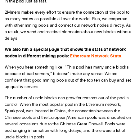
in the pool just as fast.
2Miners makes every effort to ensure the connection of the pool to
as many nodes as possible all over the world. Plus, we cooperate
with other mining pools and connect our network nodes directly. As
a result, we send and receive information about new blocks without
delays.
We also run a special page that shows the stats of network
nodes in different mining pools:
Ethereum Network Stats
.
When you hear something like: “This pool has many uncle blocks
because of bad servers,” it doesn’t make any sense. We are
confident that good mining pools out of the top ten can buy and set
up quality servers.
The number of uncle blocks can grow for reasons out of the pool’s
control. When the most popular pool in the Ethereum network,
Sparkpool, was located in China, the connection between the
Chinese pools and the European/American pools was disrupted on
several occasions due to the Chinese Great Firewall. Pools were
exchanging information with long delays, and there were a lot of
uncle blocks in pools.