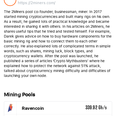
https://2miners.com/
The 2Miners pool co-founder, businessman, miner. In 2017
started mining cryptocurrencies and built many rigs on his own.
As a result, he gained lots of practical knowledge and became
interested in sharing it with others. In his articles on 2Miners, he
shares useful tips that he tried and tested himself. For example,
Darek gives advice on how to buy hardware components for the
basic mining rig and how to connect them to each other
correctly. He also explained lots of complicated terms in simple
words, such as shares, mining luck, block types, and
cryptocurrency wallets. After the pool was launched, he
published a series of articles ‘Crypto Mythbusters’ where he
explained how to protect the network against 51% attack,
talked about cryptocurrency mining difficulty and difficulties of
launching your own node.
Mining Pools
Ravencoin
339.92 Gh/s