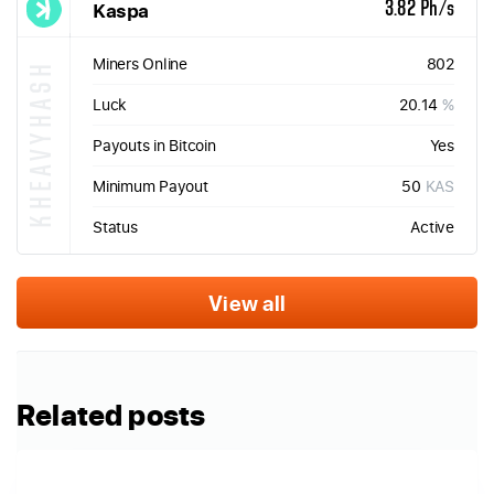
Kaspa
3.82 Ph/s
Miners Online
802
KHEAVYHASH
Luck
20.14
%
Payouts in Bitcoin
Yes
Minimum Payout
50
KAS
Status
Active
View all
Related posts