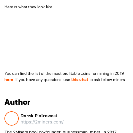
Here is what they look like.
You can find the list of the most profitable coins for mining in 2019
here
. If you have any questions, use
this chat
to ask fellow miners.
Author
Darek Piotrowski
https://2miners.com/
The 2Miners pool co-founder, businessman, miner. In 2017