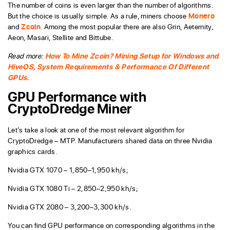
The number of coins is even larger than the number of algorithms.
But the choice is usually simple. As a rule, miners choose
Monero
and
Zcoin
. Among the most popular there are also Grin, Aeternity,
Aeon, Masari, Stellite and Bittube.
Read more:
How To Mine Zcoin? Mining Setup for Windows and
HiveOS, System Requirements & Performance Of Different
GPUs.
GPU Performance with
CryptoDredge Miner
Let’s take a look at one of the most relevant algorithm for
CryptoDredge – MTP. Manufacturers shared data on three Nvidia
graphics cards.
Nvidia GTX 1070 – 1,850–1,950 kh/s;
Nvidia GTX 1080 Ti – 2,850–2,950 kh/s;
Nvidia GTX 2080 – 3,200–3,300 kh/s.
You can find GPU performance on corresponding algorithms in the