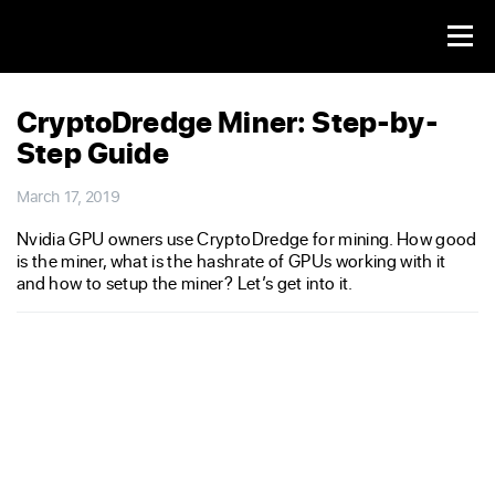
CryptoDredge Miner: Step-by-
Step Guide
March 17, 2019
Nvidia GPU owners use CryptoDredge for mining. How good
is the miner, what is the hashrate of GPUs working with it
and how to setup the miner? Let’s get into it.