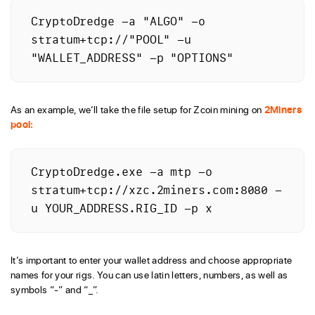
CryptoDredge -a "ALGO" -o 
stratum+tcp://"POOL" -u 
"WALLET_ADDRESS" -p "OPTIONS"
As an example, we’ll take the file setup for Zcoin mining on
2Miners
pool:
CryptoDredge.exe -a mtp -o 
stratum+tcp://xzc.2miners.com:8080 -
u YOUR_ADDRESS.RIG_ID -p x
It’s important to enter your wallet address and choose appropriate
names for your rigs. You can use latin letters, numbers, as well as
symbols “-” and “_”.