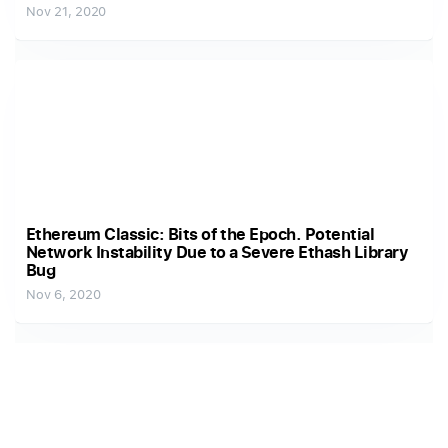
Nov 21, 2020
Ethereum Classic: Bits of the Epoch. Potential
Network Instability Due to a Severe Ethash Library
Bug
Nov 6, 2020