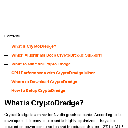
Contents
What is CryptoDredge?
Which Algorithms Does CryptoDredge Support?
What to Mine on CryptoDredge
GPU Performance with CryptoDredge Miner
Where to Download CryptoDredge
How to Setup CryptoDredge
What is CryptoDredge?
CryptoDredge is a miner for Nvidia graphics cards. According to its
developers, it is easy to use and is highly-optimized. They also
focused on power consumption and introduced the fee – 2% for MTP