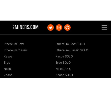
2MINERS.COM
Ethereum PoW
Ethereum PoW SOLO
Ethereum Classic
Ethereum Classic SOLO
Kaspa
Kaspa SOLO
Ergo
Ergo SOLO
Nexa
Nexa SOLO
Zcash
Zcash SOLO
Bitcoin GOLD
Bitcoin GOLD SOLO
Zephyr
Zephyr SOLO
Ravencoin
Ravencoin SOLO
Neurai
Neurai SOLO