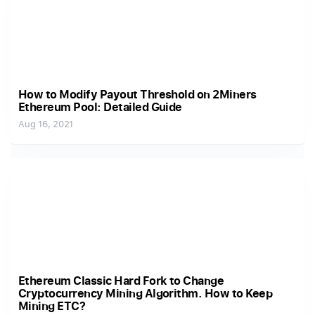
How to Modify Payout Threshold on 2Miners
Ethereum Pool: Detailed Guide
Aug 16, 2021
Ethereum Classic Hard Fork to Change
Cryptocurrency Mining Algorithm. How to Keep
Mining ETC?