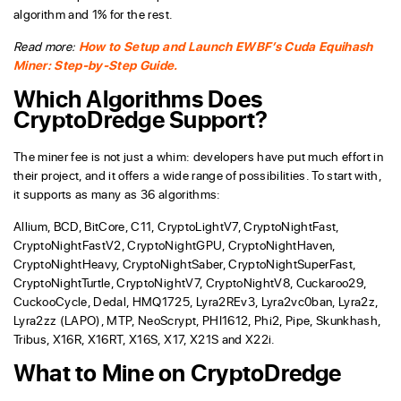
algorithm and 1% for the rest.
Read more:
How to Setup and Launch EWBF’s Cuda Equihash
Miner: Step-by-Step Guide.
Which Algorithms Does
CryptoDredge Support?
The miner fee is not just a whim: developers have put much effort in
their project, and it offers a wide range of possibilities. To start with,
it supports as many as 36 algorithms:
Allium, BCD, BitCore, C11, CryptoLightV7, CryptoNightFast,
CryptoNightFastV2, CryptoNightGPU, CryptoNightHaven,
CryptoNightHeavy, CryptoNightSaber, CryptoNightSuperFast,
CryptoNightTurtle, CryptoNightV7, CryptoNightV8, Cuckaroo29,
CuckooCycle, Dedal, HMQ1725, Lyra2REv3, Lyra2vc0ban, Lyra2z,
Lyra2zz (LAPO), MTP, NeoScrypt, PHI1612, Phi2, Pipe, Skunkhash,
Tribus, X16R, X16RT, X16S, X17, X21S and X22i.
What to Mine on CryptoDredge