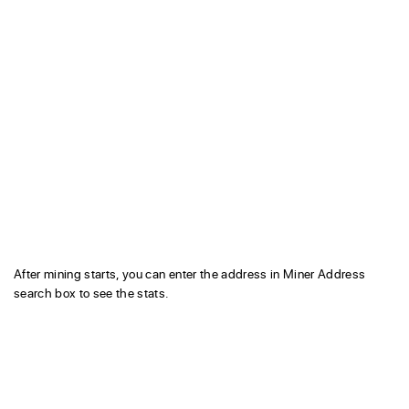
After mining starts, you can enter the address in Miner Address
search box to see the stats.