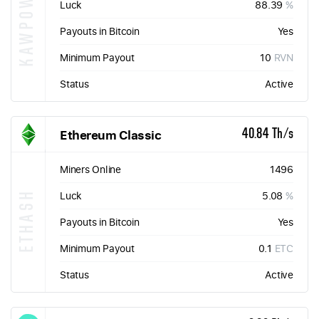
KAWPOW
Luck
88.39
%
Payouts in Bitcoin
Yes
Minimum Payout
10
RVN
Status
Active
Ethereum Classic
40.84 Th/s
Miners Online
1496
ETHASH
Luck
5.08
%
Payouts in Bitcoin
Yes
Minimum Payout
0.1
ETC
Status
Active