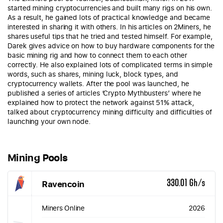
started mining cryptocurrencies and built many rigs on his own.
As a result, he gained lots of practical knowledge and became
interested in sharing it with others. In his articles on 2Miners, he
shares useful tips that he tried and tested himself. For example,
Darek gives advice on how to buy hardware components for the
basic mining rig and how to connect them to each other
correctly. He also explained lots of complicated terms in simple
words, such as shares, mining luck, block types, and
cryptocurrency wallets. After the pool was launched, he
published a series of articles ‘Crypto Mythbusters’ where he
explained how to protect the network against 51% attack,
talked about cryptocurrency mining difficulty and difficulties of
launching your own node.
Mining Pools
Ravencoin
330.01 Gh/s
Miners Online
2026