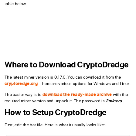
table below.
Where to Download CryptoDredge
The latest miner version is 0.17.0. You can download it from the
cryptoredge.org
. There are various options for Windows and Linux.
The easier way is to
download the ready-made archive
with the
required miner version and unpack it. The password is
2miners
.
How to Setup CryptoDredge
First, edit the bat file. Here is what it usually looks like: