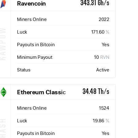
Ravencoin
343.31 Gh/s
Miners Online
2022
KAWPOW
Luck
171.60
%
Payouts in Bitcoin
Yes
Minimum Payout
10
RVN
Status
Active
Ethereum Classic
34.48 Th/s
Miners Online
1524
Luck
19.86
%
ETHASH
Payouts in Bitcoin
Yes