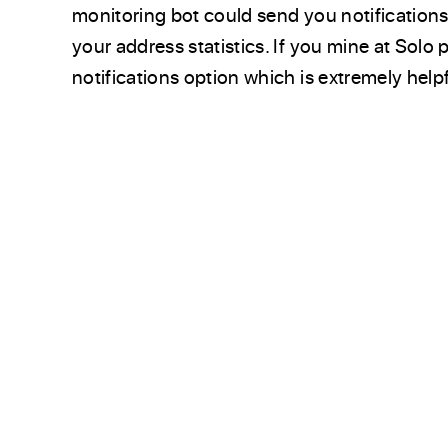
monitoring bot could send you notification
your address statistics. If you mine at Solo
notifications option which is extremely helpf