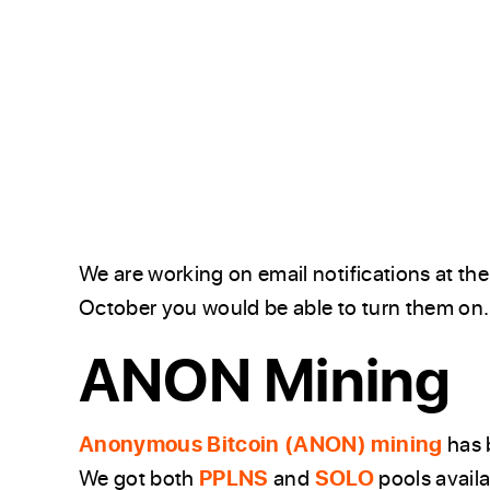
We are working on email notifications at th
October you would be able to turn them on.
ANON Mining
Anonymous Bitcoin (ANON) mining
has b
We got both
PPLNS
and
SOLO
pools avail