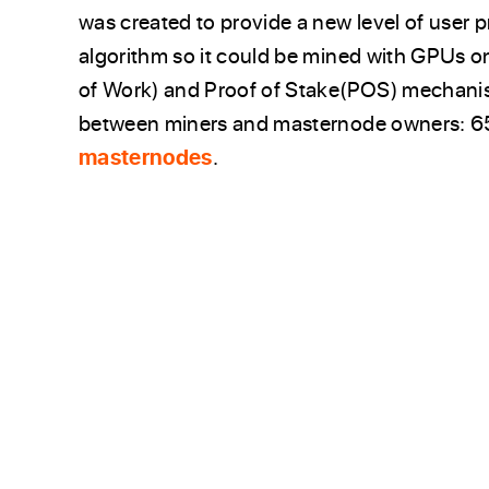
was created to provide a new level of user
algorithm so it could be mined with GPUs
of Work) and Proof of Stake(POS) mechanis
between miners and masternode owners: 65
masternodes
.