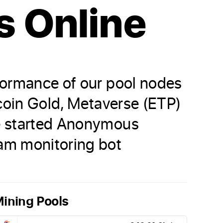
s Online
formance of our pool nodes
tcoin Gold, Metaverse (ETP)
ve started Anonymous
am monitoring bot
ining Pools