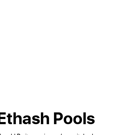
 Ethash Pools