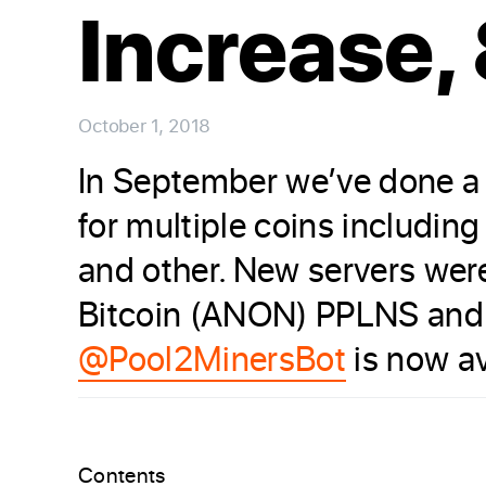
Increase,
October 1, 2018
In September we’ve done a 
for multiple coins includin
and other. New servers we
Bitcoin (ANON) PPLNS and
@Pool2MinersBot
is now av
Contents