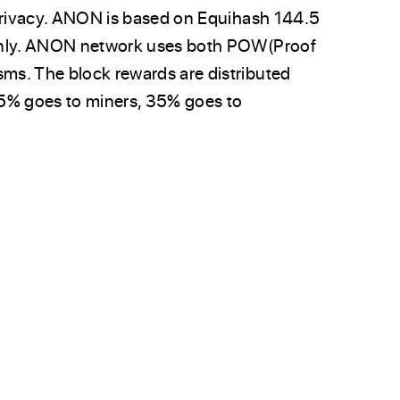
 privacy. ANON is based on Equihash 144.5
 only. ANON network uses both POW(Proof
ms. The block rewards are distributed
% goes to miners, 35% goes to