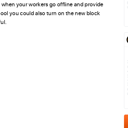
s when your workers go offline and provide
 pool you could also turn on the new block
ul.
E