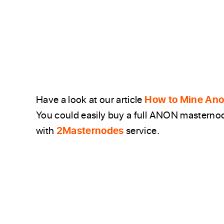
Have a look at our article
How to Mine Anon
You could easily buy a full ANON masternode
with
2Masternodes
service.