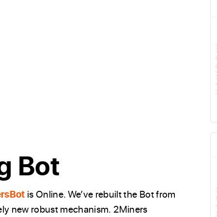
g Bot
rsBot
is Online. We’ve rebuilt the Bot from
olutely new robust mechanism. 2Miners