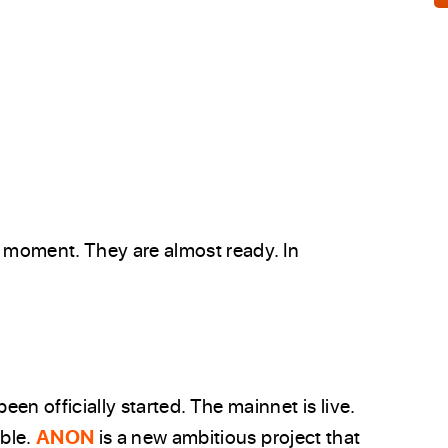
e moment. They are almost ready. In
een officially started. The mainnet is live.
able.
ANON
is a new ambitious project that