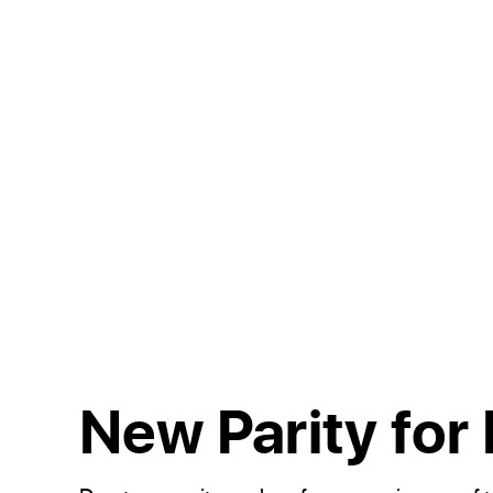
New Parity for