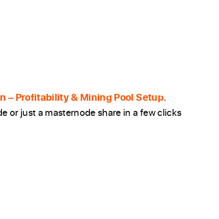
 – Profitability & Mining Pool Setup
.
 or just a masternode share in a few clicks