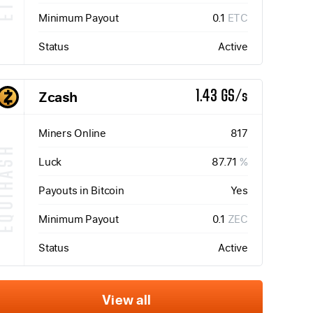
Minimum Payout
0.1
ETC
Status
Active
Zcash
1.43 GS/s
Miners Online
817
QUIHASH
Luck
87.71
%
Payouts in Bitcoin
Yes
Minimum Payout
0.1
ZEC
Status
Active
View all