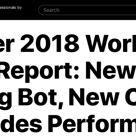
essionals by
r 2018 Wor
Report: Ne
g Bot, New 
des Perfor