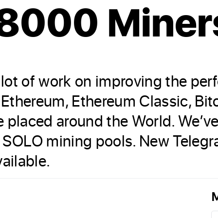
 8000 Miner
lot of work on improving the per
g Ethereum, Ethereum Classic, Bi
re placed around the World. We’
 SOLO mining pools. New Telegr
ailable.
M