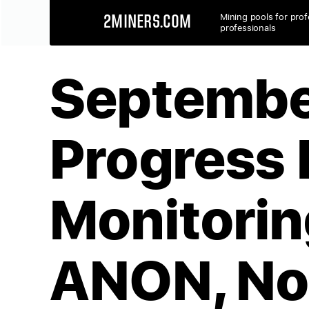
Mining pools for prof
2MINERS.COM
professionals
Septembe
Progress 
Monitorin
ANON, No