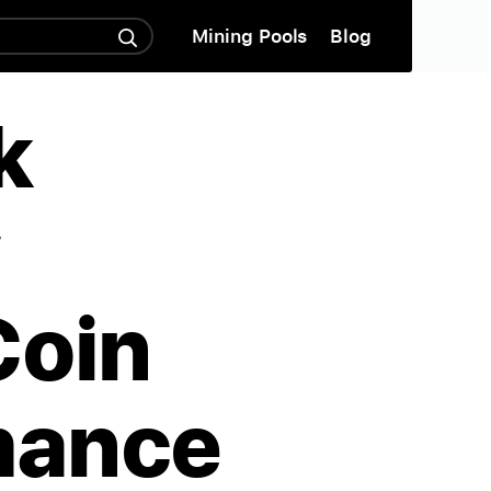
Mining Pools
Blog
k
w
Coin
mance