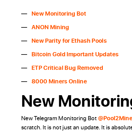
New Monitoring Bot
ANON Mining
New Parity for Ethash Pools
Bitcoin Gold Important Updates
ETP Critical Bug Removed
8000 Miners Online
New Monitorin
New Telegram Monitoring Bot
@Pool2Mine
scratch. It is not just an update. It is abs