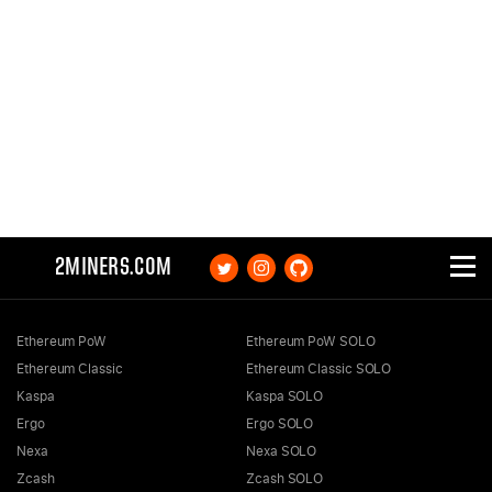
2MINERS.COM
Ethereum PoW
Ethereum PoW SOLO
Ethereum Classic
Ethereum Classic SOLO
Kaspa
Kaspa SOLO
Ergo
Ergo SOLO
Nexa
Nexa SOLO
Zcash
Zcash SOLO