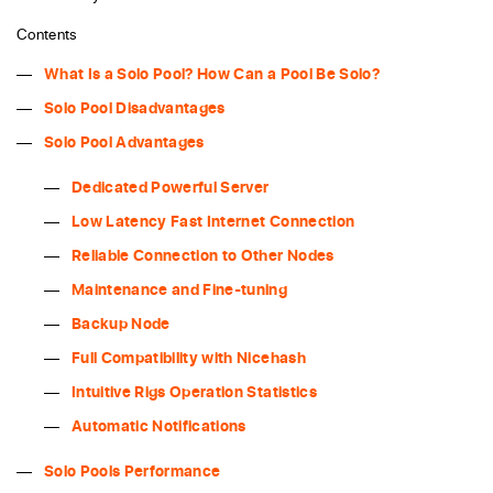
Contents
What Is a Solo Pool? How Can a Pool Be Solo?
Solo Pool Disadvantages
Solo Pool Advantages
Dedicated Powerful Server
Low Latency Fast Internet Connection
Reliable Connection to Other Nodes
Maintenance and Fine-tuning
Backup Node
Full Compatibility with Nicehash
Intuitive Rigs Operation Statistics
Automatic Notifications
Solo Pools Performance