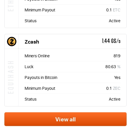
Minimum Payout
0.1
ETC
Status
Active
Zcash
1.44 GS/s
Miners Online
819
EQUIHASH
Luck
80.63
%
Payouts in Bitcoin
Yes
Minimum Payout
0.1
ZEC
Status
Active
View all