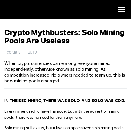
Crypto Mythbusters: Solo Mining
Pools Are Useless
February 11, 2019
When cryptocurrencies came along, everyone mined
independently, otherwise known as solo mining. As
competition increased, rig owners needed to team up; this is
how mining pools emerged.
IN THE BEGINNING, THERE WAS SOLO, AND SOLO WAS GOD.
Every miner used to have his node. But with the advent of mining
pools, there was no need for them anymore.
Solo mining still exists, but it lives as specialized solo mining pools.