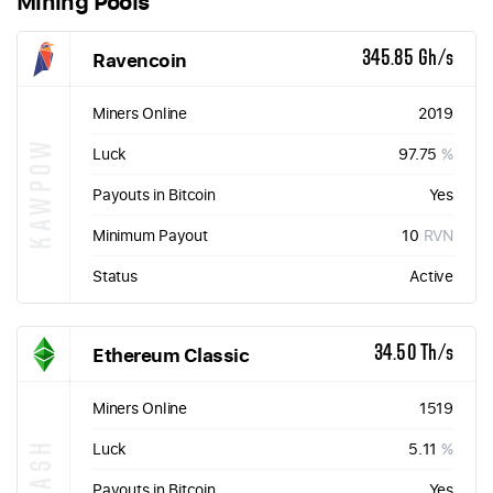
Mining Pools
Ravencoin
345.85 Gh/s
Miners Online
2019
KAWPOW
Luck
97.75
%
Payouts in Bitcoin
Yes
Minimum Payout
10
RVN
Status
Active
Ethereum Classic
34.50 Th/s
Miners Online
1519
ETHASH
Luck
5.11
%
Payouts in Bitcoin
Yes