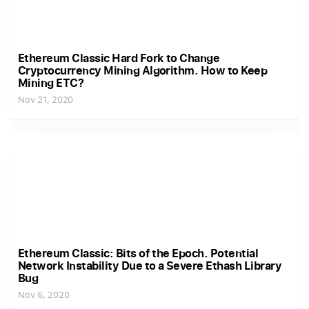
Ethereum Classic Hard Fork to Change
Cryptocurrency Mining Algorithm. How to Keep
Mining ETC?
Nov 21, 2020
Ethereum Classic: Bits of the Epoch. Potential
Network Instability Due to a Severe Ethash Library
Bug
Nov 6, 2020