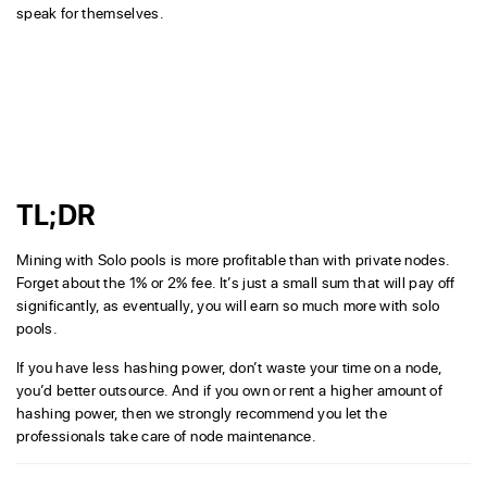
speak for themselves.
TL;DR
Mining with Solo pools is more profitable than with private nodes.
Forget about the 1% or 2% fee. It’s just a small sum that will pay off
significantly, as eventually, you will earn so much more with solo
pools.
If you have less hashing power, don’t waste your time on a node,
you’d better outsource. And if you own or rent a higher amount of
hashing power, then we strongly recommend you let the
professionals take care of node maintenance.