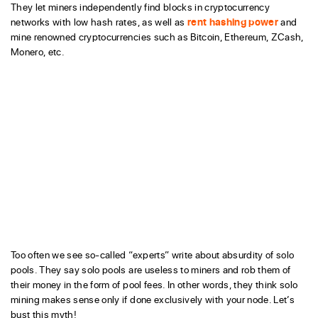
They let miners independently find blocks in cryptocurrency
networks with low hash rates, as well as
rent hashing power
and
mine renowned cryptocurrencies such as Bitcoin, Ethereum, ZCash,
Monero, etc.
Too often we see so-called “experts” write about absurdity of solo
pools. They say solo pools are useless to miners and rob them of
their money in the form of pool fees. In other words, they think solo
mining makes sense only if done exclusively with your node. Let’s
bust this myth!