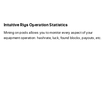
Intuitive Rigs Operation Statistics
Mining on pools allows you to monitor every aspect of your
equipment operation: hashrate, luck, found blocks, payouts, etc.