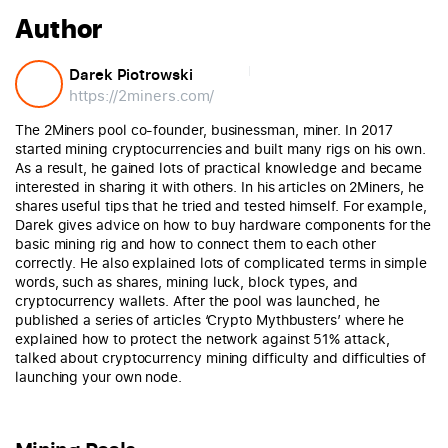
Author
Darek Piotrowski
https://2miners.com/
The 2Miners pool co-founder, businessman, miner. In 2017
started mining cryptocurrencies and built many rigs on his own.
As a result, he gained lots of practical knowledge and became
interested in sharing it with others. In his articles on 2Miners, he
shares useful tips that he tried and tested himself. For example,
Darek gives advice on how to buy hardware components for the
basic mining rig and how to connect them to each other
correctly. He also explained lots of complicated terms in simple
words, such as shares, mining luck, block types, and
cryptocurrency wallets. After the pool was launched, he
published a series of articles ‘Crypto Mythbusters’ where he
explained how to protect the network against 51% attack,
talked about cryptocurrency mining difficulty and difficulties of
launching your own node.