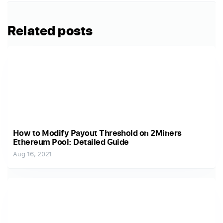
Related posts
How to Modify Payout Threshold on 2Miners
Ethereum Pool: Detailed Guide
Aug 16, 2021