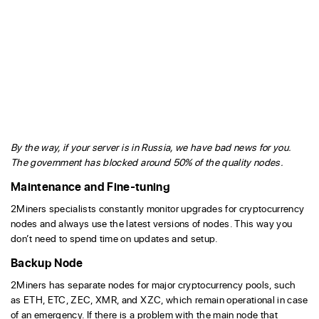
By the way, if your server is in Russia, we have bad news for you.
The government has blocked around 50% of the quality nodes.
Maintenance and Fine-tuning
2Miners specialists constantly monitor upgrades for cryptocurrency
nodes and always use the latest versions of nodes. This way you
don’t need to spend time on updates and setup.
Backup Node
2Miners has separate nodes for major cryptocurrency pools, such
as ETH, ETC, ZEC, XMR, and XZC, which remain operational in case
of an emergency. If there is a problem with the main node that