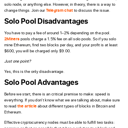
solo node, or anything else. However, in theory, there is a way to
change things. Join our
Telegram chat
to discuss the issue.
Solo Pool Disadvantages
You have to pay a fee of around 1–2% depending on the pool.
2Miners
pools charge a 1.5% fee on all solo pools. So if you solo
mine Ethereum, find two blocks per day, and your profit is at least
$600, you will be charged only $9.00.
Just one point?
Yes, this is the only disadvantage.
Solo Pool Advantages
Before we start, there is an critical premise to make: speed is
everything. If you don’t know what we are talking about, make sure
to read
the article
about different types of blocks in Bitcoin and
Ethereum.
Effective cryptocurrency nodes must be able to fulfill two tasks: