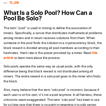
TL;DR
What Is a Solo Pool? How Can a
Pool Be Solo?
The term “pool” is used in mining to define the association of
miners. Specifically, a server that distributes mathematical problems
among miners and in return receives solutions from them. When
someone in the pool finds the solution to a cryptocurrency block, the
block reward is divided among all pool members according to their
hashrates. Hash rate is the power provided by a miner. Read
this
article
to learn more about the process.
Solo pools operate the same way as usual pools, with the only
difference being that block reward is not distributed among all
miners. The entire reward in a solo pool goes to the miner who finds
the block.
Also, many believe that the term ‘solo pool’ is incorrect, because if
each user is on his own, it’s not a pool anymore. In all fairness, these
criticisms seem exaggerated. The term ‘solo pool’ has been in use
for so long now that there is no point in renaming it to solo server,