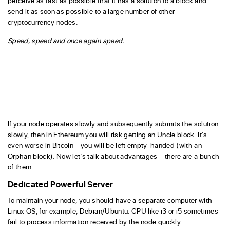
perceive as fast as possible that it has a solution to a block and
send it as soon as possible to a large number of other
cryptocurrency nodes.
Speed, speed and once again speed.
If your node operates slowly and subsequently submits the solution
slowly, then in Ethereum you will risk getting an Uncle block. It’s
even worse in Bitcoin – you will be left empty-handed (with an
Orphan block). Now let’s talk about advantages – there are a bunch
of them.
Dedicated Powerful Server
To maintain your node, you should have a separate computer with
Linux OS, for example, Debian/Ubuntu. CPU like i3 or i5 sometimes
fail to process information received by the node quickly.