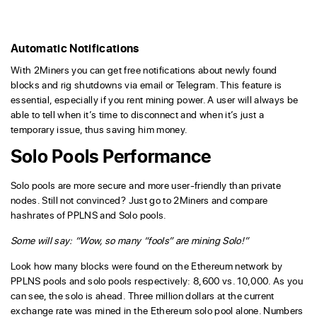
Automatic Notifications
With 2Miners you can get free notifications about newly found
blocks and rig shutdowns via email or Telegram. This feature is
essential, especially if you rent mining power. A user will always be
able to tell when it’s time to disconnect and when it’s just a
temporary issue, thus saving him money.
Solo Pools Performance
Solo pools are more secure and more user-friendly than private
nodes. Still not convinced? Just go to 2Miners and compare
hashrates of PPLNS and Solo pools.
Some will say: “Wow, so many “fools” are mining Solo!”
Look how many blocks were found on the Ethereum network by
PPLNS pools and solo pools respectively: 8,600 vs. 10,000. As you
can see, the solo is ahead. Three million dollars at the current
exchange rate was mined in the Ethereum solo pool alone. Numbers