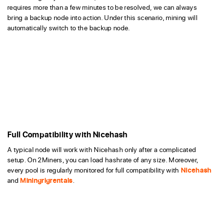
requires more than a few minutes to be resolved, we can always
bring a backup node into action. Under this scenario, mining will
automatically switch to the backup node.
Full Compatibility with Nicehash
A typical node will work with Nicehash only after a complicated
setup. On 2Miners, you can load hashrate of any size. Moreover,
every pool is regularly monitored for full compatibility with
Nicehash
and
Miningrigrentals
.