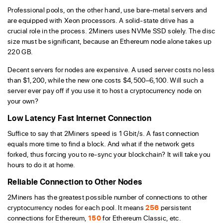
Professional pools, on the other hand, use bare-metal servers and
are equipped with Xeon processors. A solid-state drive has a
crucial role in the process. 2Miners uses NVMe SSD solely. The disc
size must be significant, because an Ethereum node alone takes up
220 GB.
Decent servers for nodes are expensive. A used server costs no less
than $1,200, while the new one costs $4,500–6,100. Will such a
server ever pay off if you use it to host a cryptocurrency node on
your own?
Low Latency Fast Internet Connection
Suffice to say that 2Miners speed is 1 Gbit/s. A fast connection
equals more time to find a block. And what if the network gets
forked, thus forcing you to re-sync your blockchain? It will take you
hours to do it at home.
Reliable Connection to Other Nodes
2Miners has the greatest possible number of connections to other
cryptocurrency nodes for each pool. It means
256
persistent
connections for Ethereum,
150
for Ethereum Classic, etc.