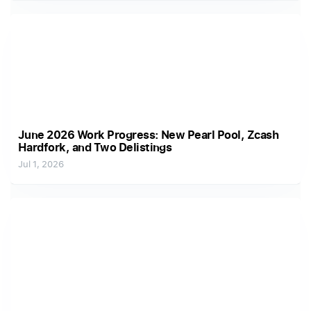
June 2026 Work Progress: New Pearl Pool, Zcash
Hardfork, and Two Delistings
Jul 1, 2026