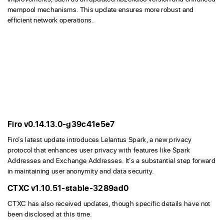
mempool mechanisms. This update ensures more robust and
efficient network operations.
Firo v0.14.13.0-g39c41e5e7
Firo’s latest update introduces Lelantus Spark, a new privacy
protocol that enhances user privacy with features like Spark
Addresses and Exchange Addresses. It’s a substantial step forward
in maintaining user anonymity and data security.
CTXC v1.10.51-stable-3289ad0
CTXC has also received updates, though specific details have not
been disclosed at this time.