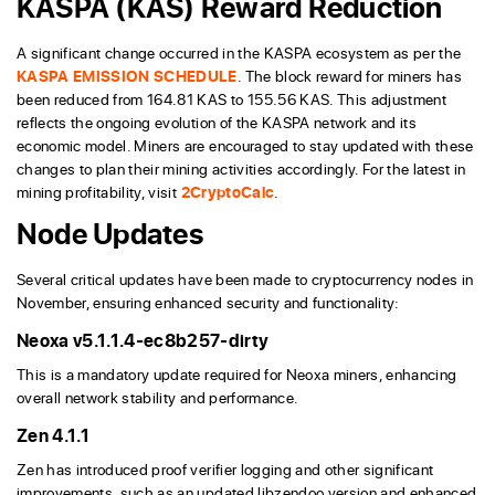
KASPA (KAS) Reward Reduction
A significant change occurred in the KASPA ecosystem as per the
KASPA EMISSION SCHEDULE
. The block reward for miners has
been reduced from 164.81 KAS to 155.56 KAS. This adjustment
reflects the ongoing evolution of the KASPA network and its
economic model. Miners are encouraged to stay updated with these
changes to plan their mining activities accordingly. For the latest in
mining profitability, visit
2CryptoCalc
.
Node Updates
Several critical updates have been made to cryptocurrency nodes in
November, ensuring enhanced security and functionality:
Neoxa v5.1.1.4-ec8b257-dirty
This is a mandatory update required for Neoxa miners, enhancing
overall network stability and performance.
Zen 4.1.1
Zen has introduced proof verifier logging and other significant
improvements, such as an updated libzendoo version and enhanced