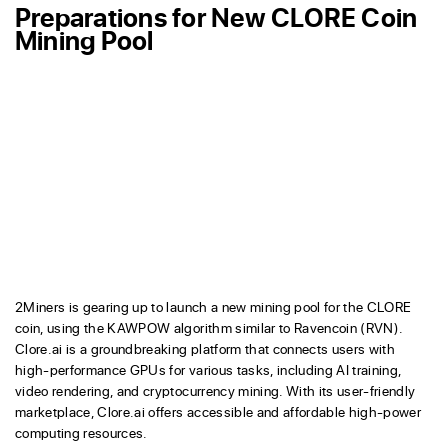
Preparations for New CLORE Coin
Mining Pool
2Miners is gearing up to launch a new mining pool for the CLORE
coin, using the KAWPOW algorithm similar to Ravencoin (RVN).
Clore.ai is a groundbreaking platform that connects users with
high-performance GPUs for various tasks, including AI training,
video rendering, and cryptocurrency mining. With its user-friendly
marketplace, Clore.ai offers accessible and affordable high-power
computing resources.