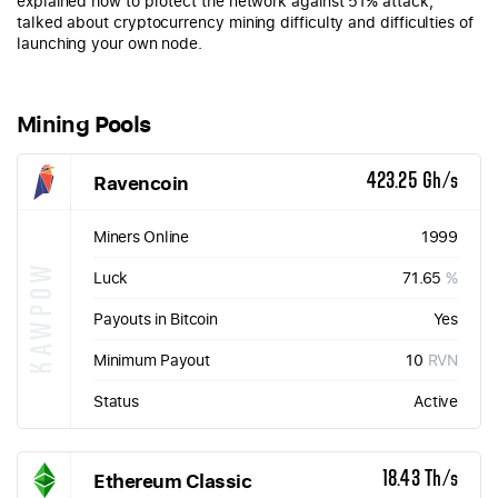
explained how to protect the network against 51% attack,
talked about cryptocurrency mining difficulty and difficulties of
launching your own node.
Mining Pools
Ravencoin
423.25 Gh/s
Miners Online
1999
KAWPOW
Luck
71.65
%
Payouts in Bitcoin
Yes
Minimum Payout
10
RVN
Status
Active
Ethereum Classic
18.43 Th/s