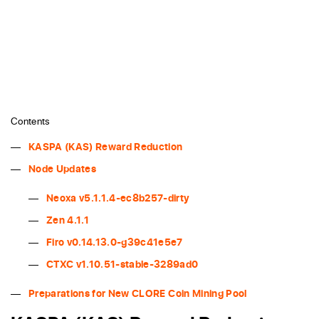
Contents
KASPA (KAS) Reward Reduction
Node Updates
Neoxa v5.1.1.4-ec8b257-dirty
Zen 4.1.1
Firo v0.14.13.0-g39c41e5e7
CTXC v1.10.51-stable-3289ad0
Preparations for New CLORE Coin Mining Pool