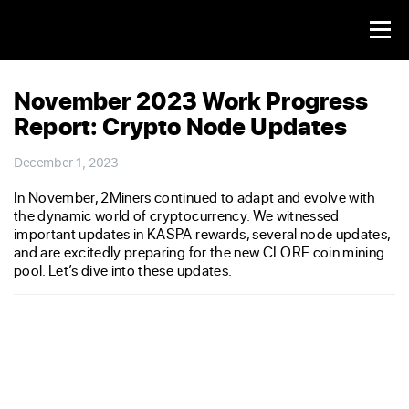
November 2023 Work Progress
Report: Crypto Node Updates
December 1, 2023
In November, 2Miners continued to adapt and evolve with
the dynamic world of cryptocurrency. We witnessed
important updates in KASPA rewards, several node updates,
and are excitedly preparing for the new CLORE coin mining
pool. Let’s dive into these updates.