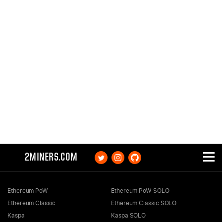
2MINERS.COM
Ethereum PoW
Ethereum PoW SOLO
Ethereum Classic
Ethereum Classic SOLO
Kaspa
Kaspa SOLO