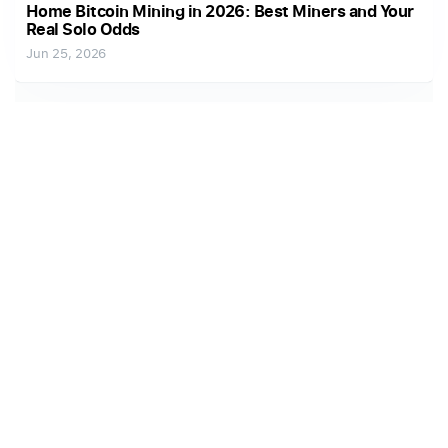
Home Bitcoin Mining in 2026: Best Miners and Your
Real Solo Odds
Jun 25, 2026