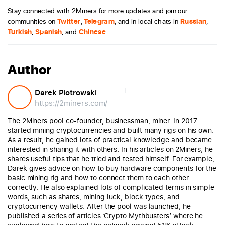
Stay connected with 2Miners for more updates and join our
communities on
Twitter
,
Telegram
, and in local chats in
Russian
,
Turkish
,
Spanish
, and
Chinese
.
Author
Darek Piotrowski
https://2miners.com/
The 2Miners pool co-founder, businessman, miner. In 2017
started mining cryptocurrencies and built many rigs on his own.
As a result, he gained lots of practical knowledge and became
interested in sharing it with others. In his articles on 2Miners, he
shares useful tips that he tried and tested himself. For example,
Darek gives advice on how to buy hardware components for the
basic mining rig and how to connect them to each other
correctly. He also explained lots of complicated terms in simple
words, such as shares, mining luck, block types, and
cryptocurrency wallets. After the pool was launched, he
published a series of articles ‘Crypto Mythbusters’ where he