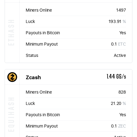
Miners Online
1497
ETHASH
Luck
193.91
%
Payouts in Bitcoin
Yes
Minimum Payout
0.1
ETC
Status
Active
Zcash
1.44 GS/s
Miners Online
828
EQUIHASH
Luck
21.20
%
Payouts in Bitcoin
Yes
Minimum Payout
0.1
ZEC