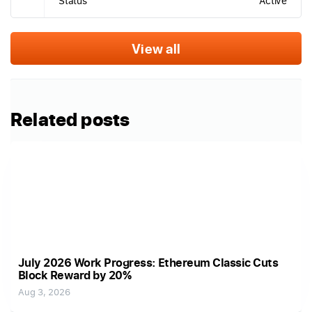
Status
Active
View all
Related posts
July 2026 Work Progress: Ethereum Classic Cuts
Block Reward by 20%
Aug 3, 2026