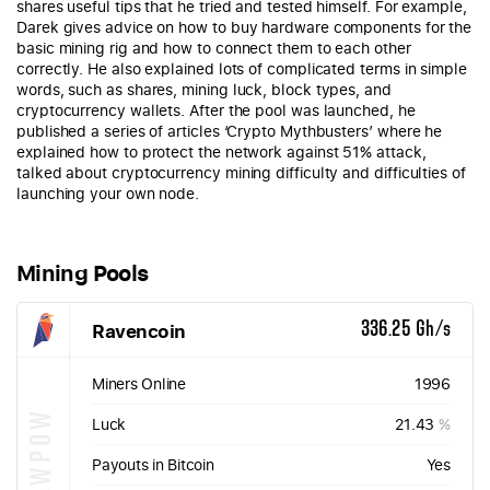
shares useful tips that he tried and tested himself. For example,
Darek gives advice on how to buy hardware components for the
basic mining rig and how to connect them to each other
correctly. He also explained lots of complicated terms in simple
words, such as shares, mining luck, block types, and
cryptocurrency wallets. After the pool was launched, he
published a series of articles ‘Crypto Mythbusters’ where he
explained how to protect the network against 51% attack,
talked about cryptocurrency mining difficulty and difficulties of
launching your own node.
Mining Pools
Ravencoin
336.25 Gh/s
Miners Online
1996
KAWPOW
Luck
21.43
%
Payouts in Bitcoin
Yes