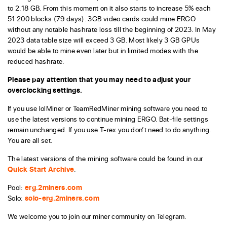
to 2.18 GB. From this moment on it also starts to increase 5% each
51 200 blocks (79 days). 3GB video cards could mine ERGO
without any notable hashrate loss till the beginning of 2023. In May
2023 data table size will exceed 3 GB. Most likely 3 GB GPUs
would be able to mine even later but in limited modes with the
reduced hashrate.
Please pay attention that you may need to adjust your
overclocking settings.
If you use lolMiner or TeamRedMiner mining software you need to
use the latest versions to continue mining ERGO. Bat-file settings
remain unchanged. If you use T-rex you don’t need to do anything.
You are all set.
The latest versions of the mining software could be found in our
Quick Start Archive
.
Pool:
erg.2miners.com
Solo:
solo-erg.2miners.com
We welcome you to join our miner community on Telegram.