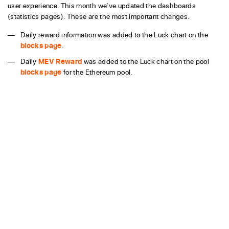
user experience. This month we’ve updated the dashboards
(statistics pages). These are the most important changes.
Daily reward information was added to the Luck chart on the
blocks page
.
Daily
MEV Reward
was added to the Luck chart on the pool
blocks page
for the Ethereum pool.