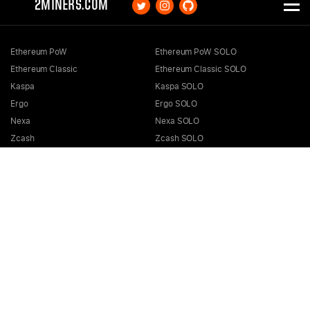
2MINERS.COM
Ethereum PoW
Ethereum PoW SOLO
Ethereum Classic
Ethereum Classic SOLO
Kaspa
Kaspa SOLO
Ergo
Ergo SOLO
Nexa
Nexa SOLO
Zcash
Zcash SOLO
Bitcoin GOLD
Bitcoin GOLD SOLO
Zephyr
Zephyr SOLO
Ravencoin
Ravencoin SOLO
Neurai
Neurai SOLO
GRIN
GRIN SOLO
MimbleWimbleCoin
MimbleWimbleCoin SOLO
Aeternity
Aeternity SOLO
Beam
Beam SOLO