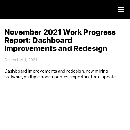
November 2021 Work Progress
Report: Dashboard
Improvements and Redesign
December 1, 2021
Dashboard improvements and redesign, new mining
software, multiple node updates, important Ergo update.