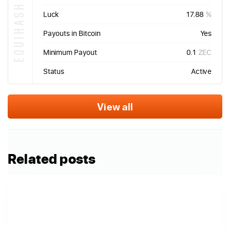
EQUIHASH
Luck
17.88
%
Payouts in Bitcoin
Yes
Minimum Payout
0.1
ZEC
Status
Active
View all
Related posts