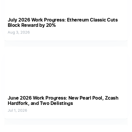
July 2026 Work Progress: Ethereum Classic Cuts
Block Reward by 20%
Aug 3, 2026
June 2026 Work Progress: New Pearl Pool, Zcash
Hardfork, and Two Delistings
Jul 1, 2026