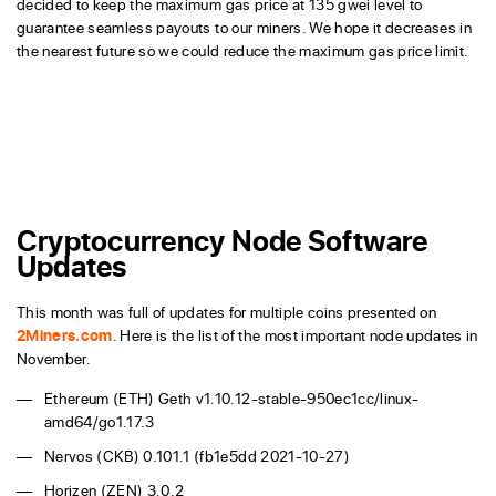
decided to keep the maximum gas price at 135 gwei level to
guarantee seamless payouts to our miners. We hope it decreases in
the nearest future so we could reduce the maximum gas price limit.
Cryptocurrency Node Software
Updates
This month was full of updates for multiple coins presented on
2Miners.com
. Here is the list of the most important node updates in
November.
Ethereum (ETH) Geth v1.10.12-stable-950ec1cc/linux-
amd64/go1.17.3
Nervos (CKB) 0.101.1 (fb1e5dd 2021-10-27)
Horizen (ZEN) 3.0.2