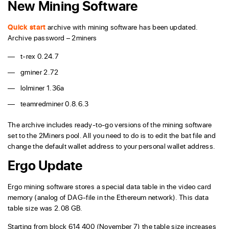
New Mining Software
Quick start
archive with mining software has been updated.
Archive password – 2miners
t-rex 0.24.7
gminer 2.72
lolminer 1.36a
teamredminer 0.8.6.3
The archive includes ready-to-go versions of the mining software
set to the 2Miners pool. All you need to do is to edit the bat file and
change the default wallet address to your personal wallet address.
Ergo Update
Ergo mining software stores a special data table in the video card
memory (analog of DAG-file in the Ethereum network). This data
table size was 2.08 GB.
Starting from block 614 400 (November 7) the table size increases