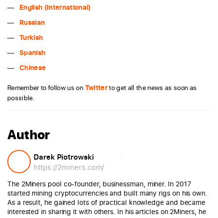
English (International)
Russian
Turkish
Spanish
Chinese
Remember to follow us on
Twitter
to get all the news as soon as
possible.
Author
Darek Piotrowski
https://2miners.com/
The 2Miners pool co-founder, businessman, miner. In 2017
started mining cryptocurrencies and built many rigs on his own.
As a result, he gained lots of practical knowledge and became
interested in sharing it with others. In his articles on 2Miners, he