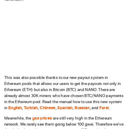
This was also possible thanks to our new payout system in
Ethereum pools that allows our users to get the payouts not only in
Ethereum (ETH) but also in Bitcoin (BTC) and NANO. There are
already almost 30K miners who have chosen BTC/NANO payments
in the Ethereum pool. Read the manual how to use this new system
in
English
,
Turkish
,
Chinese
,
Spanish
,
Russian
, and
Farsi
.
Meanwhile, the
gas prices
are still very high in the Ethereum
network. We rarely see them going below 100 gwei. Therefore we’ve