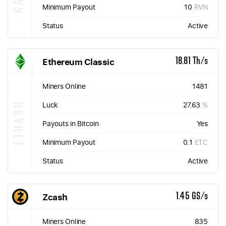
Minimum Payout
10
RVN
Status
Active
Ethereum Classic
18.81 Th/s
Miners Online
1481
ETHASH
Luck
27.63
%
Payouts in Bitcoin
Yes
Minimum Payout
0.1
ETC
Status
Active
Zcash
1.45 GS/s
Miners Online
835