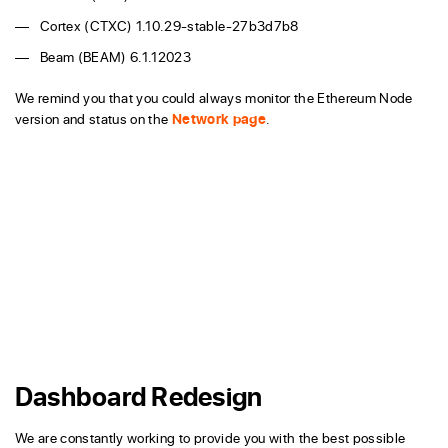
Cortex (CTXC) 1.10.29-stable-27b3d7b8
Beam (BEAM) 6.1.12023
We remind you that you could always monitor the Ethereum Node
version and status on the
Network page
.
Dashboard Redesign
We are constantly working to provide you with the best possible