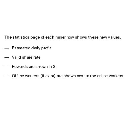
The statistics page of each miner now shows these new values.
Estimated daily profit.
Valid share rate.
Rewards are shown in $.
Offline workers (if exist) are shown next to the online workers.