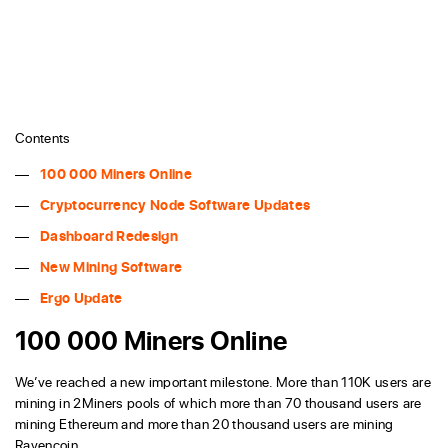
Contents
100 000 Miners Online
Cryptocurrency Node Software Updates
Dashboard Redesign
New Mining Software
Ergo Update
100 000 Miners Online
We’ve reached a new important milestone. More than 110K users are
mining in 2Miners pools of which more than 70 thousand users are
mining Ethereum and more than 20 thousand users are mining
Ravencoin.