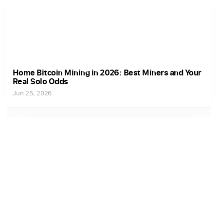
Home Bitcoin Mining in 2026: Best Miners and Your
Real Solo Odds
Jun 25, 2026