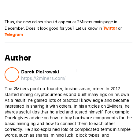
Thus, the new colors should appear at 2Miners main page in
December. Does it look good for you? Let us know in
Twitter
or
Telegram
.
Author
Darek Piotrowski
https://2miners.com/
The 2Miners pool co-founder, businessman, miner. In 2017
started mining cryptocurrencies and built many rigs on his own.
As a result, he gained lots of practical knowledge and became
interested in sharing it with others. In his articles on 2Miners, he
shares useful tips that he tried and tested himself. For example,
Darek gives advice on how to buy hardware components for the
basic mining rig and how to connect them to each other
correctly. He also explained lots of complicated terms in simple
words, such as shares, mining luck, block types, and