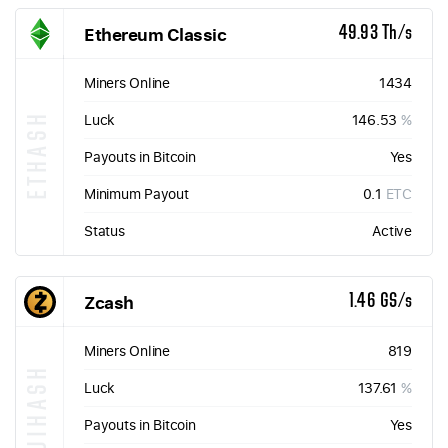
Ethereum Classic
49.93 Th/s
Miners Online
1434
ETHASH
Luck
146.53
%
Payouts in Bitcoin
Yes
Minimum Payout
0.1
ETC
Status
Active
Zcash
1.46 GS/s
Miners Online
819
EQUIHASH
Luck
137.61
%
Payouts in Bitcoin
Yes