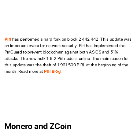
Pirl
has performed a hard fork on block 2 442 442. This update was
an important event for network security. Pirl has implemented the
PirlGuard to prevent blockchain against both ASICS and 51%
attacks. The new hulk 1.8.2 Pirl node is online. The main reason for
this update was the theft of 1 961 500 PIRL at the beginning of the
month. Read more at
Pirl Blog
.
Monero and ZCoin