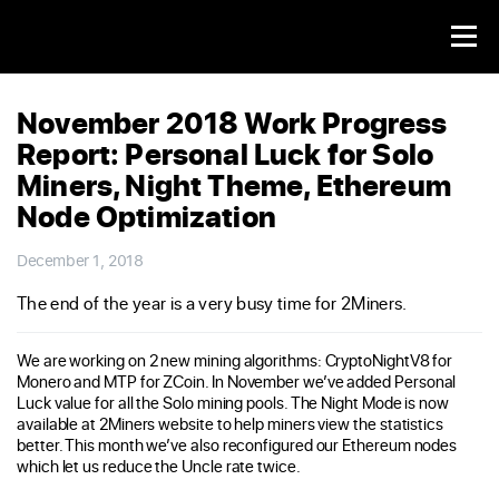
November 2018 Work Progress
Report: Personal Luck for Solo
Miners, Night Theme, Ethereum
Node Optimization
December 1, 2018
The end of the year is a very busy time for 2Miners.
We are working on 2 new mining algorithms: CryptoNightV8 for
Monero and MTP for ZCoin. In November we’ve added Personal
Luck value for all the Solo mining pools. The Night Mode is now
available at 2Miners website to help miners view the statistics
better. This month we’ve also reconfigured our Ethereum nodes
which let us reduce the Uncle rate twice.