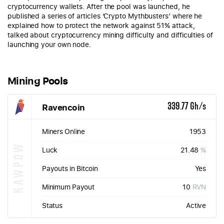
cryptocurrency wallets. After the pool was launched, he
published a series of articles ‘Crypto Mythbusters’ where he
explained how to protect the network against 51% attack,
talked about cryptocurrency mining difficulty and difficulties of
launching your own node.
Mining Pools
Ravencoin
339.77 Gh/s
Miners Online
1953
KAWPOW
Luck
21.48
%
Payouts in Bitcoin
Yes
Minimum Payout
10
RVN
Status
Active