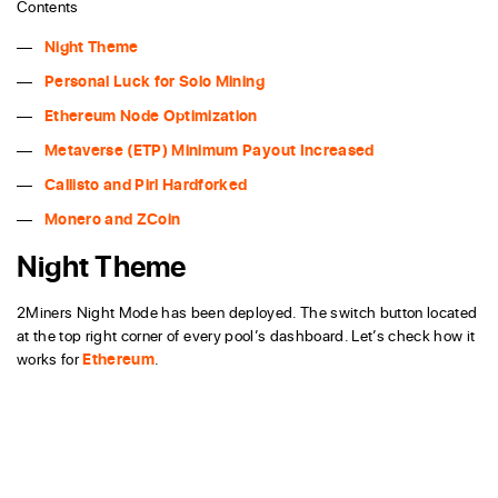
Contents
Night Theme
Personal Luck for Solo Mining
Ethereum Node Optimization
Metaverse (ETP) Minimum Payout Increased
Callisto and Pirl Hardforked
Monero and ZCoin
Night Theme
2Miners Night Mode has been deployed. The switch button located
at the top right corner of every pool’s dashboard. Let’s check how it
works for
Ethereum
.