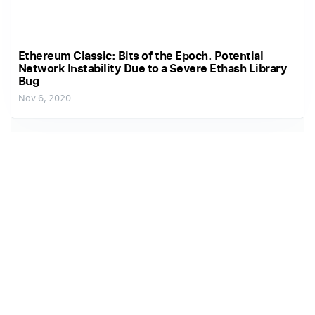
Ethereum Classic: Bits of the Epoch. Potential
Network Instability Due to a Severe Ethash Library
Bug
Nov 6, 2020