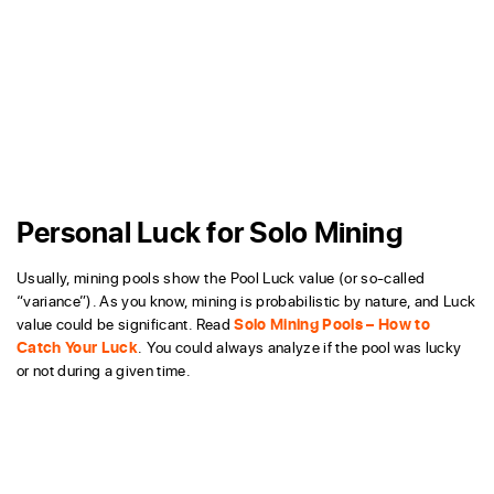
Personal Luck for Solo Mining
Usually, mining pools show the Pool Luck value (or so-called
“variance”). As you know, mining is probabilistic by nature, and Luck
value could be significant. Read
Solo Mining Pools – How to
Catch Your Luck
. You could always analyze if the pool was lucky
or not during a given time.