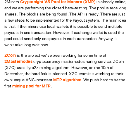
2Miners
Cryptonight V8 Pool for Monero (XMR)
is already online,
and we are performing the closed beta-testing. The pool is receiving
shares. The blocks are being found. The API is ready. There are just
a few steps to be implemented for the Payout system. The main idea
is that if the miners use local wallets it is possible to send multiple
payouts in one transaction. However, if exchange wallet is used the
pool could send only one payout in each transaction. Anyway, it
won’t take long wait now.
ZCoin
is the project we’ve been working for some time at
2Masternodes
cryptocurrency masternode sharing service. ZCoin
(XZC) uses Lyra2z mining algorithm. However, on the 10th of
December, the hard fork is planned. XZC team is switching to their
own unique ASIC-resistant
MTP algorithm
. We push hard to be the
first
mining pool for MTP
.