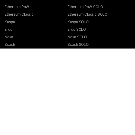
Ethereum PoW
Ethereum PoW SOLO
Ethereum Classic
Ethereum Classic SOLO
Kaspa
Kaspa SOLO
Ergo
Ergo SOLO
Nexa
Nexa SOLO
Zcash
Zcash SOLO
Bitcoin GOLD
Bitcoin GOLD SOLO
Zephyr
Zephyr SOLO
Ravencoin
Ravencoin SOLO
Neurai
Neurai SOLO
GRIN
GRIN SOLO
MimbleWimbleCoin
MimbleWimbleCoin SOLO
Aeternity
Aeternity SOLO
Beam
Beam SOLO
Nervos
Nervos SOLO