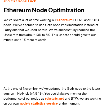
about Personal Luck
.
Ethereum Node Optimization
We’ve spent a lot of time working our
Ethereum
PPLNS and SOLO
pools. We’ve decided to use Geth node implementation instead of
Parity one that we used before. We’ve successfully reduced the
Uncle rate from about 10% to 5%. This update should give to our
miners up to 1% more rewards.
At the end of November, we’ve updated the Geth node to the latest
version – No Nick (v1.8.19). You could always monitor the
performance of our nodes at
ethstats.net
and BTW, we are working
on our own
node’s statistics service
at the moment.