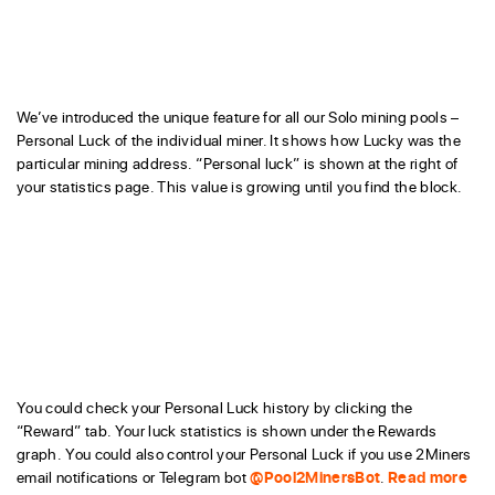
We’ve introduced the unique feature for all our Solo mining pools –
Personal Luck of the individual miner. It shows how Lucky was the
particular mining address. “Personal luck” is shown at the right of
your statistics page. This value is growing until you find the block.
You could check your Personal Luck history by clicking the
“Reward” tab. Your luck statistics is shown under the Rewards
graph. You could also control your Personal Luck if you use 2Miners
email notifications or Telegram bot
@Pool2MinersBot
.
Read more