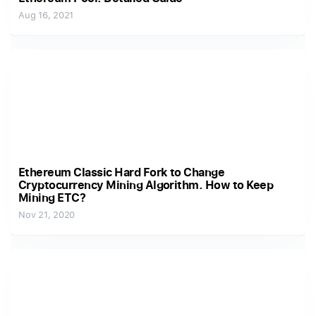
Aug 16, 2021
Ethereum Classic Hard Fork to Change
Cryptocurrency Mining Algorithm. How to Keep
Mining ETC?
Nov 21, 2020