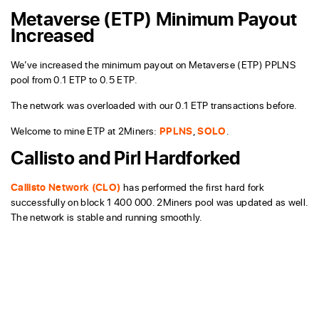
Metaverse (ETP) Minimum Payout
Increased
We’ve increased the minimum payout on Metaverse (ETP) PPLNS
pool from 0.1 ETP to 0.5 ETP.
The network was overloaded with our 0.1 ETP transactions before.
Welcome to mine ETP at 2Miners:
PPLNS
,
SOLO
.
Callisto and Pirl Hardforked
Callisto Network (CLO)
has performed the first hard fork
successfully on block 1 400 000. 2Miners pool was updated as well.
The network is stable and running smoothly.