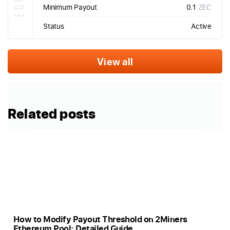
Minimum Payout
0.1
ZEC
Status
Active
View all
Related posts
How to Modify Payout Threshold on 2Miners
Ethereum Pool: Detailed Guide