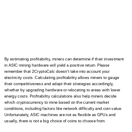
By estimating profitability, miners can determine if their investment
in ASIC mining hardware will yield a positive return. Please
remember that 2CryptoCalc doesn’t take into account your
electricity costs. Calculating profitability allows miners to gauge
their competitiveness and adapt their strategies accordingly,
whether by upgrading hardware or relocating to areas with lower
energy costs. Profitability calculations also help miners decide
which cryptocurrency to mine based on the current market
conditions, including factors like network difficulty and coin value.
Unfortunately, ASIC machines are not as flexible as GPUs and
usually, there is not a big choice of coins to choose from.