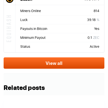
Miners Online
814
EQUIHASH
Luck
39.18
%
Payouts in Bitcoin
Yes
Minimum Payout
0.1
ZEC
Status
Active
View all
Related posts