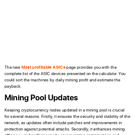
The new
Most profitable ASICs
page provides you with the
complete list of the ASIC devices presented on the calculator. You
could sort the machines by daily mining profit and estimate the
payback.
Mining Pool Updates
Keeping cryptocurrency nodes updated in a mining pool is crucial
for several reasons. Firstly, it ensures the security and stability of the
network, as updates often include patches and improvements in
protection against potential attacks. Secondly, it enhances mining