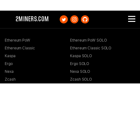
2MINERS.COM
Ethereum PoW
Ethereum PoW SOLO
Ethereum Classic
Ethereum Classic SOLO
Kaspa
Kaspa SOLO
Ergo
Ergo SOLO
Nexa
Nexa SOLO
Zcash
Zcash SOLO
Bitcoin GOLD
Bitcoin GOLD SOLO
Zephyr
Zephyr SOLO
Ravencoin
Ravencoin SOLO
Neurai
Neurai SOLO
GRIN
GRIN SOLO
MimbleWimbleCoin
MimbleWimbleCoin SOLO