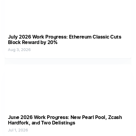
July 2026 Work Progress: Ethereum Classic Cuts
Block Reward by 20%
Aug 3, 2026
June 2026 Work Progress: New Pearl Pool, Zcash
Hardfork, and Two Delistings
Jul 1, 2026