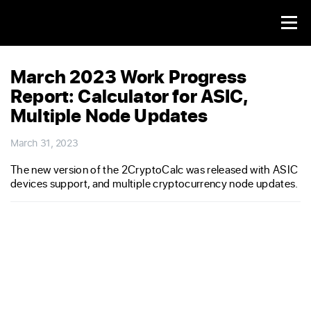
March 2023 Work Progress
Report: Calculator for ASIC,
Multiple Node Updates
March 31, 2023
The new version of the 2CryptoCalc was released with ASIC
devices support, and multiple cryptocurrency node updates.