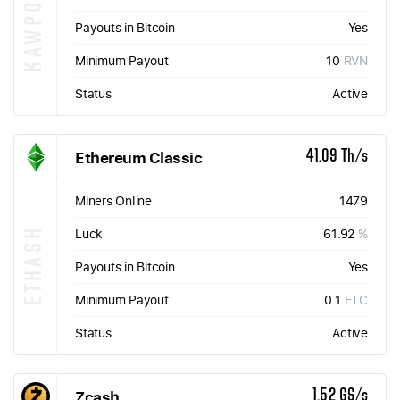
KAWPOW
Payouts in Bitcoin
Yes
Minimum Payout
10
RVN
Status
Active
Ethereum Classic
41.09 Th/s
Miners Online
1479
ETHASH
Luck
61.92
%
Payouts in Bitcoin
Yes
Minimum Payout
0.1
ETC
Status
Active
Zcash
1.52 GS/s