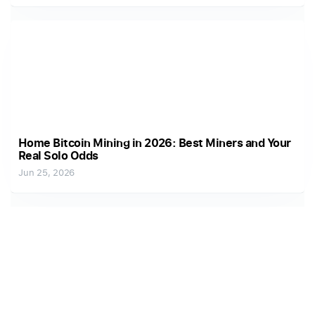
Home Bitcoin Mining in 2026: Best Miners and Your
Real Solo Odds
Jun 25, 2026