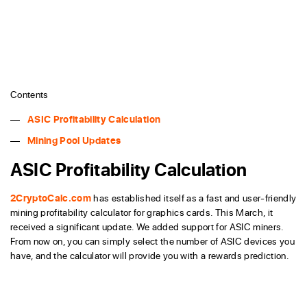
Contents
ASIC Profitability Calculation
Mining Pool Updates
ASIC Profitability Calculation
2CryptoCalc.com
has established itself as a fast and user-friendly
mining profitability calculator for graphics cards. This March, it
received a significant update. We added support for ASIC miners.
From now on, you can simply select the number of ASIC devices you
have, and the calculator will provide you with a rewards prediction.