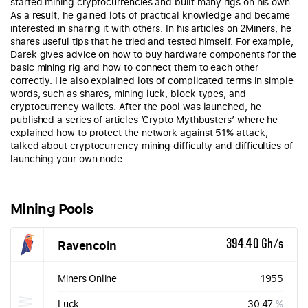
started mining cryptocurrencies and built many rigs on his own.
As a result, he gained lots of practical knowledge and became
interested in sharing it with others. In his articles on 2Miners, he
shares useful tips that he tried and tested himself. For example,
Darek gives advice on how to buy hardware components for the
basic mining rig and how to connect them to each other
correctly. He also explained lots of complicated terms in simple
words, such as shares, mining luck, block types, and
cryptocurrency wallets. After the pool was launched, he
published a series of articles ‘Crypto Mythbusters’ where he
explained how to protect the network against 51% attack,
talked about cryptocurrency mining difficulty and difficulties of
launching your own node.
Mining Pools
Ravencoin
394.40 Gh/s
Miners Online
1955
Luck
30.47
%