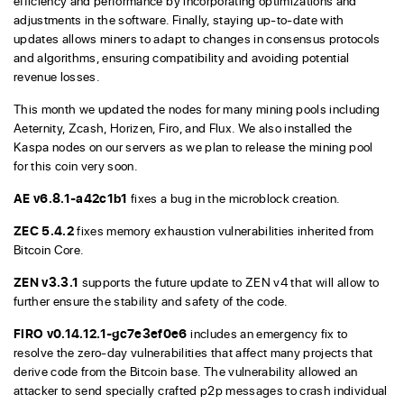
efficiency and performance by incorporating optimizations and
adjustments in the software. Finally, staying up-to-date with
updates allows miners to adapt to changes in consensus protocols
and algorithms, ensuring compatibility and avoiding potential
revenue losses.
This month we updated the nodes for many mining pools including
Aeternity, Zcash, Horizen, Firo, and Flux. We also installed the
Kaspa nodes on our servers as we plan to release the mining pool
for this coin very soon.
AE v6.8.1-a42c1b1
fixes a bug in the microblock creation.
ZEC 5.4.2
fixes memory exhaustion vulnerabilities inherited from
Bitcoin Core.
ZEN v3.3.1
supports the future update to ZEN v4 that will allow to
further ensure the stability and safety of the code.
FIRO v0.14.12.1-gc7e3ef0e6
includes an emergency fix to
resolve the zero-day vulnerabilities that affect many projects that
derive code from the Bitcoin base. The vulnerability allowed an
attacker to send specially crafted p2p messages to crash individual