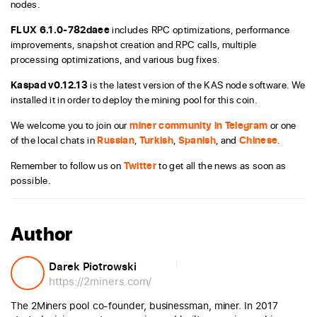
nodes.
FLUX 6.1.0-782daee
includes RPC optimizations, performance
improvements, snapshot creation and RPC calls, multiple
processing optimizations, and various bug fixes.
Kaspad v0.12.13
is the latest version of the KAS node software. We
installed it in order to deploy the mining pool for this coin.
We welcome you to join our
miner community in Telegram
or one
of the local chats in
Russian
,
Turkish
,
Spanish
, and
Chinese
.
Remember to follow us on
Twitter
to get all the news as soon as
possible.
Author
Darek Piotrowski
https://2miners.com/
The 2Miners pool co-founder, businessman, miner. In 2017