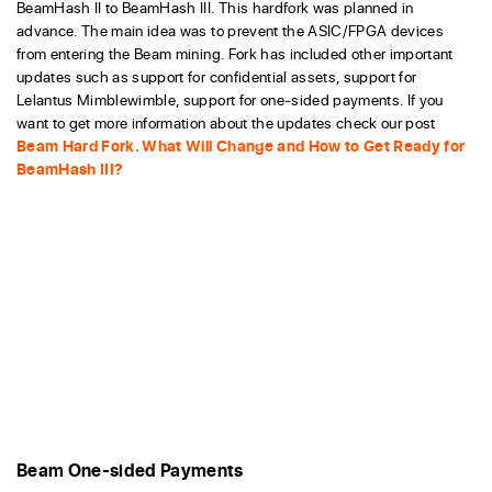
BeamHash II to BeamHash III. This hardfork was planned in
advance. The main idea was to prevent the ASIC/FPGA devices
from entering the Beam mining. Fork has included other important
updates such as support for confidential assets, support for
Lelantus Mimblewimble, support for one-sided payments. If you
want to get more information about the updates check our post
Beam Hard Fork. What Will Change and How to Get Ready for
BeamHash III?
Beam One-sided Payments