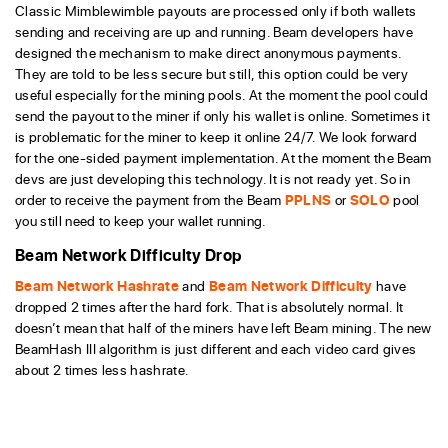
Classic Mimblewimble payouts are processed only if both wallets
sending and receiving are up and running. Beam developers have
designed the mechanism to make direct anonymous payments.
They are told to be less secure but still, this option could be very
useful especially for the mining pools. At the moment the pool could
send the payout to the miner if only his wallet is online. Sometimes it
is problematic for the miner to keep it online 24/7. We look forward
for the one-sided payment implementation. At the moment the Beam
devs are just developing this technology. It is not ready yet. So in
order to receive the payment from the Beam
PPLNS
or
SOLO
pool
you still need to keep your wallet running.
Beam Network Difficulty Drop
Beam Network Hashrate
and
Beam Network Difficulty
have
dropped 2 times after the hard fork. That is absolutely normal. It
doesn’t mean that half of the miners have left Beam mining. The new
BeamHash III algorithm is just different and each video card gives
about 2 times less hashrate.