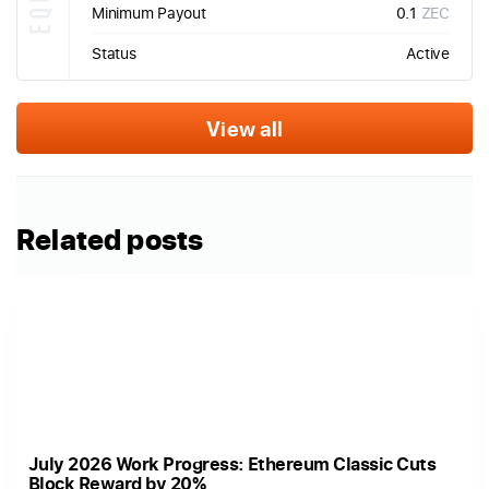
Minimum Payout
0.1
ZEC
Status
Active
View all
Related posts
July 2026 Work Progress: Ethereum Classic Cuts
Block Reward by 20%