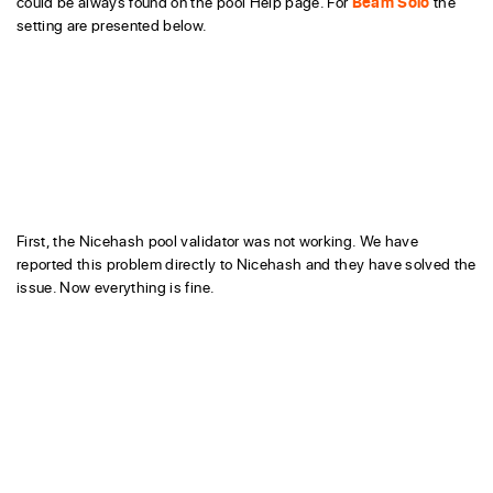
could be always found on the pool Help page. For
Beam Solo
the
setting are presented below.
First, the Nicehash pool validator was not working. We have
reported this problem directly to Nicehash and they have solved the
issue. Now everything is fine.