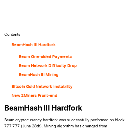
Contents
BeamHash III Hardfork
Beam One-sided Payments
Beam Network Difficulty Drop
BeamHash III Mining
Bitcoin Gold Network Instability
New 2Miners Front-end
BeamHash III Hardfork
Beam cryptocurrency hardfork was successfully performed on block
777 777 (June 28th). Mining algorithm has changed from