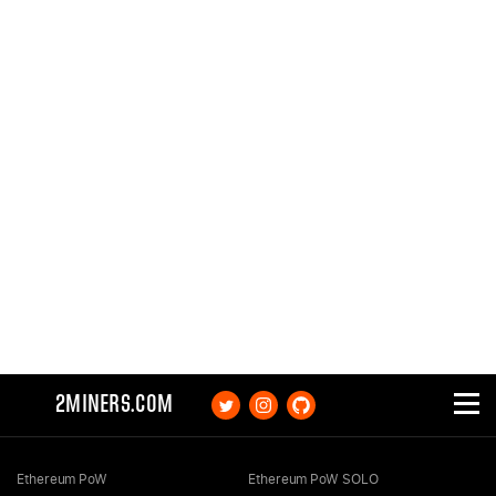
2MINERS.COM
Ethereum PoW
Ethereum PoW SOLO