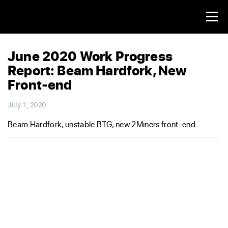
June 2020 Work Progress
Report: Beam Hardfork, New
Front-end
July 1, 2020
Beam Hardfork, unstable BTG, new 2Miners front-end.