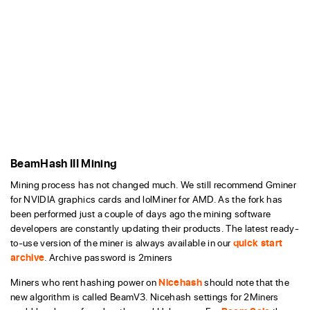
BeamHash III Mining
Mining process has not changed much. We still recommend Gminer
for NVIDIA graphics cards and lolMiner for AMD. As the fork has
been performed just a couple of days ago the mining software
developers are constantly updating their products. The latest ready-
to-use version of the miner is always available in our
quick start
archive
. Archive password is 2miners
Miners who rent hashing power on
Nicehash
should note that the
new algorithm is called BeamV3. Nicehash settings for 2Miners