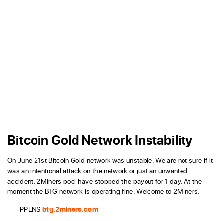
Bitcoin Gold Network Instability
On June 21st Bitcoin Gold network was unstable. We are not sure if it
was an intentional attack on the network or just an unwanted
accident. 2Miners pool have stopped the payout for 1 day. At the
moment the BTG network is operating fine. Welcome to 2Miners:
PPLNS
btg.2miners.com