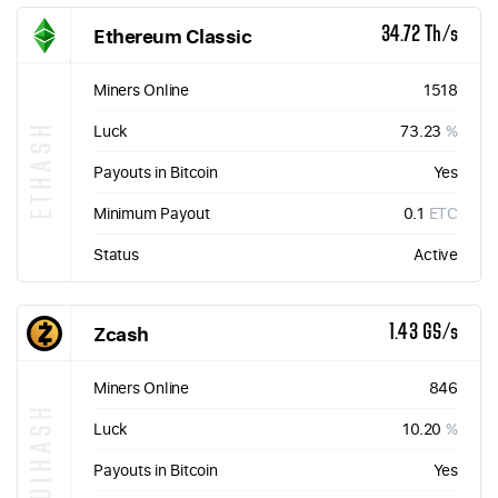
Ethereum Classic
34.72 Th/s
Miners Online
1518
ETHASH
Luck
73.23
%
Payouts in Bitcoin
Yes
Minimum Payout
0.1
ETC
Status
Active
Zcash
1.43 GS/s
Miners Online
846
EQUIHASH
Luck
10.20
%
Payouts in Bitcoin
Yes