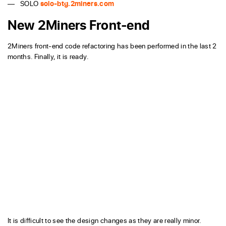
SOLO
solo-btg.2miners.com
New 2Miners Front-end
2Miners front-end code refactoring has been performed in the last 2
months. Finally, it is ready.
It is difficult to see the design changes as they are really minor.