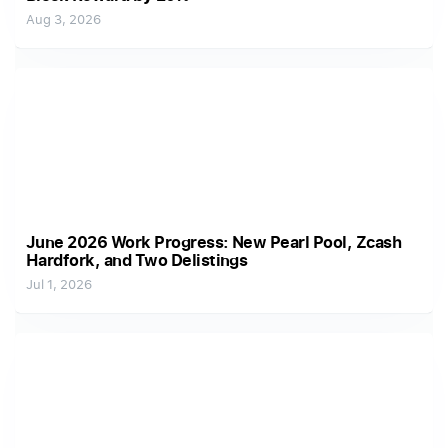
Aug 3, 2026
June 2026 Work Progress: New Pearl Pool, Zcash
Hardfork, and Two Delistings
Jul 1, 2026