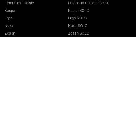
Ethereum Classic
Ethereum Classic SOLO
Kaspa
Kaspa SOLO
Ergo
Ergo SOLO
Nexa
Nexa SOLO
Zcash
Zcash SOLO
Bitcoin GOLD
Bitcoin GOLD SOLO
Zephyr
Zephyr SOLO
Ravencoin
Ravencoin SOLO
Neurai
Neurai SOLO
GRIN
GRIN SOLO
MimbleWimbleCoin
MimbleWimbleCoin SOLO
Aeternity
Aeternity SOLO
Beam
Beam SOLO
Nervos
Nervos SOLO
Bitcoin Cash
Bitcoin Cash SOLO
Quai SHA256
Quai SHA256 SOLO