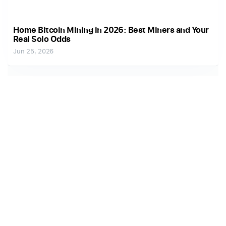
Home Bitcoin Mining in 2026: Best Miners and Your
Real Solo Odds
Jun 25, 2026