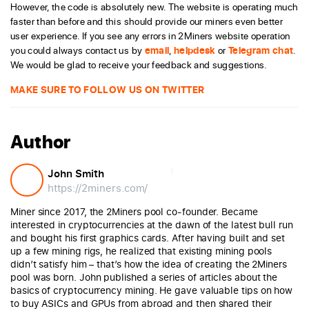
However, the code is absolutely new. The website is operating much
faster than before and this should provide our miners even better
user experience. If you see any errors in 2Miners website operation
you could always contact us by
email
,
helpdesk
or
Telegram chat
.
We would be glad to receive your feedback and suggestions.
MAKE SURE TO FOLLOW US ON TWITTER
Author
John Smith
https://2miners.com/
Miner since 2017, the 2Miners pool co-founder. Became
interested in cryptocurrencies at the dawn of the latest bull run
and bought his first graphics cards. After having built and set
up a few mining rigs, he realized that existing mining pools
didn’t satisfy him – that’s how the idea of creating the 2Miners
pool was born. John published a series of articles about the
basics of cryptocurrency mining. He gave valuable tips on how
to buy ASICs and GPUs from abroad and then shared their