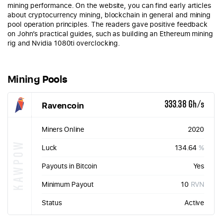
mining performance. On the website, you can find early articles
about cryptocurrency mining, blockchain in general and mining
pool operation principles. The readers gave positive feedback
on John’s practical guides, such as building an Ethereum mining
rig and Nvidia 1080ti overclocking.
Mining Pools
Ravencoin
333.38 Gh/s
Miners Online
2020
KAWPOW
Luck
134.64
%
Payouts in Bitcoin
Yes
Minimum Payout
10
RVN
Status
Active