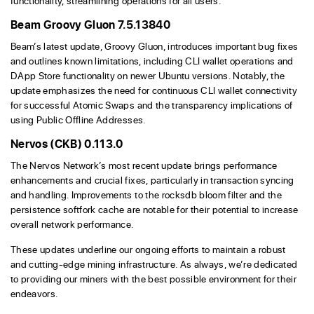
functionality, streamlining operations for all users.
Beam Groovy Gluon 7.5.13840
Beam’s latest update, Groovy Gluon, introduces important bug fixes
and outlines known limitations, including CLI wallet operations and
DApp Store functionality on newer Ubuntu versions. Notably, the
update emphasizes the need for continuous CLI wallet connectivity
for successful Atomic Swaps and the transparency implications of
using Public Offline Addresses.
Nervos (CKB) 0.113.0
The Nervos Network’s most recent update brings performance
enhancements and crucial fixes, particularly in transaction syncing
and handling. Improvements to the rocksdb bloom filter and the
persistence softfork cache are notable for their potential to increase
overall network performance.
These updates underline our ongoing efforts to maintain a robust
and cutting-edge mining infrastructure. As always, we’re dedicated
to providing our miners with the best possible environment for their
endeavors.