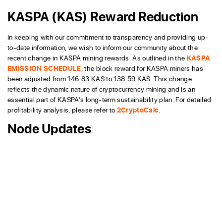
KASPA (KAS) Reward Reduction
In keeping with our commitment to transparency and providing up-
to-date information, we wish to inform our community about the
recent change in KASPA mining rewards. As outlined in the
KASPA
EMISSION SCHEDULE
, the block reward for KASPA miners has
been adjusted from 146.83 KAS to 138.59 KAS. This change
reflects the dynamic nature of cryptocurrency mining and is an
essential part of KASPA’s long-term sustainability plan. For detailed
profitability analysis, please refer to
2CryptoCalc
.
Node Updates