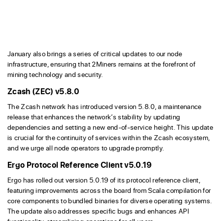
January also brings a series of critical updates to our node
infrastructure, ensuring that 2Miners remains at the forefront of
mining technology and security.
Zcash (ZEC) v5.8.0
The Zcash network has introduced version 5.8.0, a maintenance
release that enhances the network’s stability by updating
dependencies and setting a new end-of-service height. This update
is crucial for the continuity of services within the Zcash ecosystem,
and we urge all node operators to upgrade promptly.
Ergo Protocol Reference Client v5.0.19
Ergo has rolled out version 5.0.19 of its protocol reference client,
featuring improvements across the board from Scala compilation for
core components to bundled binaries for diverse operating systems.
The update also addresses specific bugs and enhances API