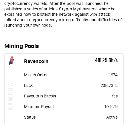
cryptocurrency wallets. After the pool was launched, he
published a series of articles ‘Crypto Mythbusters’ where he
explained how to protect the network against 51% attack,
talked about cryptocurrency mining difficulty and difficulties of
launching your own node.
Mining Pools
Ravencoin
401.25 Gh/s
Miners Online
1974
KAWPOW
Luck
208.73
%
Payouts in Bitcoin
Yes
Minimum Payout
10
RVN
Status
Active