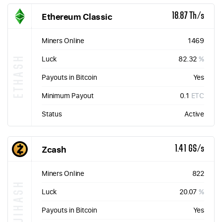
Ethereum Classic
18.87 Th/s
Miners Online
1469
ETHASH
Luck
82.32
%
Payouts in Bitcoin
Yes
Minimum Payout
0.1
ETC
Status
Active
Zcash
1.41 GS/s
Miners Online
822
EQUIHASH
Luck
20.07
%
Payouts in Bitcoin
Yes