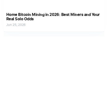
Home Bitcoin Mining in 2026: Best Miners and Your
Real Solo Odds
Jun 25, 2026