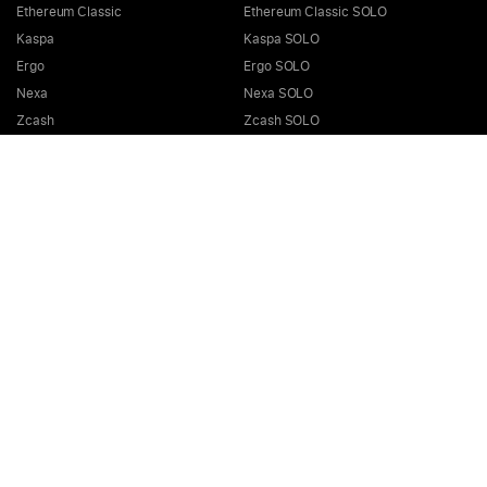
Ethereum Classic
Ethereum Classic SOLO
Kaspa
Kaspa SOLO
Ergo
Ergo SOLO
Nexa
Nexa SOLO
Zcash
Zcash SOLO
Bitcoin GOLD
Bitcoin GOLD SOLO
Zephyr
Zephyr SOLO
Ravencoin
Ravencoin SOLO
Neurai
Neurai SOLO
GRIN
GRIN SOLO
MimbleWimbleCoin
MimbleWimbleCoin SOLO
Aeternity
Aeternity SOLO
Beam
Beam SOLO
Nervos
Nervos SOLO
Bitcoin Cash
Bitcoin Cash SOLO
Quai SHA256
Quai SHA256 SOLO