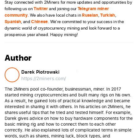
Stay connected with 2Miners for more updates and opportunities by
following us on
Twitter
and joining our
Telegram miner
community
. We also have local chats in
Russian
,
Turkish
,
Spanish
, and
Chinese
. We’re committed to your success in the
dynamic world of cryptocurrency mining and look forward to a
prosperous year ahead. Happy mining!
Author
Darek Piotrowski
https://2miners.com/
The 2Miners pool co-founder, businessman, miner. In 2017
started mining cryptocurrencies and built many rigs on his own.
As a result, he gained lots of practical knowledge and became
interested in sharing it with others. In his articles on 2Miners, he
shares useful tips that he tried and tested himself. For example,
Darek gives advice on how to buy hardware components for the
basic mining rig and how to connect them to each other
correctly. He also explained lots of complicated terms in simple
words, such as shares, mining luck, block types, and