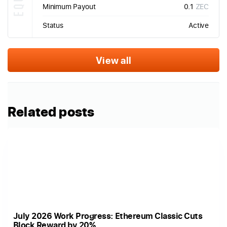
Minimum Payout
0.1
ZEC
Status
Active
View all
Related posts
July 2026 Work Progress: Ethereum Classic Cuts
Block Reward by 20%