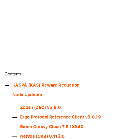
Contents
KASPA (KAS) Reward Reduction
Node Updates
Zcash (ZEC) v5.8.0
Ergo Protocol Reference Client v5.0.19
Beam Groovy Gluon 7.5.13840
Nervos (CKB) 0.113.0