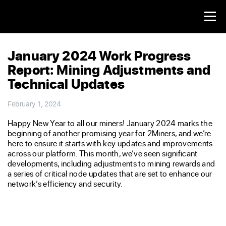
January 2024 Work Progress
Report: Mining Adjustments and
Technical Updates
February 1, 2024
Happy New Year to all our miners! January 2024 marks the
beginning of another promising year for 2Miners, and we’re
here to ensure it starts with key updates and improvements
across our platform. This month, we’ve seen significant
developments, including adjustments to mining rewards and
a series of critical node updates that are set to enhance our
network’s efficiency and security.