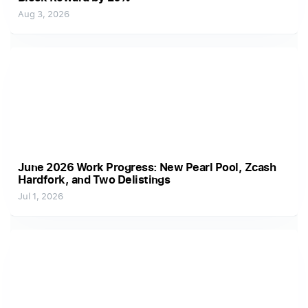
Aug 3, 2026
June 2026 Work Progress: New Pearl Pool, Zcash
Hardfork, and Two Delistings
Jul 1, 2026