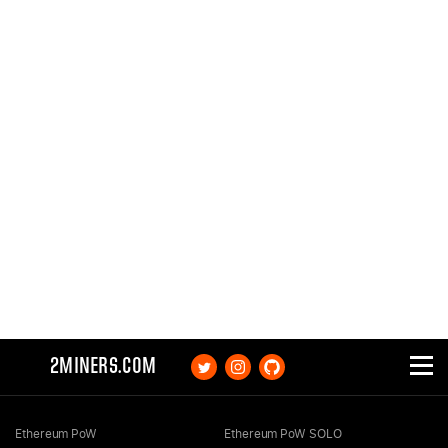
2MINERS.COM
Ethereum PoW
Ethereum PoW SOLO