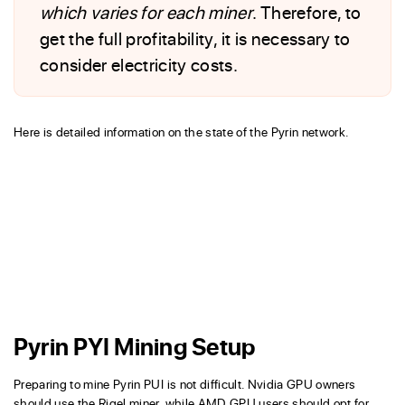
which varies for each miner
. Therefore, to
get the full profitability, it is necessary to
consider electricity costs.
Here is detailed information on the state of the Pyrin network.
Pyrin PYI Mining Setup
Preparing to mine Pyrin PUI is not difficult. Nvidia GPU owners
should use the Rigel miner, while AMD GPU users should opt for