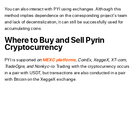
You can also interact with PYI using exchanges. Although this
method implies dependence on the corresponding project’s team
and lack of decentralization, it can still be successfully used for
accumulating coins.
Where to Buy and Sell Pyrin
Cryptocurrency
PYI is supported
on
MEXC platforms
, CoinEx, XeggeX, XT-com,
TradeOgre, and Nonkyc-io
. Trading with the cryptocurrency occurs
in a pair with USDT, but transactions are also conducted in a pair
with Bitcoin on the XeggeX exchange.