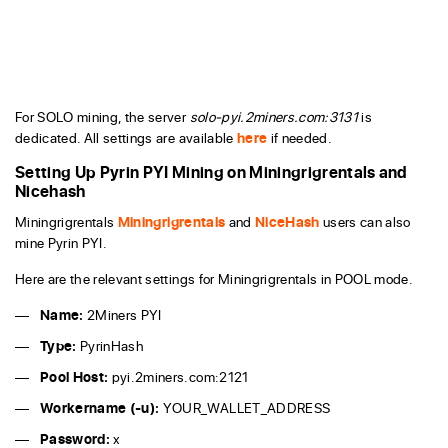
For SOLO mining, the server
solo-pyi.2miners.com:3131
is
dedicated. All settings are available
here
if needed.
Setting Up Pyrin PYI Mining on Miningrigrentals and
Nicehash
Miningrigrentals
Miningrigrentals
and
NiceHash
users can also
mine Pyrin PYI.
Here are the relevant settings for Miningrigrentals in POOL mode.
Name:
2Miners PYI
Type:
PyrinHash
Pool Host:
pyi.2miners.com:2121
Workername (-u):
YOUR_WALLET_ADDRESS
Password:
x