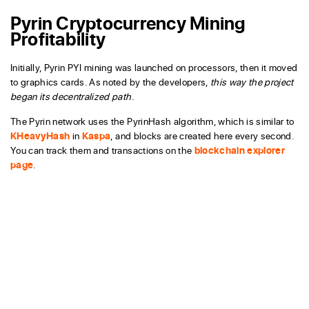
Pyrin Cryptocurrency Mining
Profitability
Initially, Pyrin PYI mining was launched on processors, then it moved
to graphics cards. As noted by the developers,
this way the project
began its decentralized path
.
The Pyrin network uses the PyrinHash algorithm, which is similar to
KHeavyHash
in
Kaspa
, and blocks are created here every second.
You can track them and transactions on the
blockchain explorer
page
.