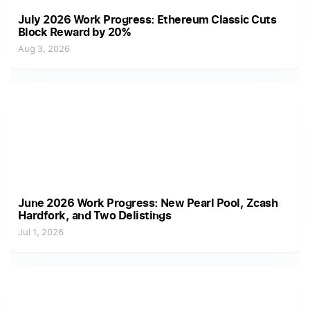
July 2026 Work Progress: Ethereum Classic Cuts
Block Reward by 20%
Aug 3, 2026
June 2026 Work Progress: New Pearl Pool, Zcash
Hardfork, and Two Delistings
Jul 1, 2026