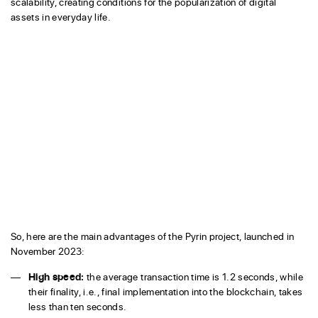
scalability, creating conditions for the popularization of digital
assets in everyday life.
So, here are the main advantages of the Pyrin project, launched in
November 2023:
High speed:
the average transaction time is 1.2 seconds, while
their finality, i.e., final implementation into the blockchain, takes
less than ten seconds.