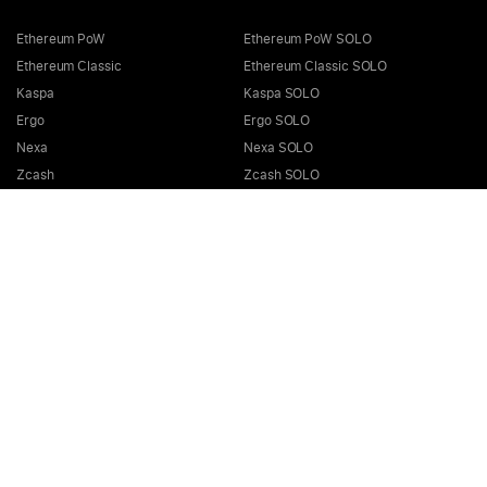
Ethereum PoW
Ethereum PoW SOLO
Ethereum Classic
Ethereum Classic SOLO
Kaspa
Kaspa SOLO
Ergo
Ergo SOLO
Nexa
Nexa SOLO
Zcash
Zcash SOLO
Bitcoin GOLD
Bitcoin GOLD SOLO
Zephyr
Zephyr SOLO
Ravencoin
Ravencoin SOLO
Neurai
Neurai SOLO
GRIN
GRIN SOLO
MimbleWimbleCoin
MimbleWimbleCoin SOLO
Aeternity
Aeternity SOLO
Beam
Beam SOLO
Nervos
Nervos SOLO