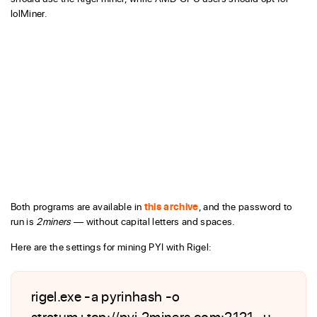
lolMiner.
Both programs are available in
this archive
, and the password to
run is
2miners
— without capital letters and spaces.
Here are the settings for mining PYI with Rigel:
rigel.exe -a pyrinhash -o
stratum+tcp://pyi.2miners.com:2121 -u