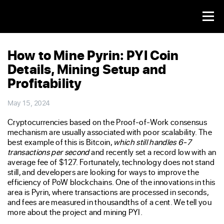
How to Mine Pyrin: PYI Coin
Details, Mining Setup and
Profitability
May 15, 2024
Cryptocurrencies based on the Proof-of-Work consensus
mechanism are usually associated with poor scalability. The
best example of this is Bitcoin,
which still handles 6-7
transactions per second
and recently set a record low with an
average fee of $127. Fortunately, technology does not stand
still, and developers are looking for ways to improve the
efficiency of PoW blockchains. One of the innovations in this
area is Pyrin, where transactions are processed in seconds,
and fees are measured in thousandths of a cent. We tell you
more about the project and mining PYI.