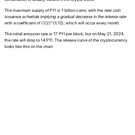
The maximum supply of PYI is 1 billion coins, with the
new coin
issuance schedule implying a gradual decrease in the release rate
with a coefficient of (1/2)^(1/12), which will occur every month.
The initial emission rate is 17 PYI per block, but on May 21, 2024,
the rate will drop to 14 PYI. The release curve of the cryptocurrency
looks like this on the chart.