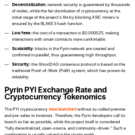
Decentralization:
network security is guaranteed by thousands
of nodes, while the fair distribution of cryptocurrency at the
initial stage of the project’s life by blocking ASIC miners is
ensured by the BLAKE3 hash function.
Low fees:
the cost of a transaction is $0.000025, making
interactions with smart contracts more comfortable.
Scalability:
blocks in the Pyrin network are created and
confirmed in parallel, thus guaranteeing high throughput.
Security:
the GhostDAG consensus protocol is based on the
traditional Proof-of-Work (PoW) system, which has proven its
reliability.
Pyrin PYI Exchange Rate and
Cryptocurrency Tokenomics
The PYI cryptocurrency
was launched
without so-called premine
and pre-sales to investors. Therefore, the Pyrin developers call its
launch as fair as possible, while the project itself is considered
“fully decentralized, open-source, and community-driven.” Such a
combination is usually valued in the crypto world.