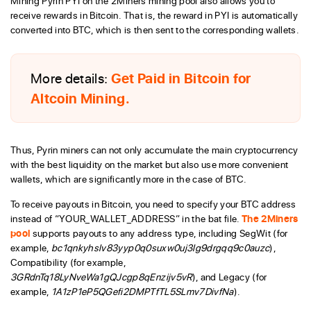
Mining Pyrin PYI on the 2Miners mining pool also allows you to
receive rewards in Bitcoin. That is, the reward in PYI is automatically
converted into BTC, which is then sent to the corresponding wallets.
More details:
Get Paid in Bitcoin for
Altcoin Mining.
Thus, Pyrin miners can not only accumulate the main cryptocurrency
with the best liquidity on the market but also use more convenient
wallets, which are significantly more in the case of BTC.
To receive payouts in Bitcoin, you need to specify your BTC address
instead of “YOUR_WALLET_ADDRESS” in the bat file.
The 2Miners
pool
supports payouts to any address type, including SegWit (for
example,
bc1qnkyhslv83yyp0q0suxw0uj3lg9drgqq9c0auzc
),
Compatibility (for example,
3GRdnTq18LyNveWa1gQJcgp8qEnzijv5vR
), and Legacy (for
example,
1A1zP1eP5QGefi2DMPTfTL5SLmv7DivfNa
).