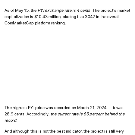
As of May 15, the
PYI exchange rate is 4 cents
. The project’s market
capitalization is $10.43 million, placing it at 3042 in the overall
CoinMarketCap platform ranking.
The highest PYI price was recorded on March 21, 2024 — it was
28.9 cents. Accordingly,
the current rate is 85 percent behind the
record
.
And although this is not the best indicator, the project is still very