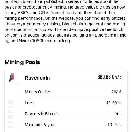
pool was born. John published a series of articles about the
basics of cryptocurrency mining. He gave valuable tips on how
to buy ASICs and GPUs from abroad and then shared their
mining performance. On the website, you can find early articles
about cryptocurrency mining, blockchain in general and mining
pool operation principles. The readers gave positive feedback
on John’s practical guides, such as building an Ethereum mining
rig and Nvidia 1080ti overclocking.
Mining Pools
Ravencoin
389.83 Gh/s
Miners Online
2044
KAWPOW
Luck
13.30
%
Payouts in Bitcoin
Yes
Minimum Payout
10
RVN