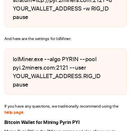
YOUR_WALLET_ADDRESS -w RIG_ID
pause
And here are the settings for lolMiner:
lolMiner.exe --algo PYRIN --pool
pyi.2miners.com:2121 --user
YOUR_WALLET_ADDRESS.RIG_ID
pause
If you have any questions, we traditionally recommend using the
help page
.
Bitcoin Wallet for Mining Pyrin PYI