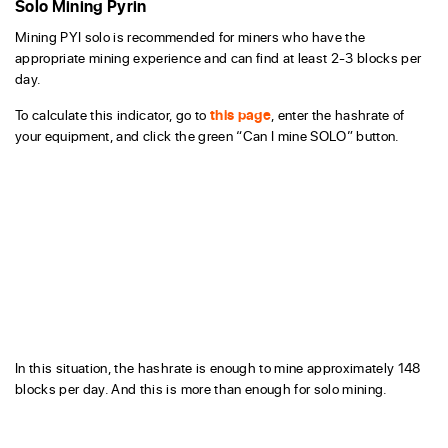
Solo Mining Pyrin
Mining PYI solo is recommended for miners who have the
appropriate mining experience and can find at least 2-3 blocks per
day.
To calculate this indicator, go to
this page
, enter the hashrate of
your equipment, and click the green “Can I mine SOLO” button.
In this situation, the hashrate is enough to mine approximately 148
blocks per day. And this is more than enough for solo mining.