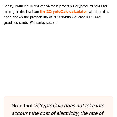
Today, Pyrin PYI is one of the most profitable cryptocurrencies for
mining. In the list from
the 2CryptoCalc calculator
, which in this
case shows the profitability of 300 Nvidia GeForce RTX 3070
graphics cards, PYI ranks second.
Note that
2CryptoCalc does not take into
account the cost of electricity, the rate of