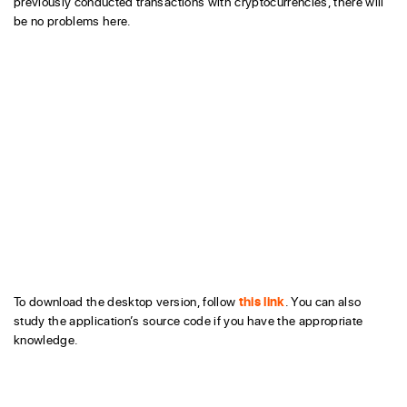
previously conducted transactions with cryptocurrencies, there will
be no problems here.
To download the desktop version, follow
this link
. You can also
study the application’s source code if you have the appropriate
knowledge.