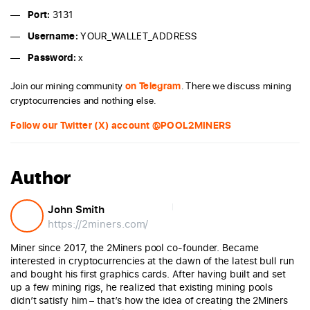
Port:
3131
Username:
YOUR_WALLET_ADDRESS
Password:
x
Join our mining community
on Telegram
. There we discuss mining
cryptocurrencies and nothing else.
Follow our Twitter (X) account @POOL2MINERS
Author
John Smith
https://2miners.com/
Miner since 2017, the 2Miners pool co-founder. Became
interested in cryptocurrencies at the dawn of the latest bull run
and bought his first graphics cards. After having built and set
up a few mining rigs, he realized that existing mining pools
didn’t satisfy him – that’s how the idea of creating the 2Miners