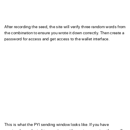
After recording the seed, the site will verify three random words from
the combination to ensure you wrote it down correctly. Then create a
password for access and get access to the wallet interface.
This is what the PYI sending window looks like. If you have