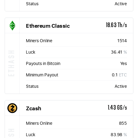
Status
Active
Ethereum Classic
18.63 Th/s
Miners Online
1514
ETHASH
Luck
36.41
%
Payouts in Bitcoin
Yes
Minimum Payout
0.1
ETC
Status
Active
Zcash
1.43 GS/s
Miners Online
855
Luck
83.98
%