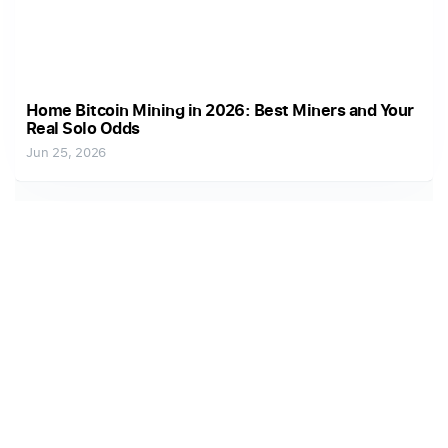
Home Bitcoin Mining in 2026: Best Miners and Your
Real Solo Odds
Jun 25, 2026