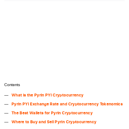
Contents
What is the Pyrin PYI Cryptocurrency
Pyrin PYI Exchange Rate and Cryptocurrency Tokenomics
The Best Wallets for Pyrin Cryptocurrency
Where to Buy and Sell Pyrin Cryptocurrency