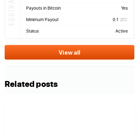
EQUIHASH
Payouts in Bitcoin
Yes
Minimum Payout
0.1
ZEC
Status
Active
View all
Related posts