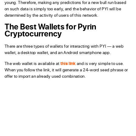
young. Therefore, making any predictions for a new bull run based
on such data is simply too early, and the behavior of PYI will be
determined by the activity of users of this network.
The Best Wallets for Pyrin
Cryptocurrency
There are three types of wallets for interacting with PYI — a web
wallet, a desktop wallet, and an Android smartphone app.
The web wallet is available at
this link
and is very simple to use.
When you follow the link, it will generate a 24-word seed phrase or
offer to import an already used combination.