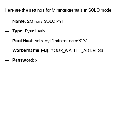
Here are the settings for Miningrigrentals in SOLO mode.
Name:
2Miners SOLO PYI
Type:
PyrinHash
Pool Host:
solo-pyi.2miners.com:3131
Workername (-u):
YOUR_WALLET_ADDRESS
Password:
x