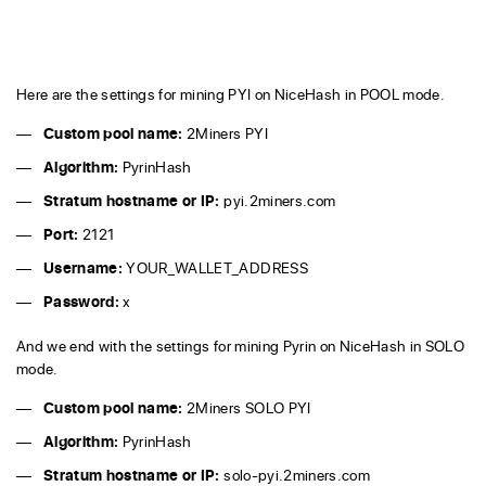
Here are the settings for mining PYI on NiceHash in POOL mode.
Custom pool name:
2Miners PYI
Algorithm:
PyrinHash
Stratum hostname or IP:
pyi.2miners.com
Port:
2121
Username:
YOUR_WALLET_ADDRESS
Password:
x
And we end with the settings for mining Pyrin on NiceHash in SOLO
mode.
Custom pool name:
2Miners SOLO PYI
Algorithm:
PyrinHash
Stratum hostname or IP:
solo-pyi.2miners.com