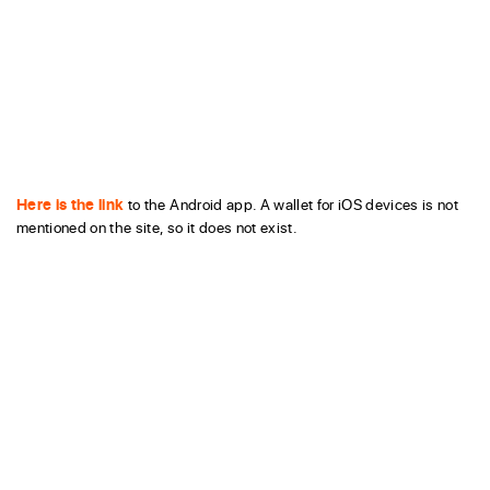
Here is the link
to the Android app. A wallet for iOS devices is not
mentioned on the site, so it does not exist.