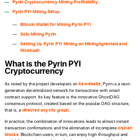
Pyrin Cryptocurrency Mining Profitability
Pyrin PYI Mining Setup
Bitcoin Wallet for Mining Pyrin PYI
Solo Mining Pyrin
Setting Up Pyrin PYI Mining on Miningrigrentals and
Nicehash
What is the Pyrin PYI
Cryptocurrency
As noted by the project developers on
its website
, Pyrin is a next-
generation decentralized network for transactions with smart
contract support. Its key feature is the innovative GhostDAG
consensus protocol, created based on the popular DAG structure,
that is, a
directed acyclic graph
.
In practice, the combination of innovations leads to almost instant
transaction confirmations and the elimination of incomplete
orphan
blocks
. Blockchain users, in turn, can enjoy high throughput and