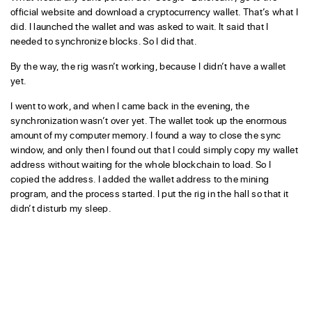
official website and download a cryptocurrency wallet. That’s what I
did. I launched the wallet and was asked to wait. It said that I
needed to synchronize blocks. So I did that.
By the way, the rig wasn’t working, because I didn’t have a wallet
yet.
I went to work, and when I came back in the evening, the
synchronization wasn’t over yet. The wallet took up the enormous
amount of my computer memory. I found a way to close the sync
window, and only then I found out that I could simply copy my wallet
address without waiting for the whole blockchain to load. So I
copied the address. I added the wallet address to the mining
program, and the process started. I put the rig in the hall so that it
didn’t disturb my sleep.