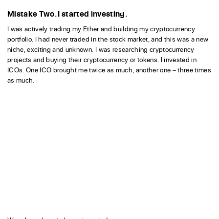
Mistake Two. I started investing.
I was actively trading my Ether and building my cryptocurrency
portfolio. I had never traded in the stock market, and this was a new
niche, exciting and unknown. I was researching cryptocurrency
projects and buying their cryptocurrency or tokens. I invested in
ICOs. One ICO brought me twice as much, another one – three times
as much.