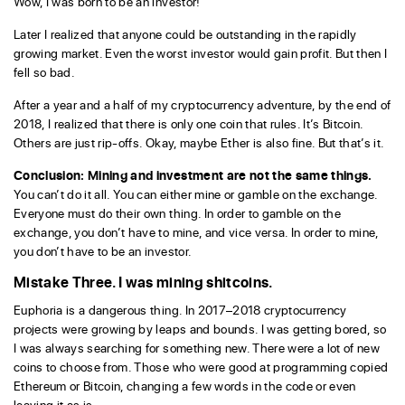
Wow, I was born to be an investor!
Later I realized that anyone could be outstanding in the rapidly
growing market. Even the worst investor would gain profit. But then I
fell so bad.
After a year and a half of my cryptocurrency adventure, by the end of
2018, I realized that there is only one coin that rules. It’s Bitcoin.
Others are just rip-offs. Okay, maybe Ether is also fine. But that’s it.
Conclusion: Mining and investment are not the same things.
You can’t do it all. You can either mine or gamble on the exchange.
Everyone must do their own thing. In order to gamble on the
exchange, you don’t have to mine, and vice versa. In order to mine,
you don’t have to be an investor.
Mistake Three. I was mining shitcoins.
Euphoria is a dangerous thing. In 2017–2018 cryptocurrency
projects were growing by leaps and bounds. I was getting bored, so
I was always searching for something new. There were a lot of new
coins to choose from. Those who were good at programming copied
Ethereum or Bitcoin, changing a few words in the code or even
leaving it as is.