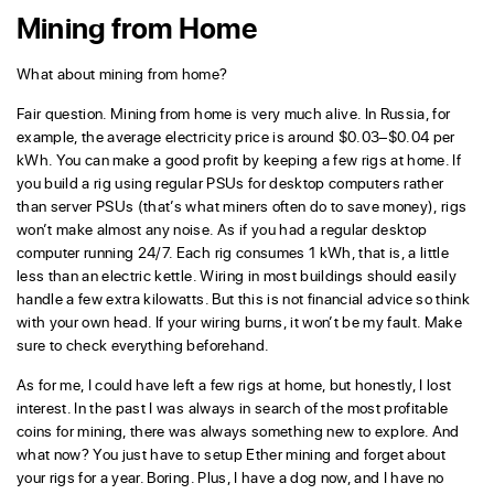
Mining from Home
What about mining from home?
Fair question. Mining from home is very much alive. In Russia, for
example, the average electricity price is around $0.03–$0.04 per
kWh. You can make a good profit by keeping a few rigs at home. If
you build a rig using regular PSUs for desktop computers rather
than server PSUs (that’s what miners often do to save money), rigs
won’t make almost any noise. As if you had a regular desktop
computer running 24/7. Each rig consumes 1 kWh, that is, a little
less than an electric kettle. Wiring in most buildings should easily
handle a few extra kilowatts. But this is not financial advice so think
with your own head. If your wiring burns, it won’t be my fault. Make
sure to check everything beforehand.
As for me, I could have left a few rigs at home, but honestly, I lost
interest. In the past I was always in search of the most profitable
coins for mining, there was always something new to explore. And
what now? You just have to setup Ether mining and forget about
your rigs for a year. Boring. Plus, I have a dog now, and I have no