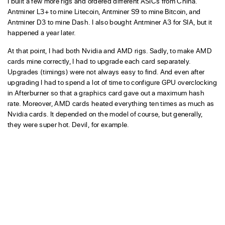
I built a few more rigs and ordered different ASICs from China.
Antminer L3+ to mine Litecoin, Antminer S9 to mine Bitcoin, and
Antminer D3 to mine Dash. I also bought Antminer A3 for SIA, but it
happened a year later.
At that point, I had both Nvidia and AMD rigs. Sadly, to make AMD
cards mine correctly, I had to upgrade each card separately.
Upgrades (timings) were not always easy to find. And even after
upgrading I had to spend a lot of time to configure GPU overclocking
in Afterburner so that a graphics card gave out a maximum hash
rate. Moreover, AMD cards heated everything ten times as much as
Nvidia cards. It depended on the model of course, but generally,
they were super hot. Devil, for example.