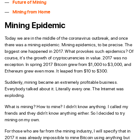
Future of Mining
Mining from Home
Mining Epidemic
Today we are in the middle of the coronavirus outbreak, and once
there was a mining epidemic. Mining epidemics, to be precise. The
biggest one happened in 2017. What provokes such epidemics? Of
course, it’s the growth of cryptocurrencies in value. 2017 was no
exception. In spring 2017 Bitcoin grew from $1,000 to $3,000, and
Ethereum grew even more. It leaped from $10 to $300.
Suddenly, mining became an extremely profitable business.
Everybody talked about it. Literally every one. The Internet was
exploding.
What is mining? How to mine? I didn’t know anything. I called my
friends and they didn’t know anything either. So I decided to try
mining on my own.
For those who are far from the mining industry, I will specify that in
2017 it was already impossible to mine Bitcoin using anything but