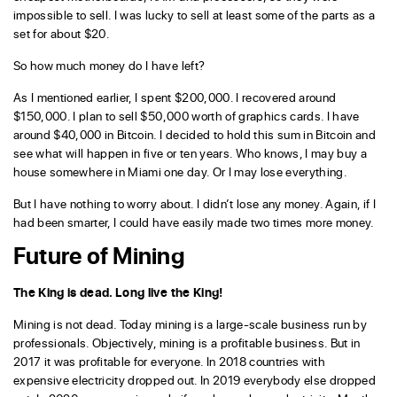
impossible to sell. I was lucky to sell at least some of the parts as a
set for about $20.
So how much money do I have left?
As I mentioned earlier, I spent $200,000. I recovered around
$150,000. I plan to sell $50,000 worth of graphics cards. I have
around $40,000 in Bitcoin. I decided to hold this sum in Bitcoin and
see what will happen in five or ten years. Who knows, I may buy a
house somewhere in Miami one day. Or I may lose everything.
But I have nothing to worry about. I didn’t lose any money. Again, if I
had been smarter, I could have easily made two times more money.
Future of Mining
The King is dead. Long live the King!
Mining is not dead. Today mining is a large-scale business run by
professionals. Objectively, mining is a profitable business. But in
2017 it was profitable for everyone. In 2018 countries with
expensive electricity dropped out. In 2019 everybody else dropped