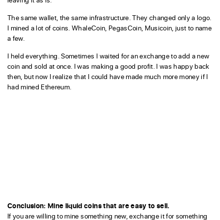
The same wallet, the same infrastructure. They changed only a logo.
I mined a lot of coins. WhaleCoin, PegasCoin, Musicoin, just to name
a few.
I held everything. Sometimes I waited for an exchange to add a new
coin and sold at once. I was making a good profit. I was happy back
then, but now I realize that I could have made much more money if I
had mined Ethereum.
Conclusion: Mine liquid coins that are easy to sell.
If you are willing to mine something new, exchange it for something