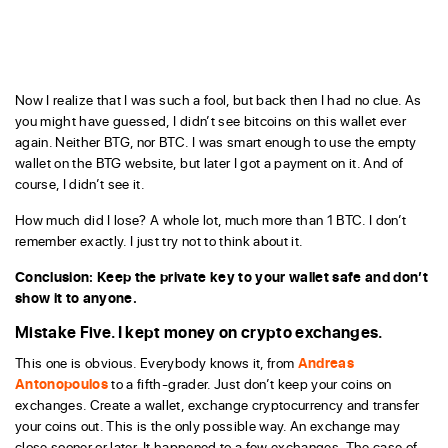
Now I realize that I was such a fool, but back then I had no clue. As
you might have guessed, I didn’t see bitcoins on this wallet ever
again. Neither BTG, nor BTC. I was smart enough to use the empty
wallet on the BTG website, but later I got a payment on it. And of
course, I didn’t see it.
How much did I lose? A whole lot, much more than 1 BTC. I don’t
remember exactly. I just try not to think about it.
Conclusion: Keep the private key to your wallet safe and don’t
show it to anyone.
Mistake Five. I kept money on crypto exchanges.
This one is obvious. Everybody knows it, from
Andreas
Antonopoulos
to a fifth-grader. Just don’t keep your coins on
exchanges. Create a wallet, exchange cryptocurrency and transfer
your coins out. This is the only possible way. An exchange may
close sooner or later. It happened to a few exchanges. The case of