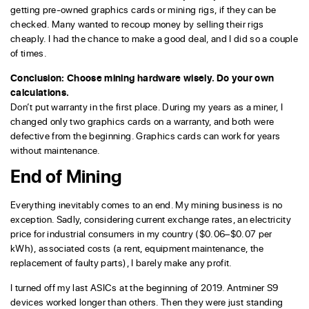
getting pre-owned graphics cards or mining rigs, if they can be
checked. Many wanted to recoup money by selling their rigs
cheaply. I had the chance to make a good deal, and I did so a couple
of times.
Conclusion: Choose mining hardware wisely. Do your own
calculations.
Don’t put warranty in the first place. During my years as a miner, I
changed only two graphics cards on a warranty, and both were
defective from the beginning. Graphics cards can work for years
without maintenance.
End of Mining
Everything inevitably comes to an end. My mining business is no
exception. Sadly, considering current exchange rates, an electricity
price for industrial consumers in my country ($0.06–$0.07 per
kWh), associated costs (a rent, equipment maintenance, the
replacement of faulty parts), I barely make any profit.
I turned off my last ASICs at the beginning of 2019. Antminer S9
devices worked longer than others. Then they were just standing