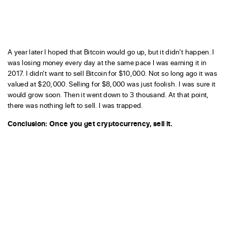
A year later I hoped that Bitcoin would go up, but it didn’t happen. I
was losing money every day at the same pace I was earning it in
2017. I didn’t want to sell Bitcoin for $10,000. Not so long ago it was
valued at $20,000. Selling for $8,000 was just foolish. I was sure it
would grow soon. Then it went down to 3 thousand. At that point,
there was nothing left to sell. I was trapped.
Conclusion: Once you get cryptocurrency, sell it.