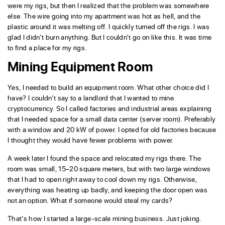
were my rigs, but then I realized that the problem was somewhere
else. The wire going into my apartment was hot as hell, and the
plastic around it was melting off. I quickly turned off the rigs. I was
glad I didn’t burn anything. But I couldn’t go on like this. It was time
to find a place for my rigs.
Mining Equipment Room
Yes, I needed to build an equipment room. What other choice did I
have? I couldn’t say to a landlord that I wanted to mine
cryptocurrency. So I called factories and industrial areas explaining
that I needed space for a small data center (server room). Preferably
with a window and 20 kW of power. I opted for old factories because
I thought they would have fewer problems with power.
A week later I found the space and relocated my rigs there. The
room was small, 15–20 square meters, but with two large windows
that I had to open right away to cool down my rigs. Otherwise,
everything was heating up badly, and keeping the door open was
not an option. What if someone would steal my cards?
That’s how I started a large-scale mining business. Just joking.