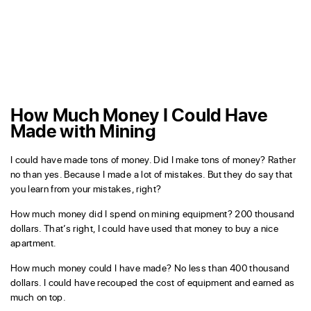
How Much Money I Could Have
Made with Mining
I could have made tons of money. Did I make tons of money? Rather
no than yes. Because I made a lot of mistakes. But they do say that
you learn from your mistakes, right?
How much money did I spend on mining equipment? 200 thousand
dollars. That’s right, I could have used that money to buy a nice
apartment.
How much money could I have made? No less than 400 thousand
dollars. I could have recouped the cost of equipment and earned as
much on top.