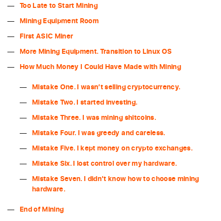
Too Late to Start Mining
Mining Equipment Room
First ASIC Miner
More Mining Equipment. Transition to Linux OS
How Much Money I Could Have Made with Mining
Mistake One. I wasn’t selling cryptocurrency.
Mistake Two. I started investing.
Mistake Three. I was mining shitcoins.
Mistake Four. I was greedy and careless.
Mistake Five. I kept money on crypto exchanges.
Mistake Six. I lost control over my hardware.
Mistake Seven. I didn’t know how to choose mining
hardware.
End of Mining