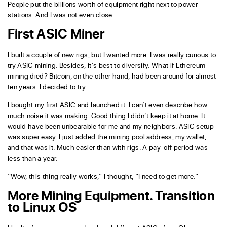
People put the billions worth of equipment right next to power
stations. And I was not even close.
First ASIC Miner
I built a couple of new rigs, but I wanted more. I was really curious to
try ASIC mining. Besides, it’s best to diversify. What if Ethereum
mining died? Bitcoin, on the other hand, had been around for almost
ten years. I decided to try.
I bought my first ASIC and launched it. I can’t even describe how
much noise it was making. Good thing I didn’t keep it at home. It
would have been unbearable for me and my neighbors. ASIC setup
was super easy. I just added the mining pool address, my wallet,
and that was it. Much easier than with rigs. A pay-off period was
less than a year.
“Wow, this thing really works,” I thought, “I need to get more.”
More Mining Equipment. Transition
to Linux OS