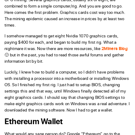
combined to form a single computer/rig. And you are good to go.
Here comes the first problem. Graphics cards cost way too much.
The mining epidemic caused an increase in prices by at least two
times.
I somehow managed to get eight Nvidia 1070 graphics cards,
paying $400 for each, and began to build my first rig. What a
nightmare it was. Now there are more resources, like
2Miners Blog
🙂 but in the past, you had to read those awful forums and gather
information bit by bit.
Luckily, I knew how to build a computer, so I didn’t have problems
with installing a processor into a motherboard or installing Windows
OS. So I finished my first rig. I just had to setup BIOS, changing
settings this and that way, until Windows finally detected all of my
eight graphics cards. I should say that changing BIOS settings to
make eight graphics cards work on Windows was a real adventure. I
downloaded the mining software. Now I had to get a wallet.
Ethereum Wallet
What would any sane person do? Google “Ethereum”, go to the