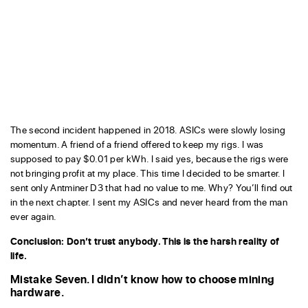
The second incident happened in 2018. ASICs were slowly losing
momentum. A friend of a friend offered to keep my rigs. I was
supposed to pay $0.01 per kWh. I said yes, because the rigs were
not bringing profit at my place. This time I decided to be smarter. I
sent only Antminer D3 that had no value to me. Why? You’ll find out
in the next chapter. I sent my ASICs and never heard from the man
ever again.
Conclusion: Don’t trust anybody. This is the harsh reality of
life.
Mistake Seven. I didn’t know how to choose mining
hardware.