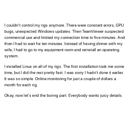
I couldn’t control my rigs anymore. There were constant errors, GPU
bugs, unexpected Windows updates. Then TeamViewer suspected
commercial use and limited my connection time to five minutes. And
then I had to wait for ten minutes. Instead of having dinner with my
wife, I had to go to my equipment room and reinstall an operating
system.
I installed Linux on all of my rigs. The first installation took me some
time, but I did the rest pretty fast. I was sorry I hadn’t done it earlier.
It was so simple. Online monitoring for just a couple of dollars a
month for each rig.
Okay, now let’s end the boring part. Everybody wants juicy details.