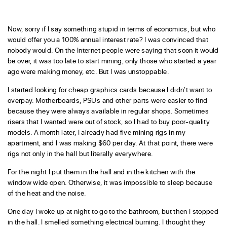
Now, sorry if I say something stupid in terms of economics, but who
would offer you a 100% annual interest rate? I was convinced that
nobody would. On the Internet people were saying that soon it would
be over, it was too late to start mining, only those who started a year
ago were making money, etc. But I was unstoppable.
I started looking for cheap graphics cards because I didn’t want to
overpay. Motherboards, PSUs and other parts were easier to find
because they were always available in regular shops. Sometimes
risers that I wanted were out of stock, so I had to buy poor-quality
models. A month later, I already had five mining rigs in my
apartment, and I was making $60 per day. At that point, there were
rigs not only in the hall but literally everywhere.
For the night I put them in the hall and in the kitchen with the
window wide open. Otherwise, it was impossible to sleep because
of the heat and the noise.
One day I woke up at night to go to the bathroom, but then I stopped
in the hall. I smelled something electrical burning. I thought they