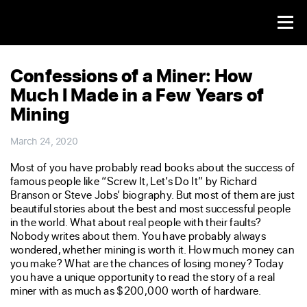
Confessions of a Miner: How
Much I Made in a Few Years of
Mining
March 24, 2020
Most of you have probably read books about the success of
famous people like “Screw It, Let’s Do It” by Richard
Branson or Steve Jobs’ biography. But most of them are just
beautiful stories about the best and most successful people
in the world. What about real people with their faults?
Nobody writes about them. You have probably always
wondered, whether mining is worth it. How much money can
you make? What are the chances of losing money? Today
you have a unique opportunity to read the story of a real
miner with as much as $200,000 worth of hardware.