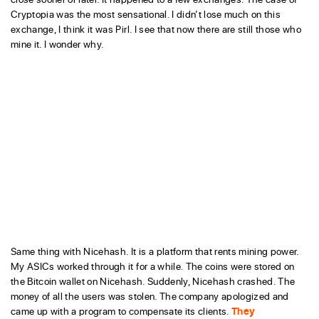
Cryptopia was the most sensational. I didn’t lose much on this
exchange, I think it was Pirl. I see that now there are still those who
mine it. I wonder why.
Same thing with Nicehash. It is a platform that rents mining power.
My ASICs worked through it for a while. The coins were stored on
the Bitcoin wallet on Nicehash. Suddenly, Nicehash crashed. The
money of all the users was stolen. The company apologized and
came up with a program to compensate its clients.
They