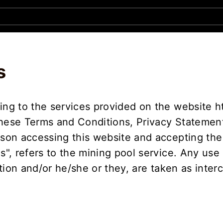
s
ing to the services provided on the website h
these Terms and Conditions, Privacy Statement
rson accessing this website and accepting the
Us", refers to the mining pool service. Any use
sation and/or he/she or they, are taken as inte