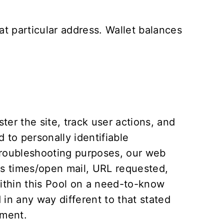
t particular address. Wallet balances
er the site, track user actions, and
 to personally identifiable
 troubleshooting purposes, our web
ss times/open mail, URL requested,
within this Pool on a need-to-know
d in any way different to that stated
ement
.