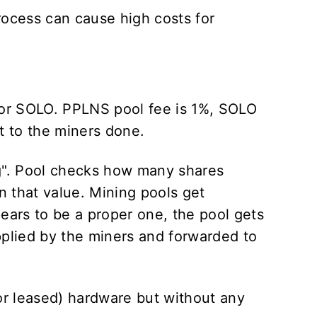
rocess can cause high costs for
 or SOLO. PPLNS pool fee is 1%, SOLO
t to the miners done.
g". Pool checks how many shares
 that value. Mining pools get
ears to be a proper one, the pool gets
applied by the miners and forwarded to
or leased) hardware but without any