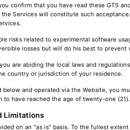
you confirm that you have read these GTS and
in the Services will constitute such acceptance
ervices.
ble risks related to experimental software usa
rsible losses but will do his best to prevent 
 you are abiding the local laws and regulation
e country or jurisdiction of your residence.
ed below and operated via the Website, you mu
rm to have reached the age of twenty-one (21)
d Limitations
ided on an "as is" basis. To the fullest extent