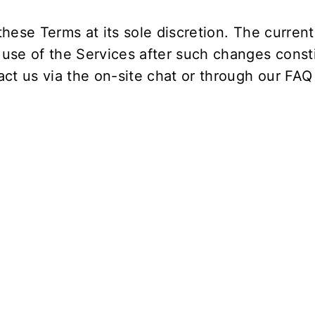
hese Terms at its sole discretion. The current 
 use of the Services after such changes const
ct us via the on-site chat or through our
FAQ