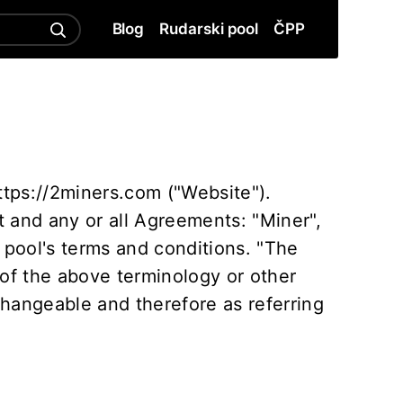
Blog
Rudarski pool
ČPP
ttps://2miners.com ("Website").
 and any or all Agreements: "Miner",
 pool's terms and conditions. "The
 of the above terminology or other
rchangeable and therefore as referring