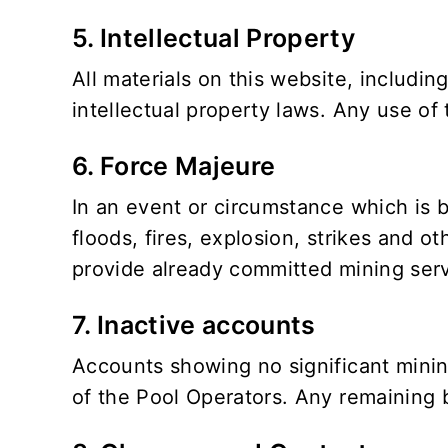
5. Intellectual Property
All materials on this website, includin
intellectual property laws. Any use of 
6. Force Majeure
In an event or circumstance which is b
floods, fires, explosion, strikes and oth
provide already committed mining serv
7. Inactive accounts
Accounts showing no significant mining
of the Pool Operators. Any remaining b