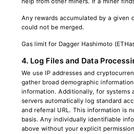
help from other miners. If a miner finds
Any rewards accumulated by a given cr
could not be merged.
Gas limit for Dagger Hashimoto (ETHa
4. Log Files and Data Process
We use IP addresses and cryptocurrency
gather broad demographic information f
information. Additionally, for systems
servers automatically log standard ac
and referral URL. This information is 
basis. Any individually identifiable inf
above without your explicit permission.