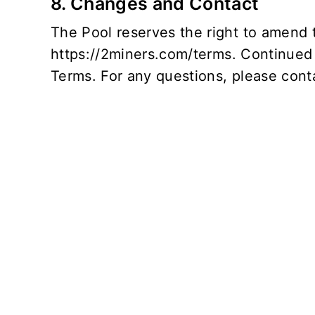
8. Changes and Contact
The Pool reserves the right to amend t
https://2miners.com/terms
. Continued
Terms. For any questions, please conta