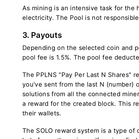
As mining is an intensive task for th
electricity. The Pool is not responsibl
3. Payouts
Depending on the selected coin and p
pool fee is 1.5%. The pool fee deduc
The PPLNS "Pay Per Last N Shares" re
you've sent from the last N (number) 
solutions from all the connected miner
a reward for the created block. This r
their wallets.
The SOLO reward system is a type of 