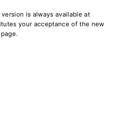
version is always available at
itutes your acceptance of the new
page.