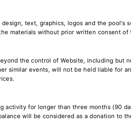
g design, text, graphics, logos and the pool's 
the materials without prior written consent of t
eyond the control of Website, including but not
er similar events, will not be held liable for an
ices.
 activity for longer than three months (90 da
alance will be considered as a donation to th