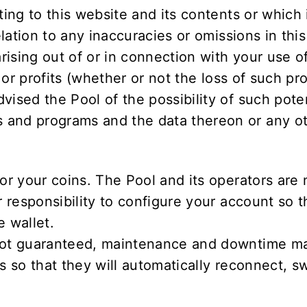
ting to this website and its contents or which 
elation to any inaccuracies or omissions in this
arising out of or in connection with your use o
s or profits (whether or not the loss of such pr
vised the Pool of the possibility of such pote
and programs and the data thereon or any oth
or your coins. The Pool and its operators are 
r responsibility to configure your account so 
e wallet.
 not guaranteed, maintenance and downtime may
s so that they will automatically reconnect, sw