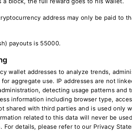
 a block, the full reward goes to his wallet.
yptocurrency address may only be paid to tha
sh) payouts is 55000.
ing
 wallet addresses to analyze trends, administ
or aggregate use. IP addresses are not linked
 administration, detecting usage patterns and
cess information including browser type, acce
not shared with third parties and is used only 
ormation related to this data will never be use
 For details, please refer to our
Privacy Stat