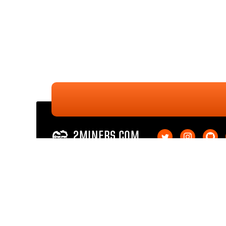
2MINERS.COM
Ethereum PoW
Ethereum PoW SOLO
Ethereum Classic
Ethereum Classic SOL
Kaspa
Kaspa SOLO