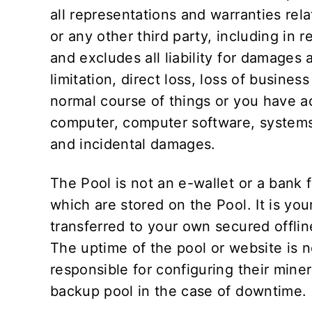
all representations and warranties rela
or any other third party, including in r
and excludes all liability for damages 
limitation, direct loss, loss of busines
normal course of things or you have ad
computer, computer software, systems 
and incidental damages.
The Pool is not an e-wallet or a bank f
which are stored on the Pool. It is you
transferred to your own secured offlin
The uptime of the pool or website is
responsible for configuring their miner
backup pool in the case of downtime.