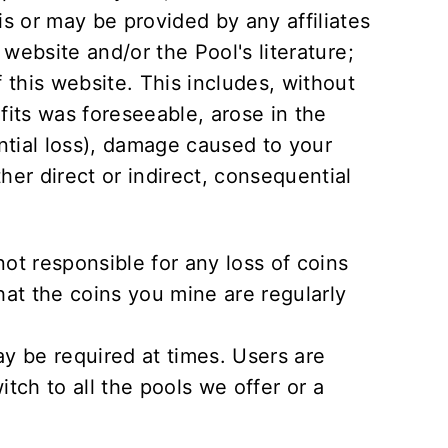
is or may be provided by any affiliates
 website and/or the Pool's literature;
f this website. This includes, without
ofits was foreseeable, arose in the
ntial loss), damage caused to your
er direct or indirect, consequential
not responsible for any loss of coins
that the coins you mine are regularly
 be required at times. Users are
itch to all the pools we offer or a