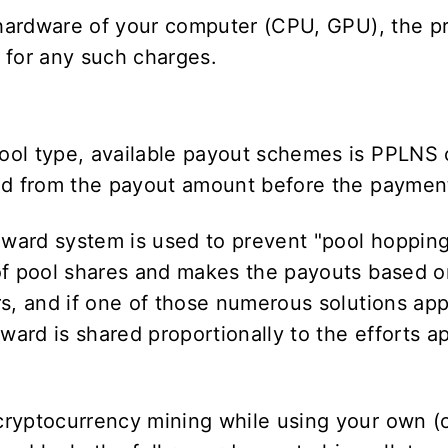
e hardware of your computer (CPU, GPU), the p
e for any such charges.
ool type, available payout schemes is PPLNS
ted from the payout amount before the paymen
ward system is used to prevent "pool hoppin
of pool shares and makes the payouts based on
s, and if one of those numerous solutions app
eward is shared proportionally to the efforts 
cryptocurrency mining while using your own (