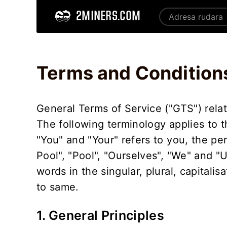
2MINERS.COM
Home
Terms and Conditions - 2Miners
Terms and Condition
General Terms of Service ("GTS") relat
The following terminology applies to 
"You" and "Your" refers to you, the pe
Pool", "Pool", "Ourselves", "We" and "
words in the singular, plural, capitali
to same.
1. General Principles