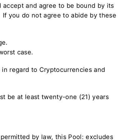
 accept and agree to be bound by its
. If you do not agree to abide by these
ge.
worst case.
s in regard to Cryptocurrencies and
st be at least twenty-one (21) years
.
 permitted by law, this Pool: excludes