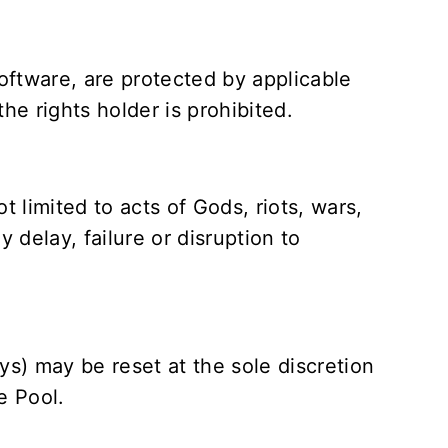
software, are protected by applicable
he rights holder is prohibited.
 limited to acts of Gods, riots, wars,
y delay, failure or disruption to
ys) may be reset at the sole discretion
e Pool.