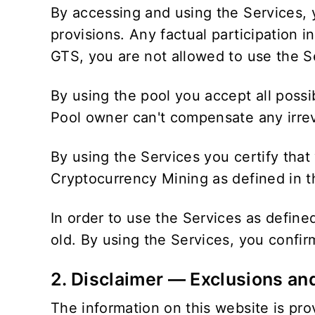
By accessing and using the Services, 
provisions. Any factual participation 
GTS, you are not allowed to use the S
By using the pool you accept all possi
Pool owner can't compensate any irreve
By using the Services you certify that
Cryptocurrency Mining as defined in th
In order to use the Services as defin
old. By using the Services, you confi
2. Disclaimer — Exclusions an
The information on this website is prov