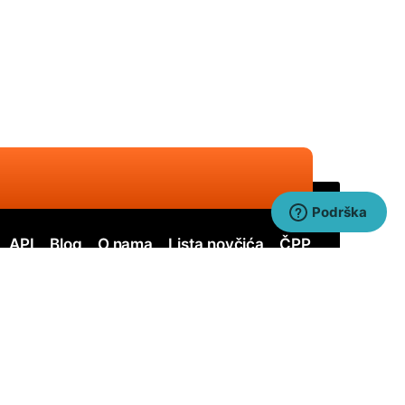
Podrška
API
Blog
O nama
Lista novčića
ČPP
ervos
Nervos SOLO
itcoin Cash
Bitcoin Cash SOLO
uai SHA256
Quai SHA256 SOLO