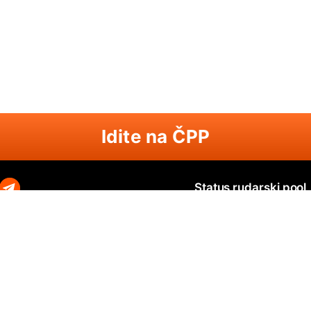
Idite na ČPP
Status rudarski pool
Zephyr
Zephyr SOLO
N
O
Ravencoin
Ravencoin SOLO
B
Neurai
Neurai SOLO
Q