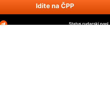
Idite na ČPP
Status rudarski pool
Zephyr
Zephyr SOLO
N
O
Ravencoin
Ravencoin SOLO
B
Neurai
Neurai SOLO
Q
GRIN
GRIN SOLO
Q
MimbleWimbleCoin
MimbleWimbleCoin SOLO
P
Aeternity
Aeternity SOLO
Beam
Beam SOLO