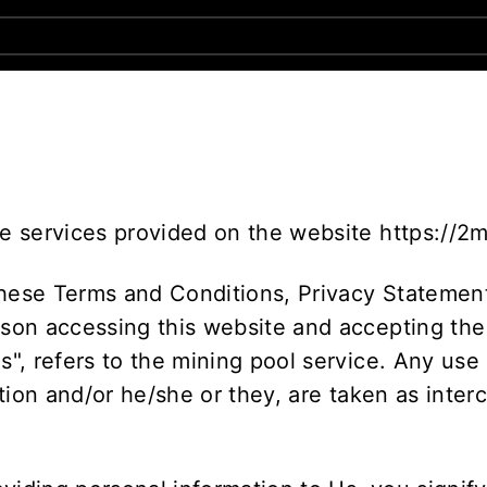
he services provided on the website https://2
these Terms and Conditions, Privacy Statement
rson accessing this website and accepting the
Us", refers to the mining pool service. Any use
sation and/or he/she or they, are taken as inte