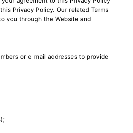
 your agreement to this Privacy Policy
his Privacy Policy. Our related
Terms
 to you through the Website and
mbers or e-mail addresses to provide
);