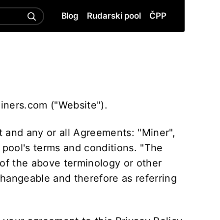
Blog
Rudarski pool
ČPP
miners.com ("Website").
 and any or all Agreements: "Miner",
 pool's terms and conditions. "The
 of the above terminology or other
rchangeable and therefore as referring