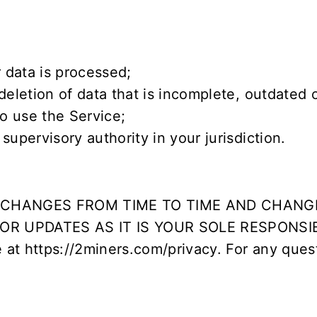
 data is processed;
deletion of data that is incomplete, outdated 
o use the Service;
upervisory authority in your jurisdiction.
Y CHANGES FROM TIME TO TIME AND CHANG
R UPDATES AS IT IS YOUR SOLE RESPONSI
e at
https://2miners.com/privacy
. For any ques