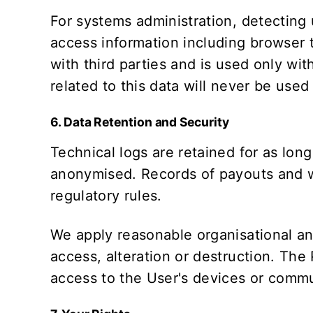
For systems administration, detecting
access information including browser t
with third parties and is used only wit
related to this data will never be used
6. Data Retention and Security
Technical logs are retained for as long
anonymised. Records of payouts and wa
regulatory rules.
We apply reasonable organisational an
access, alteration or destruction. The
access to the User's devices or commu