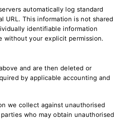
servers automatically log standard
l URL. This information is not shared
vidually identifiable information
e without your explicit permission.
t above and are then deleted or
equired by applicable accounting and
on we collect against unauthorised
rd parties who may obtain unauthorised