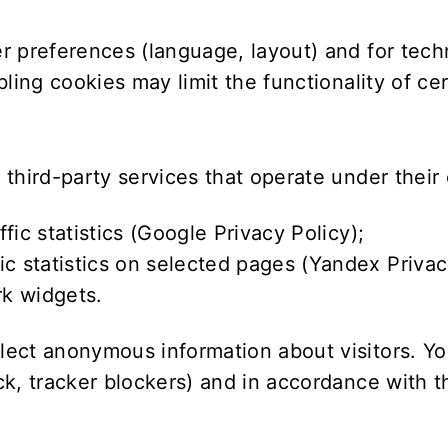
r preferences (language, layout) and for tec
ling cookies may limit the functionality of ce
third-party services that operate under their 
c statistics (
Google Privacy Policy
);
 statistics on selected pages (
Yandex Privac
k widgets.
ect anonymous information about visitors. You
k, tracker blockers) and in accordance with th