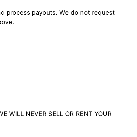
and process payouts. We do not request
bove.
WE WILL NEVER SELL OR RENT YOUR