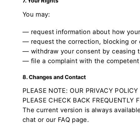
7. Your Rights
You may:
— request information about how your
— request the correction, blocking or 
— withdraw your consent by ceasing t
— file a complaint with the competent s
8. Changes and Contact
PLEASE NOTE: OUR PRIVACY POLIC
PLEASE CHECK BACK FREQUENTLY FO
The current version is always availabl
chat or our
FAQ
page.