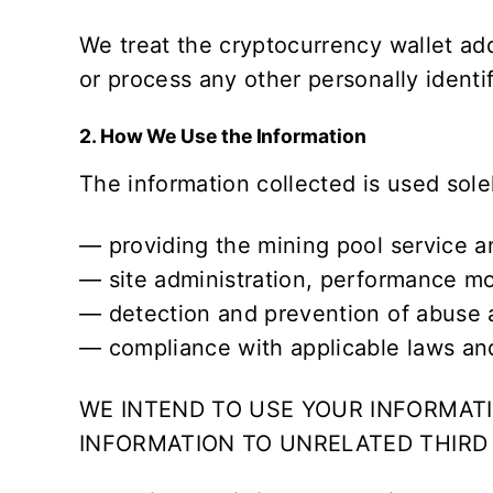
We treat the cryptocurrency wallet ad
or process any other personally ident
2. How We Use the Information
The information collected is used sole
— providing the mining pool service a
— site administration, performance mo
— detection and prevention of abuse a
— compliance with applicable laws and
WE INTEND TO USE YOUR INFORMATI
INFORMATION TO UNRELATED THIRD 