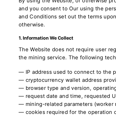
By using the Website, or otherwise pro
and you consent to Our using the pers
and Conditions
set out the terms upon
otherwise.
1. Information We Collect
The Website does not require user re
the mining service. The following techn
— IP address used to connect to the p
— cryptocurrency wallet address provi
— browser type and version, operating
— request date and time, requested UR
— mining-related parameters (worker 
— cookies required for the operation 