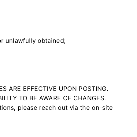
or unlawfully obtained;
ES ARE EFFECTIVE UPON POSTING.
BILITY TO BE AWARE OF CHANGES.
tions, please reach out via the on-site