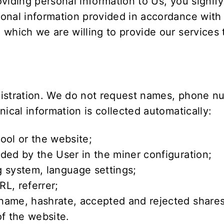
viding personal information to Us, you signify
onal information provided in accordance with t
 which we are willing to provide our services
gistration. We do not request names, phone nu
ical information is collected automatically:
ool or the website;
ded by the User in the miner configuration;
 system, language settings;
L, referrer;
name, hashrate, accepted and rejected shares
of the website.