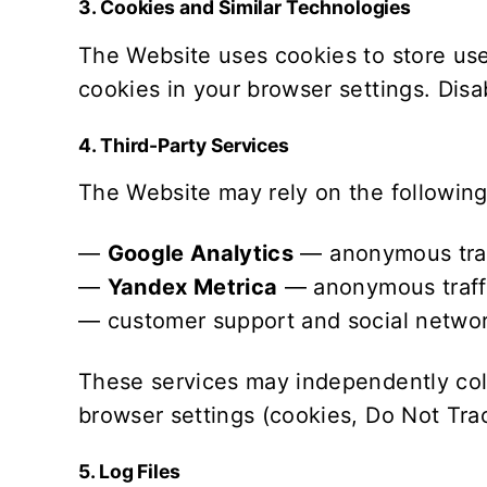
3. Cookies and Similar Technologies
The Website uses cookies to store use
cookies in your browser settings. Disab
4. Third-Party Services
The Website may rely on the following 
—
Google Analytics
— anonymous traffi
—
Yandex Metrica
— anonymous traffic
— customer support and social networ
These services may independently coll
browser settings (cookies, Do Not Trac
5. Log Files