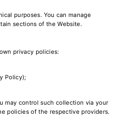
hnical purposes. You can manage
rtain sections of the Website.
own privacy policies:
y Policy
);
 may control such collection via your
e policies of the respective providers.