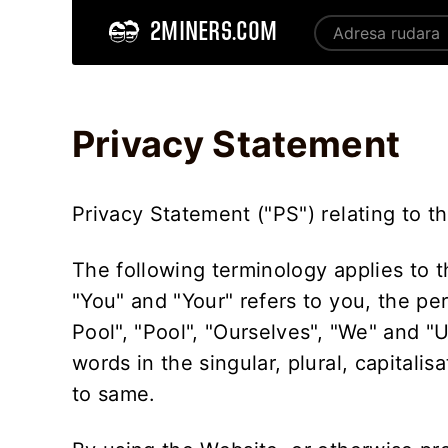
2MINERS.COM
Home
Privacy Statement - 2Miners
Privacy Statement
Privacy Statement ("PS") relating to t
The following terminology applies to 
"You" and "Your" refers to you, the pe
Pool", "Pool", "Ourselves", "We" and "
words in the singular, plural, capitali
to same.