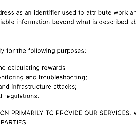
dress as an identifier used to attribute work 
ifiable information beyond what is described a
ly for the following purposes:
nd calculating rewards;
nitoring and troubleshooting;
nd infrastructure attacks;
 regulations.
ON PRIMARILY TO PROVIDE OUR SERVICES. 
PARTIES.