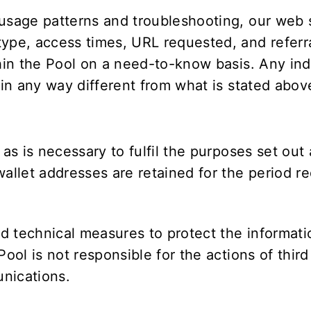
 usage patterns and troubleshooting, our web 
ype, access times, URL requested, and referra
hin the Pool on a need-to-know basis. Any indi
 in any way different from what is stated abov
 as is necessary to fulfil the purposes set ou
llet addresses are retained for the period r
d technical measures to protect the informati
 Pool is not responsible for the actions of thi
nications.