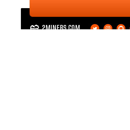
2MINERS.COM
Ethereum PoW
Ethereum PoW SOLO
Ethereum Classic
Ethereum Classic SOL
Kaspa
Kaspa SOLO
Ergo
Ergo SOLO
Nexa
Nexa SOLO
Zcash
Zcash SOLO
Bitcoin GOLD
Bitcoin GOLD SOLO