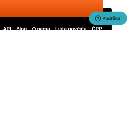
Podrška
API
Blog
O nama
Lista novčića
ČPP
ervos
Nervos SOLO
itcoin Cash
Bitcoin Cash SOLO
uai SHA256
Quai SHA256 SOLO
uai KAWPOW
Quai KAWPOW SOLO
earl
Pearl SOLO
Bitcoin SOLO