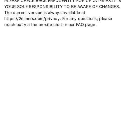
PLEASE CHECK BACK FREQUENTLY FOR UPDATES AS IT IS
YOUR SOLE RESPONSIBILITY TO BE AWARE OF CHANGES.
The current version is always available at
https://2miners.com/privacy
. For any questions, please
reach out via the on-site chat or our
FAQ
page.