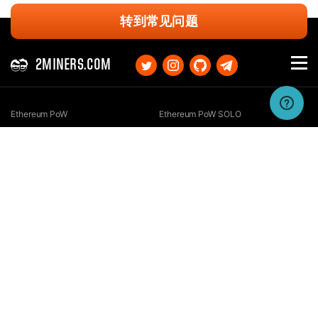
转到常见问题
2MINERS.COM
Ethereum PoW
Ethereum PoW SOLO
Ethereum Classic
Ethereum Classic SOLO
Kaspa
Kaspa SOLO
Ergo
Ergo SOLO
Nexa
Nexa SOLO
Zcash
Zcash SOLO
Bitcoin GOLD
Bitcoin GOLD SOLO
Zephyr
Zephyr SOLO
Ravencoin
Ravencoin SOLO
Neurai
Neurai SOLO
GRIN
GRIN SOLO