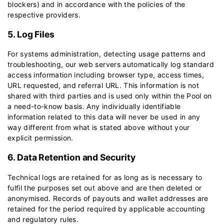
blockers) and in accordance with the policies of the
respective providers.
5. Log Files
For systems administration, detecting usage patterns and
troubleshooting, our web servers automatically log standard
access information including browser type, access times,
URL requested, and referral URL. This information is not
shared with third parties and is used only within the Pool on
a need-to-know basis. Any individually identifiable
information related to this data will never be used in any
way different from what is stated above without your
explicit permission.
6. Data Retention and Security
Technical logs are retained for as long as is necessary to
fulfil the purposes set out above and are then deleted or
anonymised. Records of payouts and wallet addresses are
retained for the period required by applicable accounting
and regulatory rules.