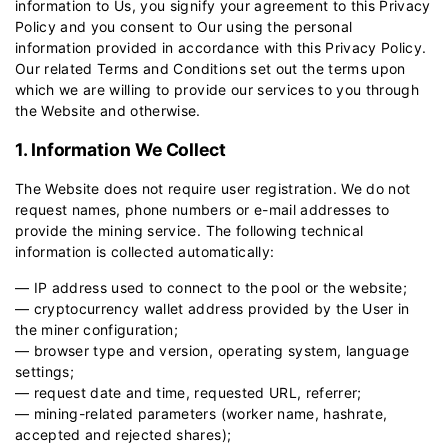
information to Us, you signify your agreement to this Privacy
Policy and you consent to Our using the personal
information provided in accordance with this Privacy Policy.
Our related
Terms and Conditions
set out the terms upon
which we are willing to provide our services to you through
the Website and otherwise.
1. Information We Collect
The Website does not require user registration. We do not
request names, phone numbers or e-mail addresses to
provide the mining service. The following technical
information is collected automatically:
— IP address used to connect to the pool or the website;
— cryptocurrency wallet address provided by the User in
the miner configuration;
— browser type and version, operating system, language
settings;
— request date and time, requested URL, referrer;
— mining-related parameters (worker name, hashrate,
accepted and rejected shares);