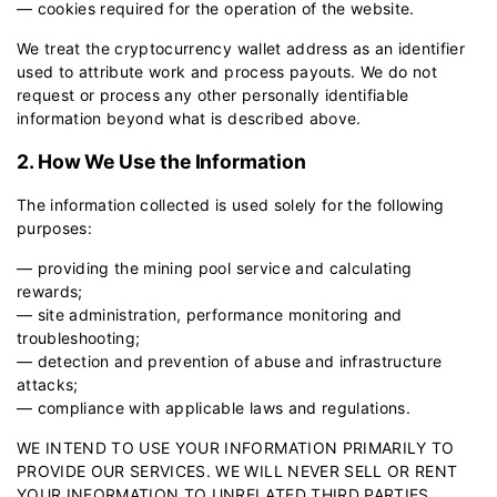
— cookies required for the operation of the website.
We treat the cryptocurrency wallet address as an identifier
used to attribute work and process payouts. We do not
request or process any other personally identifiable
information beyond what is described above.
2. How We Use the Information
The information collected is used solely for the following
purposes:
— providing the mining pool service and calculating
rewards;
— site administration, performance monitoring and
troubleshooting;
— detection and prevention of abuse and infrastructure
attacks;
— compliance with applicable laws and regulations.
WE INTEND TO USE YOUR INFORMATION PRIMARILY TO
PROVIDE OUR SERVICES. WE WILL NEVER SELL OR RENT
YOUR INFORMATION TO UNRELATED THIRD PARTIES.