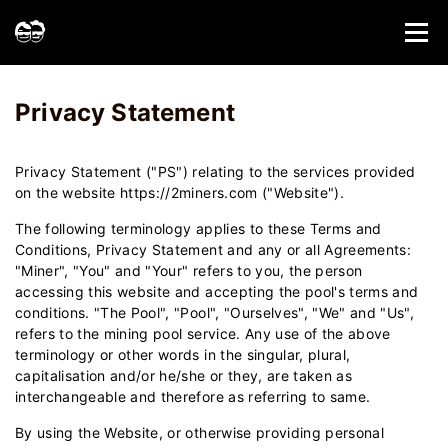
Home
Privacy Statement - 2Miners
Privacy Statement
Privacy Statement ("PS") relating to the services provided
on the website https://2miners.com ("Website").
The following terminology applies to these Terms and
Conditions, Privacy Statement and any or all Agreements:
"Miner", "You" and "Your" refers to you, the person
accessing this website and accepting the pool's terms and
conditions. "The Pool", "Pool", "Ourselves", "We" and "Us",
refers to the mining pool service. Any use of the above
terminology or other words in the singular, plural,
capitalisation and/or he/she or they, are taken as
interchangeable and therefore as referring to same.
By using the Website, or otherwise providing personal