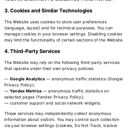
3. Cookies and Similar Technologies
The Website uses cookies to store user preferences
(language, layout) and for technical purposes. You can
manage cookies in your browser settings. Disabling cookies
may limit the functionality of certain sections of the Website.
4. Third-Party Services
The Website may rely on the following third-party services
that operate under their own privacy policies:
—
Google Analytics
— anonymous traffic statistics (
Google
Privacy Policy
);
—
Yandex Metrica
— anonymous traffic statistics on
selected pages (
Yandex Privacy Policy
);
— customer support and social network widgets.
These services may independently collect anonymous
information about visitors. You may control such collection
via your browser settings (cookies, Do Not Track, tracker