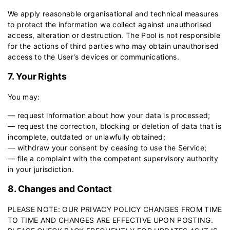
We apply reasonable organisational and technical measures
to protect the information we collect against unauthorised
access, alteration or destruction. The Pool is not responsible
for the actions of third parties who may obtain unauthorised
access to the User's devices or communications.
7. Your Rights
You may:
— request information about how your data is processed;
— request the correction, blocking or deletion of data that is
incomplete, outdated or unlawfully obtained;
— withdraw your consent by ceasing to use the Service;
— file a complaint with the competent supervisory authority
in your jurisdiction.
8. Changes and Contact
PLEASE NOTE: OUR PRIVACY POLICY CHANGES FROM TIME
TO TIME AND CHANGES ARE EFFECTIVE UPON POSTING.