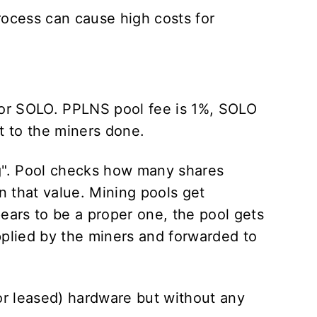
rocess can cause high costs for
 or SOLO. PPLNS pool fee is 1%, SOLO
t to the miners done.
g". Pool checks how many shares
 that value. Mining pools get
ears to be a proper one, the pool gets
applied by the miners and forwarded to
or leased) hardware but without any