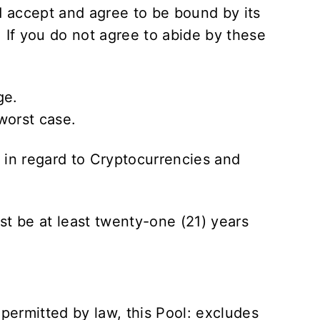
 accept and agree to be bound by its
. If you do not agree to abide by these
ge.
worst case.
s in regard to Cryptocurrencies and
st be at least twenty-one (21) years
.
 permitted by law, this Pool: excludes