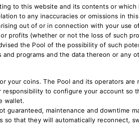
ting to this website and its contents or which 
elation to any inaccuracies or omissions in this
arising out of or in connection with your use o
s or profits (whether or not the loss of such pr
vised the Pool of the possibility of such pote
and programs and the data thereon or any oth
or your coins. The Pool and its operators are 
r responsibility to configure your account so 
e wallet.
 not guaranteed, maintenance and downtime may
s so that they will automatically reconnect, sw