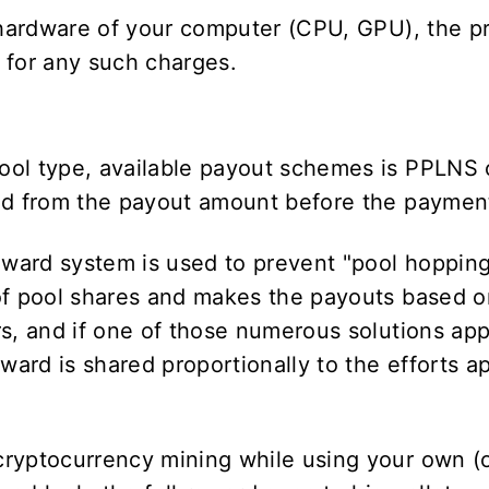
e hardware of your computer (CPU, GPU), the p
e for any such charges.
ool type, available payout schemes is PPLNS
ted from the payout amount before the paymen
ward system is used to prevent "pool hoppin
of pool shares and makes the payouts based on
s, and if one of those numerous solutions app
eward is shared proportionally to the efforts 
cryptocurrency mining while using your own (