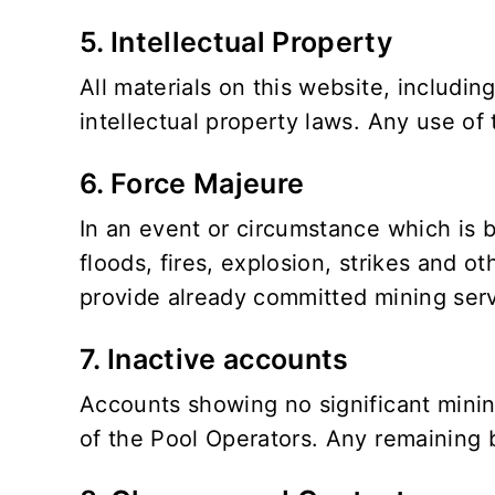
5. Intellectual Property
All materials on this website, includin
intellectual property laws. Any use of 
6. Force Majeure
In an event or circumstance which is b
floods, fires, explosion, strikes and oth
provide already committed mining serv
7. Inactive accounts
Accounts showing no significant mining
of the Pool Operators. Any remaining b