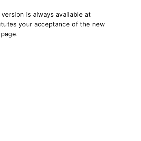
version is always available at
itutes your acceptance of the new
page.