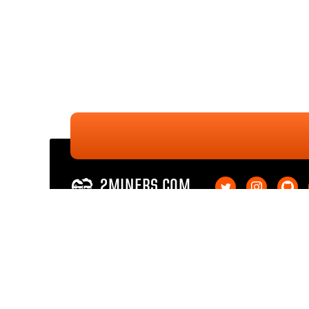
2MINERS.COM
Ethereum PoW
Ethereum PoW SOLO
Ethereum Classic
Ethereum Classic SOL
Kaspa
Kaspa SOLO