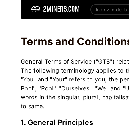
2MINERS.COM
Home
Terms and Conditions - 2Miners
Terms and Condition
General Terms of Service ("GTS") relat
The following terminology applies to 
"You" and "Your" refers to you, the pe
Pool", "Pool", "Ourselves", "We" and "
words in the singular, plural, capitali
to same.
1. General Principles