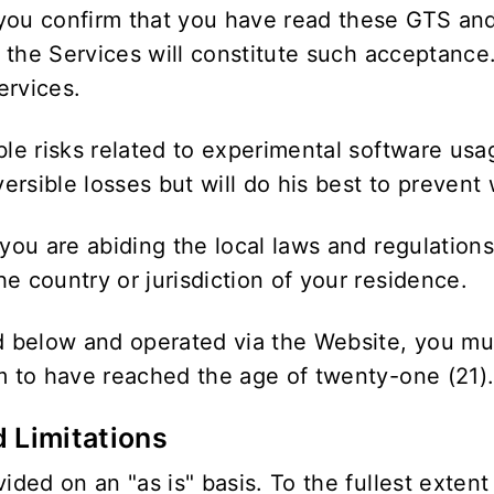
you confirm that you have read these GTS and
in the Services will constitute such acceptance
ervices.
ble risks related to experimental software usa
rsible losses but will do his best to prevent 
 you are abiding the local laws and regulation
e country or jurisdiction of your residence.
ed below and operated via the Website, you mu
rm to have reached the age of twenty-one (21)
d Limitations
ided on an "as is" basis. To the fullest extent