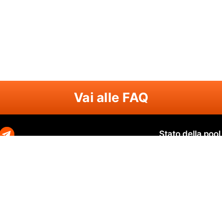
Vai alle FAQ
Stato della pool
Zephyr
Zephyr SOLO
N
O
Ravencoin
Ravencoin SOLO
B
Neurai
Neurai SOLO
Q