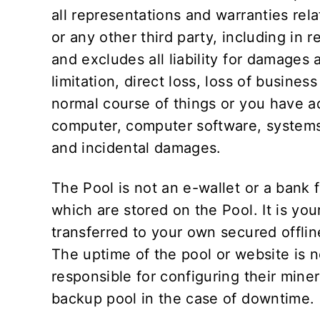
all representations and warranties rela
or any other third party, including in r
and excludes all liability for damages 
limitation, direct loss, loss of busines
normal course of things or you have ad
computer, computer software, systems 
and incidental damages.
The Pool is not an e-wallet or a bank f
which are stored on the Pool. It is you
transferred to your own secured offlin
The uptime of the pool or website is
responsible for configuring their miner
backup pool in the case of downtime.