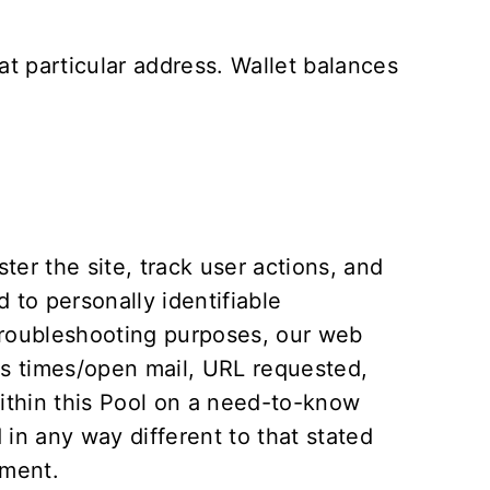
t particular address. Wallet balances
er the site, track user actions, and
 to personally identifiable
 troubleshooting purposes, our web
ss times/open mail, URL requested,
within this Pool on a need-to-know
d in any way different to that stated
ement
.