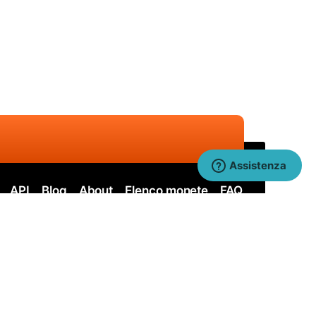
Assistenza
API
Blog
About
Elenco monete
FAQ
ervos
Nervos SOLO
itcoin Cash
Bitcoin Cash SOLO
uai SHA256
Quai SHA256 SOLO