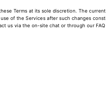
hese Terms at its sole discretion. The current 
 use of the Services after such changes const
ct us via the on-site chat or through our
FAQ