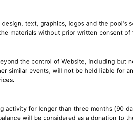
g design, text, graphics, logos and the pool's 
the materials without prior written consent of t
eyond the control of Website, including but not
er similar events, will not be held liable for an
ices.
 activity for longer than three months (90 da
alance will be considered as a donation to th