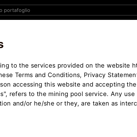
s
ing to the services provided on the website h
these Terms and Conditions, Privacy Statement
rson accessing this website and accepting the
Us", refers to the mining pool service. Any use
sation and/or he/she or they, are taken as inte