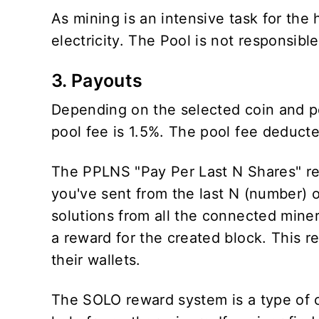
As mining is an intensive task for th
electricity. The Pool is not responsibl
3. Payouts
Depending on the selected coin and p
pool fee is 1.5%. The pool fee deduc
The PPLNS "Pay Per Last N Shares" re
you've sent from the last N (number) 
solutions from all the connected miner
a reward for the created block. This r
their wallets.
The SOLO reward system is a type of 