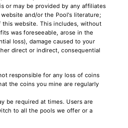
is or may be provided by any affiliates
 website and/or the Pool's literature;
f this website. This includes, without
ofits was foreseeable, arose in the
ntial loss), damage caused to your
er direct or indirect, consequential
not responsible for any loss of coins
that the coins you mine are regularly
 be required at times. Users are
itch to all the pools we offer or a