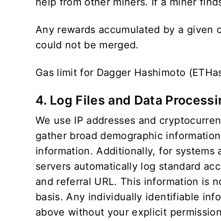
help from other miners. If a miner finds
Any rewards accumulated by a given cr
could not be merged.
Gas limit for Dagger Hashimoto (ETHa
4. Log Files and Data Process
We use IP addresses and cryptocurrency
gather broad demographic information f
information. Additionally, for systems
servers automatically log standard ac
and referral URL. This information is 
basis. Any individually identifiable inf
above without your explicit permission.