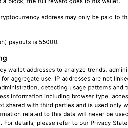
 a block, the full reward goes to his wallet.
yptocurrency address may only be paid to tha
sh) payouts is 55000.
ing
 wallet addresses to analyze trends, administ
or aggregate use. IP addresses are not linked
 administration, detecting usage patterns and
cess information including browser type, acce
not shared with third parties and is used only 
ormation related to this data will never be use
 For details, please refer to our
Privacy Stat