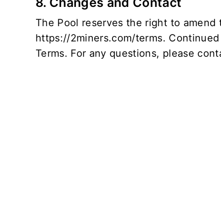
8. Changes and Contact
The Pool reserves the right to amend t
https://2miners.com/terms
. Continued
Terms. For any questions, please conta