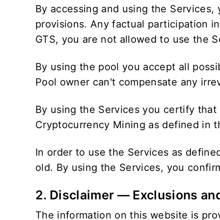
By accessing and using the Services, 
provisions. Any factual participation 
GTS, you are not allowed to use the S
By using the pool you accept all possi
Pool owner can't compensate any irreve
By using the Services you certify that
Cryptocurrency Mining as defined in th
In order to use the Services as defin
old. By using the Services, you confi
2. Disclaimer — Exclusions an
The information on this website is prov