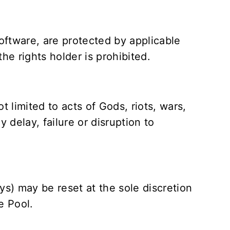
software, are protected by applicable
he rights holder is prohibited.
 limited to acts of Gods, riots, wars,
y delay, failure or disruption to
ys) may be reset at the sole discretion
e Pool.