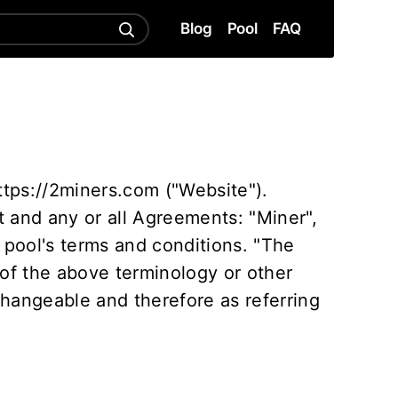
Blog
Pool
FAQ
ttps://2miners.com ("Website").
 and any or all Agreements: "Miner",
 pool's terms and conditions. "The
 of the above terminology or other
rchangeable and therefore as referring