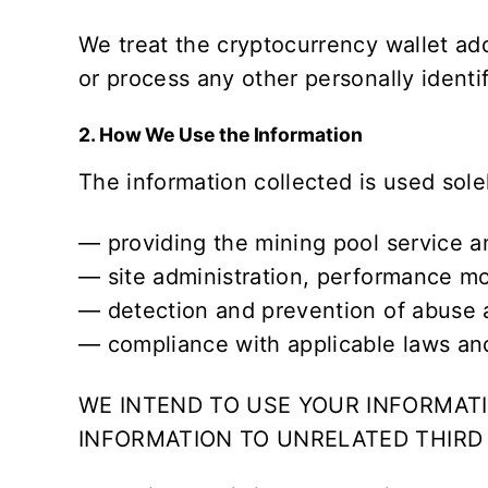
We treat the cryptocurrency wallet ad
or process any other personally ident
2. How We Use the Information
The information collected is used sole
— providing the mining pool service a
— site administration, performance mo
— detection and prevention of abuse a
— compliance with applicable laws and
WE INTEND TO USE YOUR INFORMATI
INFORMATION TO UNRELATED THIRD 