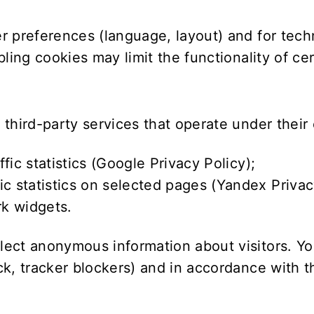
r preferences (language, layout) and for tec
ling cookies may limit the functionality of ce
third-party services that operate under their 
c statistics (
Google Privacy Policy
);
 statistics on selected pages (
Yandex Privac
k widgets.
ect anonymous information about visitors. You
k, tracker blockers) and in accordance with th