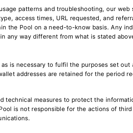
 usage patterns and troubleshooting, our web 
ype, access times, URL requested, and referra
hin the Pool on a need-to-know basis. Any indi
 in any way different from what is stated abov
 as is necessary to fulfil the purposes set ou
llet addresses are retained for the period r
d technical measures to protect the informati
 Pool is not responsible for the actions of thi
nications.