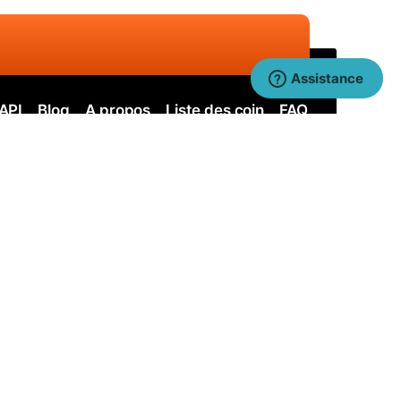
Assistance
API
Blog
A propos
Liste des coin
FAQ
ervos
Nervos SOLO
itcoin Cash
Bitcoin Cash SOLO
uai SHA256
Quai SHA256 SOLO
uai KAWPOW
Quai KAWPOW SOLO
earl
Pearl SOLO
Bitcoin SOLO