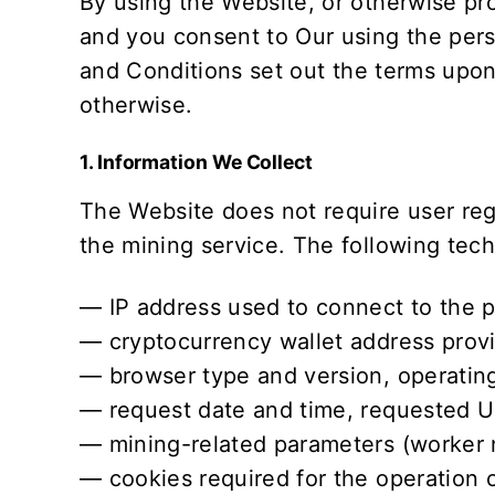
By using the Website, or otherwise pro
and you consent to Our using the pers
and Conditions
set out the terms upon
otherwise.
1. Information We Collect
The Website does not require user re
the mining service. The following techn
— IP address used to connect to the p
— cryptocurrency wallet address provi
— browser type and version, operating
— request date and time, requested UR
— mining-related parameters (worker 
— cookies required for the operation 