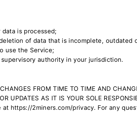
 data is processed;
deletion of data that is incomplete, outdated 
o use the Service;
upervisory authority in your jurisdiction.
Y CHANGES FROM TIME TO TIME AND CHANG
R UPDATES AS IT IS YOUR SOLE RESPONSI
e at
https://2miners.com/privacy
. For any ques