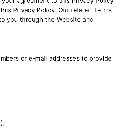
 your agreement to this Privacy Policy
his Privacy Policy. Our related
Terms
 to you through the Website and
mbers or e-mail addresses to provide
);