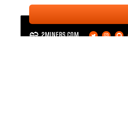
2MINERS.COM
Ethereum PoW
Ethereum PoW SOLO
Ethereum Classic
Ethereum Classic SOL
Kaspa
Kaspa SOLO
Ergo
Ergo SOLO
Nexa
Nexa SOLO
Zcash
Zcash SOLO
Bitcoin GOLD
Bitcoin GOLD SOLO