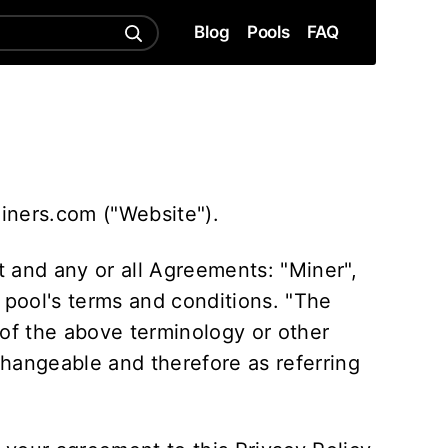
Blog
Pools
FAQ
miners.com ("Website").
 and any or all Agreements: "Miner",
 pool's terms and conditions. "The
 of the above terminology or other
rchangeable and therefore as referring