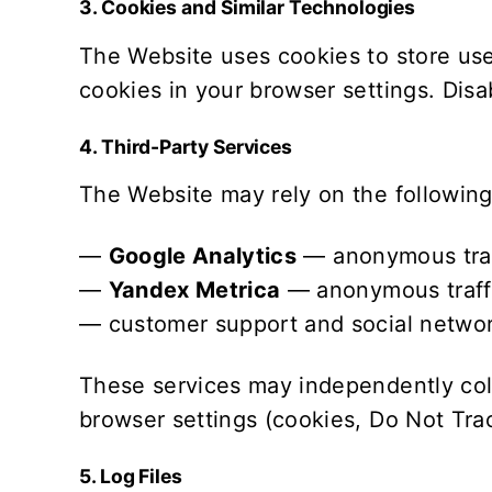
3. Cookies and Similar Technologies
The Website uses cookies to store use
cookies in your browser settings. Disab
4. Third-Party Services
The Website may rely on the following 
—
Google Analytics
— anonymous traffi
—
Yandex Metrica
— anonymous traffic
— customer support and social networ
These services may independently coll
browser settings (cookies, Do Not Trac
5. Log Files