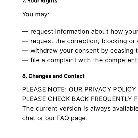
7. Your Rights
You may:
— request information about how your
— request the correction, blocking or 
— withdraw your consent by ceasing t
— file a complaint with the competent s
8. Changes and Contact
PLEASE NOTE: OUR PRIVACY POLIC
PLEASE CHECK BACK FREQUENTLY FO
The current version is always availabl
chat or our
FAQ
page.