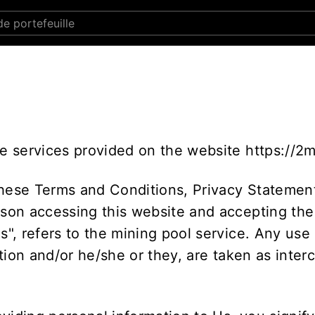
he services provided on the website https://2
these Terms and Conditions, Privacy Statement
rson accessing this website and accepting the
Us", refers to the mining pool service. Any use
sation and/or he/she or they, are taken as inte