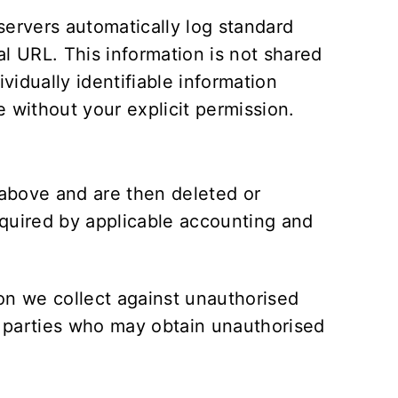
servers automatically log standard
l URL. This information is not shared
vidually identifiable information
e without your explicit permission.
t above and are then deleted or
equired by applicable accounting and
on we collect against unauthorised
rd parties who may obtain unauthorised