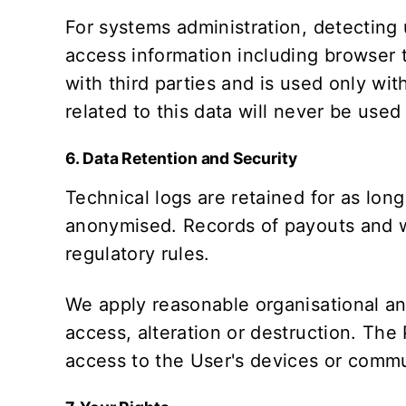
For systems administration, detecting
access information including browser t
with third parties and is used only wit
related to this data will never be used
6. Data Retention and Security
Technical logs are retained for as long
anonymised. Records of payouts and wa
regulatory rules.
We apply reasonable organisational an
access, alteration or destruction. The
access to the User's devices or commu