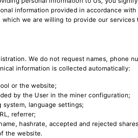
viding personal information to Us, you signify
onal information provided in accordance with t
 which we are willing to provide our services
gistration. We do not request names, phone nu
ical information is collected automatically:
ool or the website;
ded by the User in the miner configuration;
 system, language settings;
L, referrer;
name, hashrate, accepted and rejected shares
of the website.