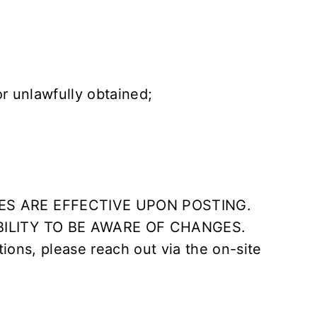
or unlawfully obtained;
ES ARE EFFECTIVE UPON POSTING.
BILITY TO BE AWARE OF CHANGES.
tions, please reach out via the on-site