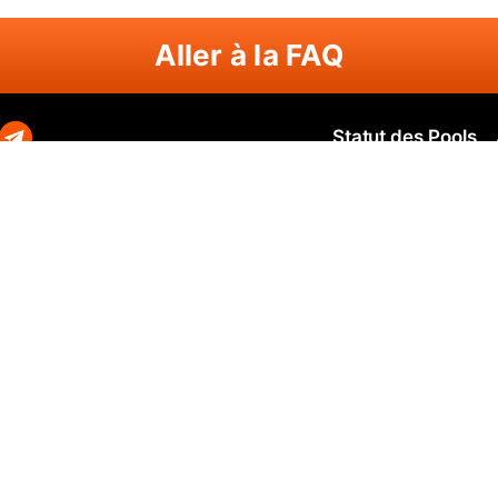
Aller à la FAQ
Statut des Pools
Zephyr
Zephyr SOLO
N
O
Ravencoin
Ravencoin SOLO
B
Neurai
Neurai SOLO
Q
GRIN
GRIN SOLO
Q
MimbleWimbleCoin
MimbleWimbleCoin SOLO
P
Aeternity
Aeternity SOLO
Beam
Beam SOLO