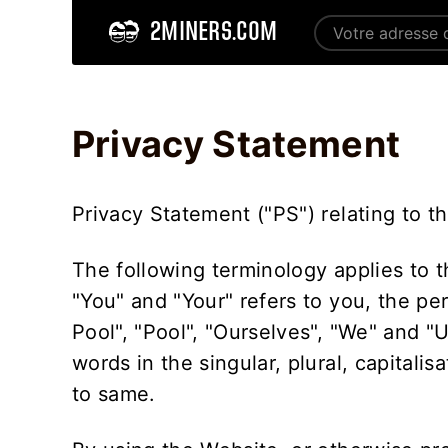
2MINERS.COM
Home
Privacy Statement - 2Miners
Privacy Statement
Privacy Statement ("PS") relating to t
The following terminology applies to 
"You" and "Your" refers to you, the pe
Pool", "Pool", "Ourselves", "We" and "
words in the singular, plural, capitali
to same.