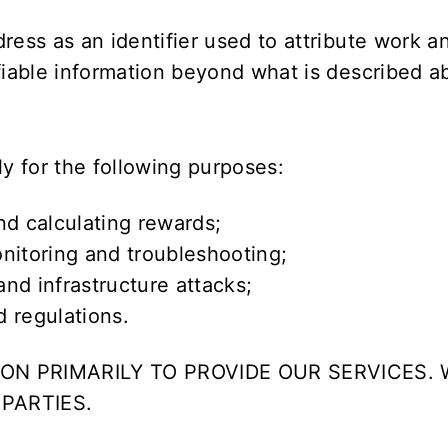
dress as an identifier used to attribute work 
ifiable information beyond what is described a
ly for the following purposes:
nd calculating rewards;
nitoring and troubleshooting;
nd infrastructure attacks;
 regulations.
ON PRIMARILY TO PROVIDE OUR SERVICES. 
PARTIES.