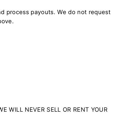
and process payouts. We do not request
bove.
WE WILL NEVER SELL OR RENT YOUR