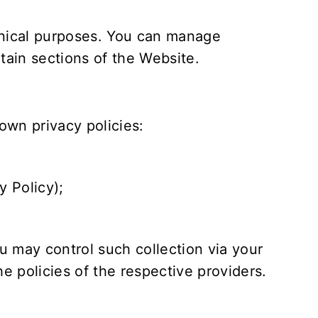
hnical purposes. You can manage
rtain sections of the Website.
own privacy policies:
y Policy
);
 may control such collection via your
e policies of the respective providers.