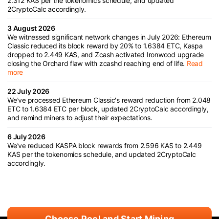
2.312 KAS per the tokenomics schedule, and updated
2CryptoCalc accordingly.
3 August 2026
We witnessed significant network changes in July 2026: Ethereum
Classic reduced its block reward by 20% to 1.6384 ETC, Kaspa
dropped to 2.449 KAS, and Zcash activated Ironwood upgrade
closing the Orchard flaw with zcashd reaching end of life.
Read
more
22 July 2026
We've processed Ethereum Classic's reward reduction from 2.048
ETC to 1.6384 ETC per block, updated 2CryptoCalc accordingly,
and remind miners to adjust their expectations.
6 July 2026
We've reduced KASPA block rewards from 2.596 KAS to 2.449
KAS per the tokenomics schedule, and updated 2CryptoCalc
accordingly.
Choose Pool and Start Mining