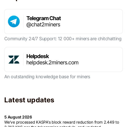
Telegram Chat
@chat2miners
Community 24/7 Support: 12 000+ miners are chitchatting
Helpdesk
helpdesk.2miners.com
An outstanding knowledge base for miners
Latest updates
5 August 2026
We've processed KASPA's block reward reduction from 2.449 to