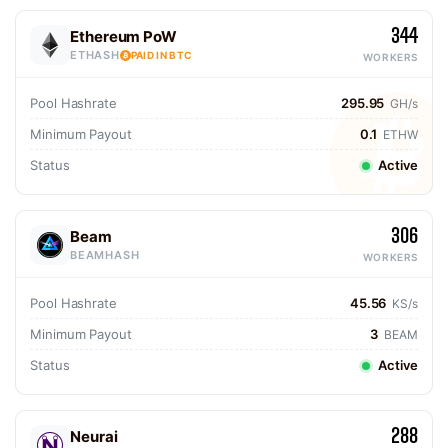
344
Ethereum PoW
ETHASH
PAID IN BTC
WORKERS
Pool Hashrate
295.95
GH/s
Minimum Payout
0.1
ETHW
Status
Active
306
Beam
BEAMHASH
WORKERS
Pool Hashrate
45.56
KS/s
Minimum Payout
3
BEAM
Status
Active
288
Neurai