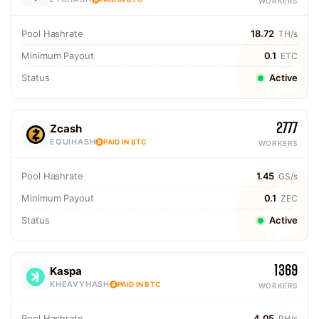
WORKERS
Pool Hashrate
18.72
TH/s
Minimum Payout
0.1
ETC
Status
Active
2777
Zcash
EQUIHASH
PAID IN BTC
WORKERS
Pool Hashrate
1.45
GS/s
Minimum Payout
0.1
ZEC
Status
Active
1369
Kaspa
KHEAVYHASH
PAID IN BTC
WORKERS
Pool Hashrate
4.05
PH/s