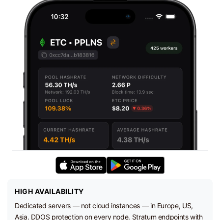
HIGH AVAILABILITY
Dedicated servers — not cloud instances — in Europe, US,
Asia. DDOS protection on every node. Stratum endpoints with