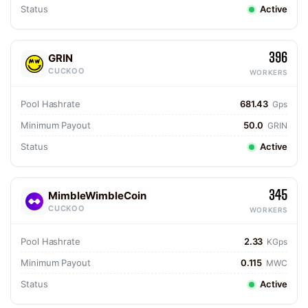
Status
Active
396
GRIN
CUCKOO
WORKERS
Pool Hashrate
681.43
Gps
Minimum Payout
50.0
GRIN
Status
Active
345
MimbleWimbleCoin
CUCKOO
WORKERS
Pool Hashrate
2.33
KGps
Minimum Payout
0.115
MWC
Status
Active