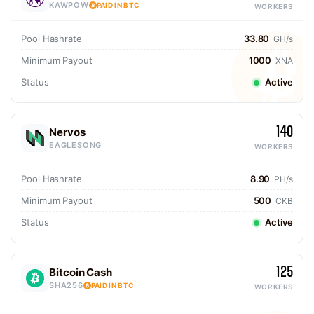
KAWPOW
PAID IN BTC
WORKERS
Pool Hashrate
33.80
GH/s
Minimum Payout
1000
XNA
Status
Active
140
Nervos
EAGLESONG
WORKERS
Pool Hashrate
8.90
PH/s
Minimum Payout
500
CKB
Status
Active
125
Bitcoin Cash
SHA256
PAID IN BTC
WORKERS