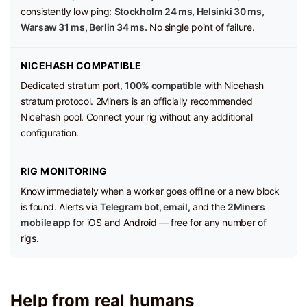
consistently low ping:
Stockholm 24 ms, Helsinki 30 ms,
Warsaw 31 ms, Berlin 34 ms.
No single point of failure.
NICEHASH COMPATIBLE
Dedicated stratum port,
100% compatible
with Nicehash
stratum protocol. 2Miners is an officially recommended
Nicehash pool. Connect your rig without any additional
configuration.
RIG MONITORING
Know immediately when a worker goes offline or a new block
is found. Alerts via
Telegram bot, email,
and the
2Miners
mobile app
for iOS and Android — free for any number of
rigs.
Help from real humans