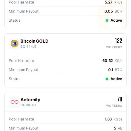
Pool Hashrate
5.27
PH/s
Minimum Payout
0.05
BCH
Status
Active
122
Bitcoin GOLD
EQ 144,5
WORKERS
Pool Hashrate
60.32
KS/s
Minimum Payout
0.1
BTG
Status
Active
78
Aeternity
CUCKOO
WORKERS
Pool Hashrate
1.83
KGps
Minimum Payout
5
AE