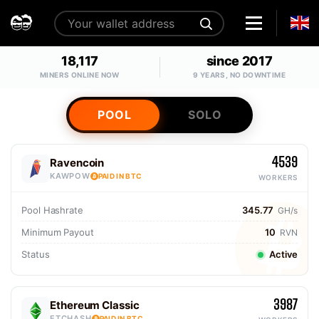
18,117
since 2017
MINERS ONLINE NOW
9 YEARS, NO DOWNTIME
POOL
SOLO
4539
Ravencoin
KAWPOW
PAID IN BTC
WORKERS
Pool Hashrate
345.77
GH/s
Minimum Payout
10
RVN
Status
Active
3987
Ethereum Classic
ETCHASH
PAID IN BTC