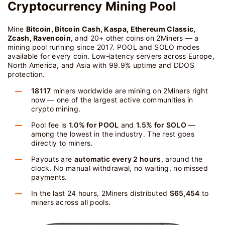
Cryptocurrency Mining Pool
Mine
Bitcoin, Bitcoin Cash, Kaspa, Ethereum Classic,
Zcash, Ravencoin,
and 20+ other coins on 2Miners — a
mining pool running since 2017. POOL and SOLO modes
available for every coin. Low-latency servers across Europe,
North America, and Asia with 99.9% uptime and DDOS
protection.
18117
miners worldwide are mining on 2Miners right
now — one of the largest active communities in
crypto mining.
Pool fee is
1.0% for POOL
and
1.5% for SOLO
—
among the lowest in the industry. The rest goes
directly to miners.
Payouts are
automatic every 2 hours
, around the
clock. No manual withdrawal, no waiting, no missed
payments.
In the last 24 hours, 2Miners distributed
$65,454
to
miners across all pools.