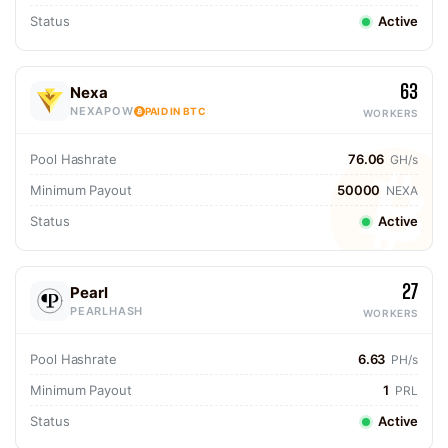
Status
Active
63
Nexa
NEXAPOW
PAID IN BTC
WORKERS
Pool Hashrate
76.06
GH/s
Minimum Payout
50000
NEXA
Status
Active
27
Pearl
PEARLHASH
WORKERS
Pool Hashrate
6.63
PH/s
Minimum Payout
1
PRL
Status
Active