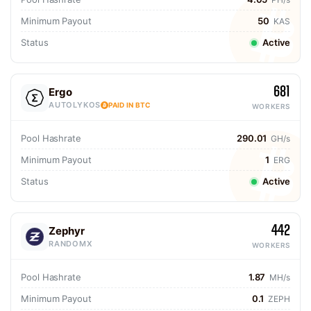
Minimum Payout
50
KAS
Status
Active
681
Ergo
AUTOLYKOS
PAID IN BTC
WORKERS
Pool Hashrate
290.01
GH/s
Minimum Payout
1
ERG
Status
Active
442
Zephyr
RANDOMX
WORKERS
Pool Hashrate
1.87
MH/s
Minimum Payout
0.1
ZEPH