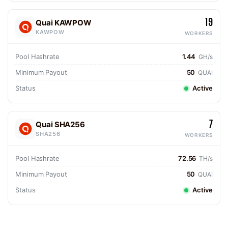
19
Quai KAWPOW
KAWPOW
WORKERS
Pool Hashrate
1.44
GH/s
Minimum Payout
50
QUAI
Status
Active
7
Quai SHA256
SHA256
WORKERS
Pool Hashrate
72.56
TH/s
Minimum Payout
50
QUAI
Status
Active