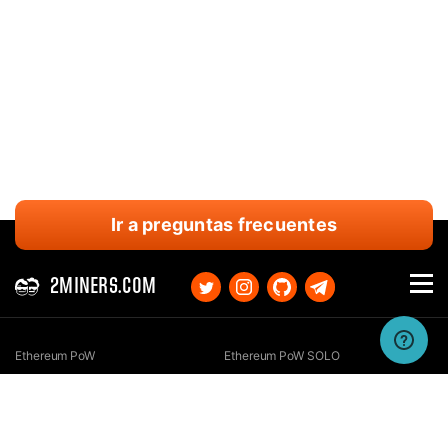
Ir a preguntas frecuentes
2MINERS.COM
Ethereum PoW
Ethereum PoW SOLO
Ethereum Classic
Ethereum Classic SOLO
Kaspa
Kaspa SOLO
Ergo
Ergo SOLO