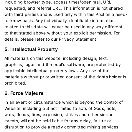
including browser type, access times/open mail, URL
requested, and referral URL. This information is not shared
with third parties and is used only within this Pool on a need-
to-know basis. Any individually identifiable information
related to this data will never be used in any way different
to that stated above without your explicit permission. For
details, please refer to our
Privacy Statement
.
5. Intellectual Property
All materials on this website, including design, text,
graphics, logos and the pool's software, are protected by
applicable intellectual property laws. Any use of the
materials without prior written consent of the rights holder is
prohibited.
6. Force Majeure
In an event or circumstance which is beyond the control of
Website, including but not limited to acts of Gods, riots,
wars, floods, fires, explosion, strikes and other similar
events, will not be held liable for any delay, failure or
disruption to provide already committed mining services.