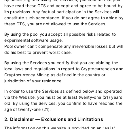
have read these GTS and accept and agree to be bound by
its provisions. Any factual participation in the Services will
constitute such acceptance. If you do not agree to abide by
these GTS, you are not allowed to use the Services.
By using the pool you accept all possible risks related to
experimental software usage.
Pool owner can't compensate any irreversible losses but will
do his best to prevent worst case.
By using the Services you certify that you are abiding the
local laws and regulations in regard to Cryptocurrencies and
Cryptocurrency Mining as defined in the country or
jurisdiction of your residence.
In order to use the Services as defined below and operated
via the Website, you must be at least twenty-one (21) years
old. By using the Services, you confirm to have reached the
age of twenty-one (21).
2. Disclaimer — Exclusions and Limitations
The information on this website is provided on an "as is"