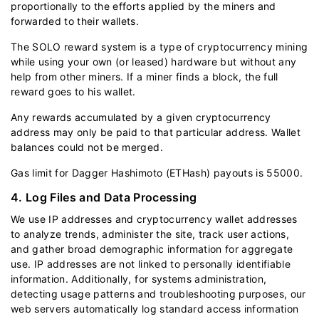
proportionally to the efforts applied by the miners and
forwarded to their wallets.
The SOLO reward system is a type of cryptocurrency mining
while using your own (or leased) hardware but without any
help from other miners. If a miner finds a block, the full
reward goes to his wallet.
Any rewards accumulated by a given cryptocurrency
address may only be paid to that particular address. Wallet
balances could not be merged.
Gas limit for Dagger Hashimoto (ETHash) payouts is 55000.
4. Log Files and Data Processing
We use IP addresses and cryptocurrency wallet addresses
to analyze trends, administer the site, track user actions,
and gather broad demographic information for aggregate
use. IP addresses are not linked to personally identifiable
information. Additionally, for systems administration,
detecting usage patterns and troubleshooting purposes, our
web servers automatically log standard access information