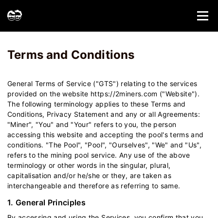
Home
Terms and Conditions - 2Miners
Terms and Conditions
General Terms of Service ("GTS") relating to the services
provided on the website https://2miners.com ("Website").
The following terminology applies to these Terms and
Conditions, Privacy Statement and any or all Agreements:
"Miner", "You" and "Your" refers to you, the person
accessing this website and accepting the pool's terms and
conditions. "The Pool", "Pool", "Ourselves", "We" and "Us",
refers to the mining pool service. Any use of the above
terminology or other words in the singular, plural,
capitalisation and/or he/she or they, are taken as
interchangeable and therefore as referring to same.
1. General Principles
By accessing and using the Services, you confirm that you