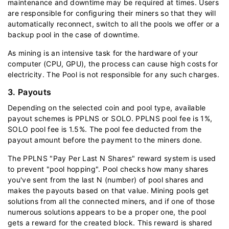
maintenance and downtime may be required at times. Users
are responsible for configuring their miners so that they will
automatically reconnect, switch to all the pools we offer or a
backup pool in the case of downtime.
As mining is an intensive task for the hardware of your
computer (CPU, GPU), the process can cause high costs for
electricity. The Pool is not responsible for any such charges.
3. Payouts
Depending on the selected coin and pool type, available
payout schemes is PPLNS or SOLO. PPLNS pool fee is 1%,
SOLO pool fee is 1.5%. The pool fee deducted from the
payout amount before the payment to the miners done.
The PPLNS "Pay Per Last N Shares" reward system is used
to prevent "pool hopping". Pool checks how many shares
you've sent from the last N (number) of pool shares and
makes the payouts based on that value. Mining pools get
solutions from all the connected miners, and if one of those
numerous solutions appears to be a proper one, the pool
gets a reward for the created block. This reward is shared