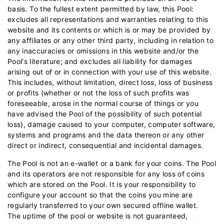
basis. To the fullest extent permitted by law, this Pool:
excludes all representations and warranties relating to this
website and its contents or which is or may be provided by
any affiliates or any other third party, including in relation to
any inaccuracies or omissions in this website and/or the
Pool's literature; and excludes all liability for damages
arising out of or in connection with your use of this website.
This includes, without limitation, direct loss, loss of business
or profits (whether or not the loss of such profits was
foreseeable, arose in the normal course of things or you
have advised the Pool of the possibility of such potential
loss), damage caused to your computer, computer software,
systems and programs and the data thereon or any other
direct or indirect, consequential and incidental damages.
The Pool is not an e-wallet or a bank for your coins. The Pool
and its operators are not responsible for any loss of coins
which are stored on the Pool. It is your responsibility to
configure your account so that the coins you mine are
regularly transferred to your own secured offline wallet.
The uptime of the pool or website is not guaranteed,