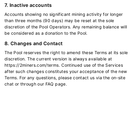
7. Inactive accounts
Accounts showing no significant mining activity for longer
than three months (90 days) may be reset at the sole
discretion of the Pool Operators. Any remaining balance will
be considered as a donation to the Pool.
8. Changes and Contact
The Pool reserves the right to amend these Terms at its sole
discretion. The current version is always available at
https://2miners.com/terms
. Continued use of the Services
after such changes constitutes your acceptance of the new
Terms. For any questions, please contact us via the on-site
chat or through our
FAQ
page.