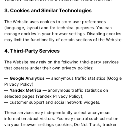
3. Cookies and Similar Technologies
The Website uses cookies to store user preferences
(language, layout) and for technical purposes. You can
manage cookies in your browser settings. Disabling cookies
may limit the functionality of certain sections of the Website.
4. Third-Party Services
The Website may rely on the following third-party services
that operate under their own privacy policies:
—
Google Analytics
— anonymous traffic statistics (
Google
Privacy Policy
);
—
Yandex Metrica
— anonymous traffic statistics on
selected pages (
Yandex Privacy Policy
);
— customer support and social network widgets.
These services may independently collect anonymous
information about visitors. You may control such collection
via your browser settings (cookies, Do Not Track, tracker