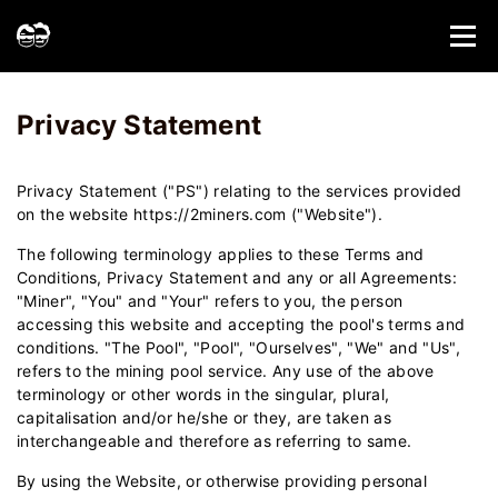
Home
Privacy Statement - 2Miners
Privacy Statement
Privacy Statement ("PS") relating to the services provided
on the website https://2miners.com ("Website").
The following terminology applies to these Terms and
Conditions, Privacy Statement and any or all Agreements:
"Miner", "You" and "Your" refers to you, the person
accessing this website and accepting the pool's terms and
conditions. "The Pool", "Pool", "Ourselves", "We" and "Us",
refers to the mining pool service. Any use of the above
terminology or other words in the singular, plural,
capitalisation and/or he/she or they, are taken as
interchangeable and therefore as referring to same.
By using the Website, or otherwise providing personal