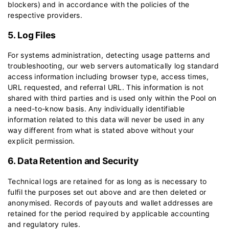
blockers) and in accordance with the policies of the
respective providers.
5. Log Files
For systems administration, detecting usage patterns and
troubleshooting, our web servers automatically log standard
access information including browser type, access times,
URL requested, and referral URL. This information is not
shared with third parties and is used only within the Pool on
a need-to-know basis. Any individually identifiable
information related to this data will never be used in any
way different from what is stated above without your
explicit permission.
6. Data Retention and Security
Technical logs are retained for as long as is necessary to
fulfil the purposes set out above and are then deleted or
anonymised. Records of payouts and wallet addresses are
retained for the period required by applicable accounting
and regulatory rules.