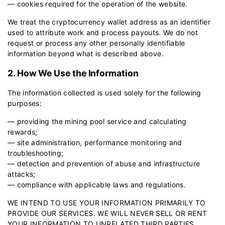
— cookies required for the operation of the website.
We treat the cryptocurrency wallet address as an identifier
used to attribute work and process payouts. We do not
request or process any other personally identifiable
information beyond what is described above.
2. How We Use the Information
The information collected is used solely for the following
purposes:
— providing the mining pool service and calculating
rewards;
— site administration, performance monitoring and
troubleshooting;
— detection and prevention of abuse and infrastructure
attacks;
— compliance with applicable laws and regulations.
WE INTEND TO USE YOUR INFORMATION PRIMARILY TO
PROVIDE OUR SERVICES. WE WILL NEVER SELL OR RENT
YOUR INFORMATION TO UNRELATED THIRD PARTIES.