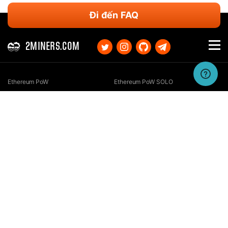
Đi đến FAQ
2MINERS.COM
Ethereum PoW
Ethereum PoW SOLO
Ethereum Classic
Ethereum Classic SOLO
Kaspa
Kaspa SOLO
Ergo
Ergo SOLO
Nexa
Nexa SOLO
Zcash
Zcash SOLO
Bitcoin GOLD
Bitcoin GOLD SOLO
Zephyr
Zephyr SOLO
Ravencoin
Ravencoin SOLO
Neurai
Neurai SOLO
GRIN
GRIN SOLO