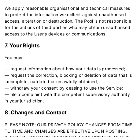
We apply reasonable organisational and technical measures
to protect the information we collect against unauthorised
access, alteration or destruction. The Pool is not responsible
for the actions of third parties who may obtain unauthorised
access to the User's devices or communications.
7. Your Rights
You may:
— request information about how your data is processed;
— request the correction, blocking or deletion of data that is
incomplete, outdated or unlawfully obtained;
— withdraw your consent by ceasing to use the Service;
— file a complaint with the competent supervisory authority
in your jurisdiction.
8. Changes and Contact
PLEASE NOTE: OUR PRIVACY POLICY CHANGES FROM TIME
TO TIME AND CHANGES ARE EFFECTIVE UPON POSTING.