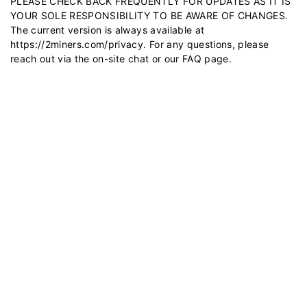
PLEASE CHECK BACK FREQUENTLY FOR UPDATES AS IT IS
YOUR SOLE RESPONSIBILITY TO BE AWARE OF CHANGES.
The current version is always available at
https://2miners.com/privacy
. For any questions, please
reach out via the on-site chat or our
FAQ
page.