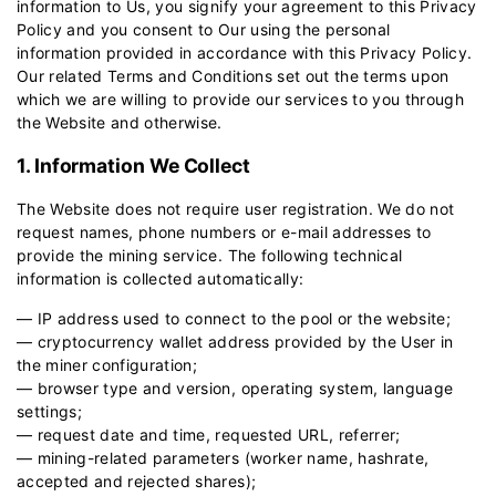
information to Us, you signify your agreement to this Privacy
Policy and you consent to Our using the personal
information provided in accordance with this Privacy Policy.
Our related
Terms and Conditions
set out the terms upon
which we are willing to provide our services to you through
the Website and otherwise.
1. Information We Collect
The Website does not require user registration. We do not
request names, phone numbers or e-mail addresses to
provide the mining service. The following technical
information is collected automatically:
— IP address used to connect to the pool or the website;
— cryptocurrency wallet address provided by the User in
the miner configuration;
— browser type and version, operating system, language
settings;
— request date and time, requested URL, referrer;
— mining-related parameters (worker name, hashrate,
accepted and rejected shares);