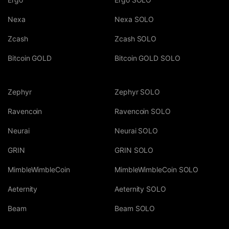
Nexa
Nexa SOLO
Zcash
Zcash SOLO
Bitcoin GOLD
Bitcoin GOLD SOLO
Zephyr
Zephyr SOLO
Ravencoin
Ravencoin SOLO
Neurai
Neurai SOLO
GRIN
GRIN SOLO
MimbleWimbleCoin
MimbleWimbleCoin SOLO
Aeternity
Aeternity SOLO
Beam
Beam SOLO