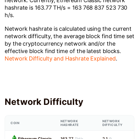
network. Currently, Ethereum Classic network
hashrate is 163.77 TH/s = 163 768 837 523 730
h/s.
Network hashrate is calculated using the current
network difficulty, the average block find time set
by the cryptocurrency network and/or the
effective block find time of the latest blocks.
Network Difficulty and Hashrate Explained
.
Network Difficulty
NETWORK
NETWORK
COIN
HASHRATE
DIFFICULTY
Ethereum Classic
163.77
2.1
TH/s
P