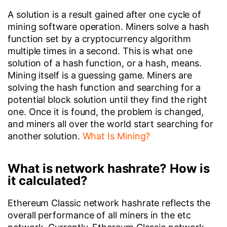
A solution is a result gained after one cycle of
mining software operation. Miners solve a hash
function set by a cryptocurrency algorithm
multiple times in a second. This is what one
solution of a hash function, or a hash, means.
Mining itself is a guessing game. Miners are
solving the hash function and searching for a
potential block solution until they find the right
one. Once it is found, the problem is changed,
and miners all over the world start searching for
another solution.
What Is Mining?
What is network hashrate? How is
it calculated?
Ethereum Classic network hashrate reflects the
overall performance of all miners in the etc