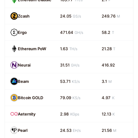
Zcash
24.05
249.76
GS/s
M
Ergo
471.64
58.2
GH/s
T
Ethereum PoW
1.63
21.28
TH/s
T
Neurai
31.51
416.92
GH/s
Beam
53.71
3.1
KS/s
M
Bitcoin GOLD
79.09
4.97
KS/s
K
Aeternity
2.98
12.13
KGps
K
Pearl
24.53
21.56
EH/s
M