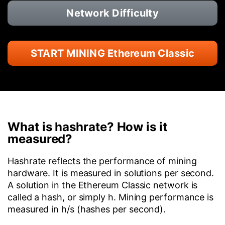
Network Difficulty
START MINING Ethereum Classic
What is hashrate? How is it
measured?
Hashrate reflects the performance of mining
hardware. It is measured in solutions per second.
A solution in the Ethereum Classic network is
called a hash, or simply h. Mining performance is
measured in h/s (hashes per second).