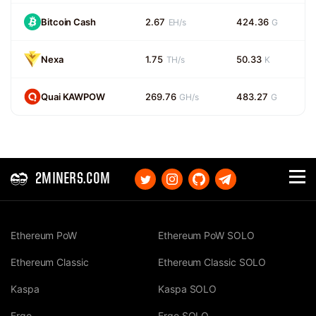
Bitcoin Cash
2.67
424.36
EH/s
G
Nexa
1.75
50.33
TH/s
K
Quai KAWPOW
269.76
483.27
GH/s
G
2MINERS.COM
Ethereum PoW
Ethereum PoW SOLO
Ethereum Classic
Ethereum Classic SOLO
Kaspa
Kaspa SOLO
Ergo
Ergo SOLO