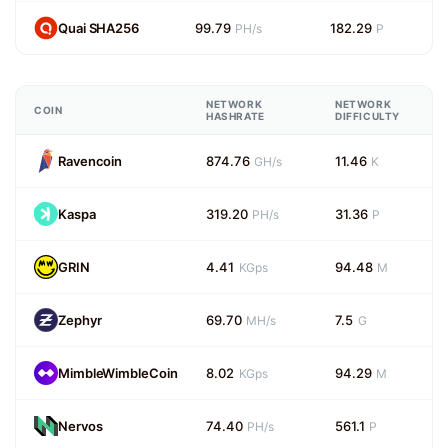
Quai SHA256
99.79
182.29
PH/s
P
NETWORK
NETWORK
COIN
HASHRATE
DIFFICULTY
Ravencoin
874.76
11.46
GH/s
K
Kaspa
319.20
31.36
PH/s
P
GRIN
4.41
94.48
KGps
M
Zephyr
69.70
7.5
MH/s
G
MimbleWimbleCoin
8.02
94.29
KGps
M
Nervos
74.40
561.1
PH/s
P