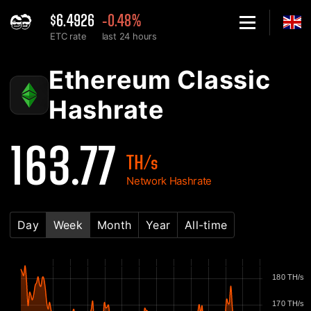
$6.4926
-0.48%
ETC rate
last 24 hours
Home
Ethereum Classic ETC Network Hashrate Chart - 2Miners
Ethereum Classic
Hashrate
163.77
TH/s
Network Hashrate
Day
Week
Month
Year
All-time
180 TH/s
170 TH/s