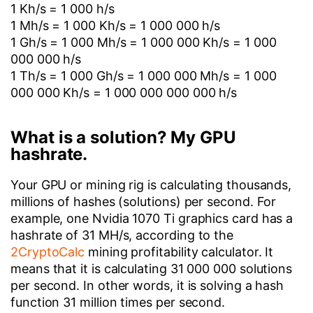
1 Kh/s = 1 000 h/s
1 Mh/s = 1 000 Kh/s = 1 000 000 h/s
1 Gh/s = 1 000 Mh/s = 1 000 000 Kh/s = 1 000
000 000 h/s
1 Th/s = 1 000 Gh/s = 1 000 000 Mh/s = 1 000
000 000 Kh/s = 1 000 000 000 000 h/s
What is a solution? My GPU
hashrate.
Your GPU or mining rig is calculating thousands,
millions of hashes (solutions) per second. For
example, one Nvidia 1070 Ti graphics card has a
hashrate of 31 MH/s, according to the
2CryptoCalc
mining profitability calculator. It
means that it is calculating 31 000 000 solutions
per second. In other words, it is solving a hash
function 31 million times per second.