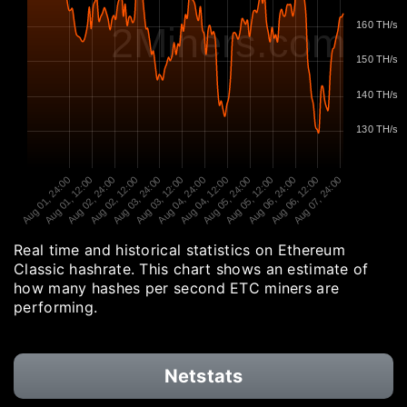
160 TH/s
2Miners.com
150 TH/s
140 TH/s
130 TH/s
Aug 01, 24:00
Aug 01, 12:00
Aug 02, 24:00
Aug 02, 12:00
Aug 03, 24:00
Aug 03, 12:00
Aug 04, 24:00
Aug 04, 12:00
Aug 05, 24:00
Aug 05, 12:00
Aug 06, 24:00
Aug 06, 12:00
Aug 07, 24:00
Real time and historical statistics on Ethereum
Classic hashrate. This chart shows an estimate of
how many hashes per second ETC miners are
performing.
Netstats